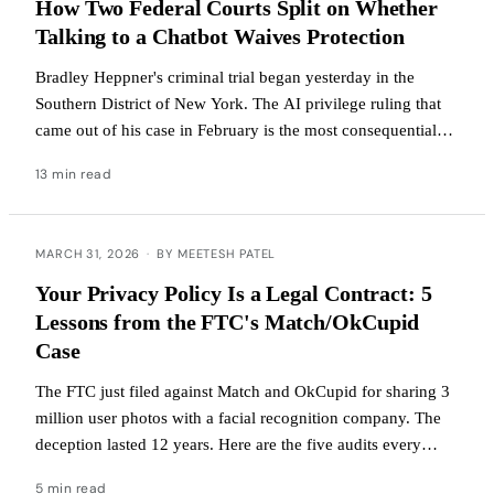
How Two Federal Courts Split on Whether
Talking to a Chatbot Waives Protection
Bradley Heppner's criminal trial began yesterday in the
Southern District of New York. The AI privilege ruling that
came out of his case in February is the most consequential
generative-AI legal development of the year.
13 min read
MARCH 31, 2026
·
BY MEETESH PATEL
Your Privacy Policy Is a Legal Contract: 5
Lessons from the FTC's Match/OkCupid
Case
The FTC just filed against Match and OkCupid for sharing 3
million user photos with a facial recognition company. The
deception lasted 12 years. Here are the five audits every
company should run this week.
5 min read