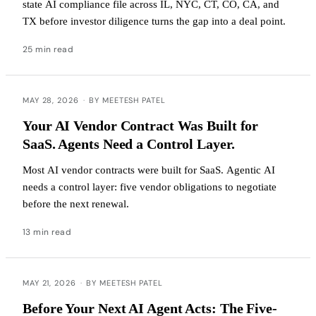
state AI compliance file across IL, NYC, CT, CO, CA, and
TX before investor diligence turns the gap into a deal point.
25 min read
MAY 28, 2026
·
BY MEETESH PATEL
Your AI Vendor Contract Was Built for
SaaS. Agents Need a Control Layer.
Most AI vendor contracts were built for SaaS. Agentic AI
needs a control layer: five vendor obligations to negotiate
before the next renewal.
13 min read
MAY 21, 2026
·
BY MEETESH PATEL
Before Your Next AI Agent Acts: The Five-