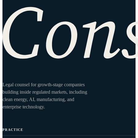
Site footer
Legal counsel for growth-stage companies
building inside regulated markets, including
clean energy, AI, manufacturing, and
enterprise technology.
PRACTICE