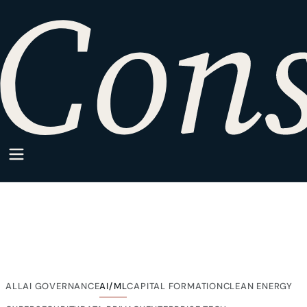
HOME
·
SPARKPOINT
·
AI/ML
SparkPoint Category
AI/ML
Articles from SparkPoint on AI/ML, written for companies
building inside regulated markets.
ALL
AI GOVERNANCE
CAPITAL FORMATION
CLEAN ENERGY
AI/ML