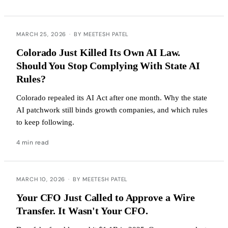
MARCH 25, 2026
·
BY MEETESH PATEL
Colorado Just Killed Its Own AI Law.
Should You Stop Complying With State AI
Rules?
Colorado repealed its AI Act after one month. Why the state
AI patchwork still binds growth companies, and which rules
to keep following.
4 min read
MARCH 10, 2026
·
BY MEETESH PATEL
Your CFO Just Called to Approve a Wire
Transfer. It Wasn't Your CFO.