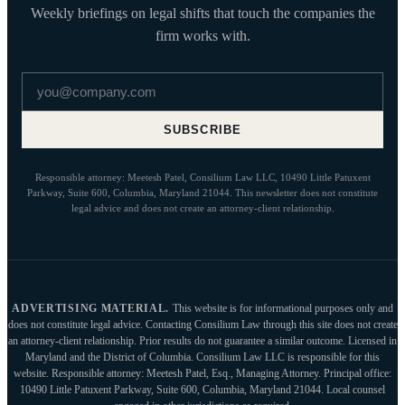
Weekly briefings on legal shifts that touch the companies the
firm works with.
Email address
SUBSCRIBE
Responsible attorney: Meetesh Patel, Consilium Law LLC, 10490 Little Patuxent
Parkway, Suite 600, Columbia, Maryland 21044. This newsletter does not constitute
legal advice and does not create an attorney-client relationship.
ADVERTISING MATERIAL.
This website is for informational purposes only and
does not constitute legal advice. Contacting Consilium Law through this site does not create
an attorney-client relationship. Prior results do not guarantee a similar outcome. Licensed in
Maryland and the District of Columbia. Consilium Law LLC is responsible for this
website. Responsible attorney: Meetesh Patel, Esq., Managing Attorney. Principal office:
10490 Little Patuxent Parkway, Suite 600, Columbia, Maryland 21044. Local counsel