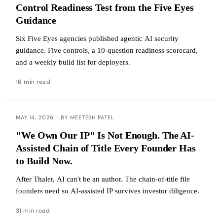
Control Readiness Test from the Five Eyes
Guidance
Six Five Eyes agencies published agentic AI security
guidance. Five controls, a 10-question readiness scorecard,
and a weekly build list for deployers.
16 min read
MAY 14, 2026
·
BY MEETESH PATEL
"We Own Our IP" Is Not Enough. The AI-
Assisted Chain of Title Every Founder Has
to Build Now.
After Thaler, AI can't be an author. The chain-of-title file
founders need so AI-assisted IP survives investor diligence.
31 min read