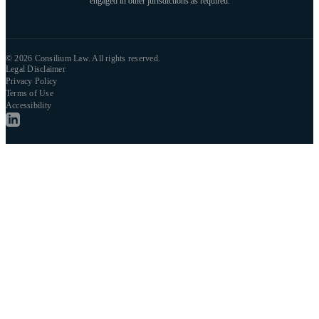
engaged in other jurisdictions as required.
© 2026 Consilium Law. All rights reserved.
Legal Disclaimer
Privacy Policy
Terms of Use
Accessibility