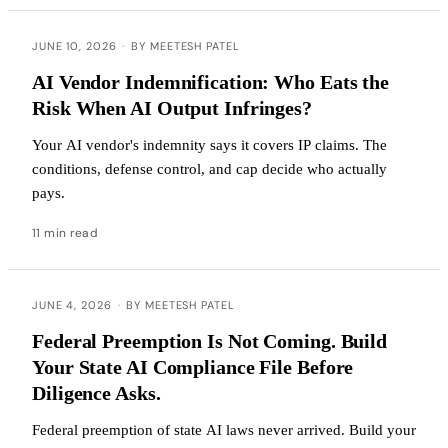
JUNE 10, 2026
·
BY MEETESH PATEL
AI Vendor Indemnification: Who Eats the
Risk When AI Output Infringes?
Your AI vendor's indemnity says it covers IP claims. The
conditions, defense control, and cap decide who actually
pays.
11 min read
JUNE 4, 2026
·
BY MEETESH PATEL
Federal Preemption Is Not Coming. Build
Your State AI Compliance File Before
Diligence Asks.
Federal preemption of state AI laws never arrived. Build your