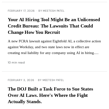
FEBRUARY 17, 2026
·
BY MEETESH PATEL
Your AI Hiring Tool Might Be an Unlicensed
Credit Bureau: The Lawsuits That Could
Change How You Recruit
A new FCRA lawsuit against Eightfold AI, a collective action
against Workday, and two state laws now in effect are
creating real liability for any company using AI in hiring.
Here's what to do about it.
10 min read
FEBRUARY 3, 2026
·
BY MEETESH PATEL
The DOJ Built a Task Force to Sue States
Over AI Laws. Here's Where the Fight
Actually Stands.