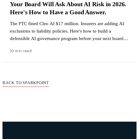
Your Board Will Ask About AI Risk in 2026.
Here's How to Have a Good Answer.
The FTC fined Cleo AI $17 million. Insurers are adding AI
exclusions to liability policies. Here's how to build a
defensible AI governance program before your next board
meeting.
10 min read
BACK TO SPARKPOINT