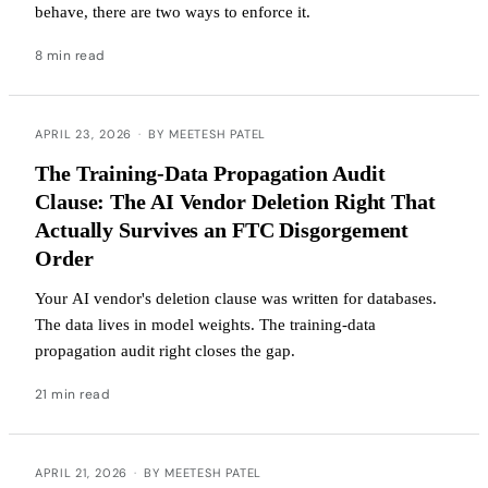
behave, there are two ways to enforce it.
8 min read
APRIL 23, 2026
·
BY MEETESH PATEL
The Training-Data Propagation Audit
Clause: The AI Vendor Deletion Right That
Actually Survives an FTC Disgorgement
Order
Your AI vendor's deletion clause was written for databases.
The data lives in model weights. The training-data
propagation audit right closes the gap.
21 min read
APRIL 21, 2026
·
BY MEETESH PATEL