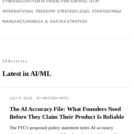
CYBERSECURITY
DATA PRIVACY
ENTERPRISE TECH
INTERNATIONAL TRADE
IP
IP STRATEGY
LEGAL STRATEGY
M&A
MANUFACTURING
OIL & GAS
TAX STRATEGY
26Articles
Latest in AI/ML
JULY 9, 2026
·
BY MEETESH PATEL
The AI Accuracy File: What Founders Need
Before They Claim Their Product Is Reliable
The FTC's proposed policy statement turns AI accuracy