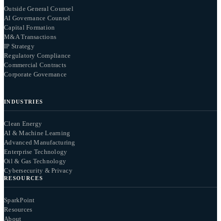
Outside General Counsel
AI Governance Counsel
Capital Formation
M&A Transactions
IP Strategy
Regulatory Compliance
Commercial Contracts
Corporate Governance
INDUSTRIES
Clean Energy
AI & Machine Learning
Advanced Manufacturing
Enterprise Technology
Oil & Gas Technology
Cybersecurity & Privacy
RESOURCES
SparkPoint
Resources
About