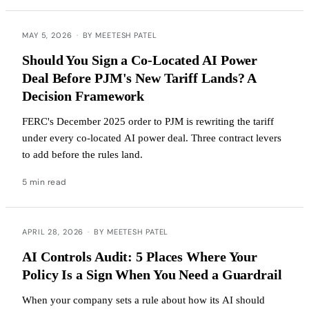
MAY 5, 2026
·
BY MEETESH PATEL
Should You Sign a Co-Located AI Power
Deal Before PJM's New Tariff Lands? A
Decision Framework
FERC's December 2025 order to PJM is rewriting the tariff
under every co-located AI power deal. Three contract levers
to add before the rules land.
5 min read
APRIL 28, 2026
·
BY MEETESH PATEL
AI Controls Audit: 5 Places Where Your
Policy Is a Sign When You Need a Guardrail
When your company sets a rule about how its AI should