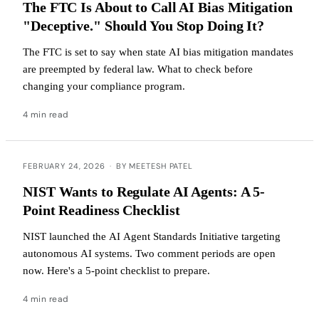
The FTC Is About to Call AI Bias Mitigation
"Deceptive." Should You Stop Doing It?
The FTC is set to say when state AI bias mitigation mandates
are preempted by federal law. What to check before
changing your compliance program.
4 min read
FEBRUARY 24, 2026
·
BY MEETESH PATEL
NIST Wants to Regulate AI Agents: A 5-
Point Readiness Checklist
NIST launched the AI Agent Standards Initiative targeting
autonomous AI systems. Two comment periods are open
now. Here's a 5-point checklist to prepare.
4 min read