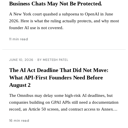
Business Chats May Not Be Protected.
A New York court quashed a subpoena to OpenAI in June
2026. Here is what the ruling actually protects, and why most
founder AI use is not covered.
11 min read
JUNE 10, 2026
·
BY MEETESH PATEL
The AI Act Deadline That Did Not Move:
What API-First Founders Need Before
August 2
The Omnibus may delay some high-risk AI deadlines, but
companies building on GPAI APIs still need a documentation
record, an Article 50 screen, and contract access to Annex
XII before enforcement begins.
16 min read