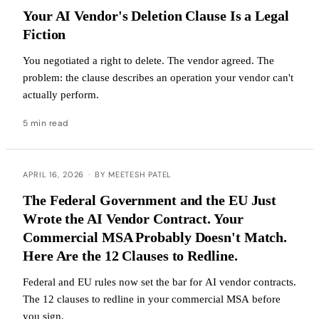
Your AI Vendor's Deletion Clause Is a Legal
Fiction
You negotiated a right to delete. The vendor agreed. The
problem: the clause describes an operation your vendor can't
actually perform.
5 min read
APRIL 16, 2026
·
BY MEETESH PATEL
The Federal Government and the EU Just
Wrote the AI Vendor Contract. Your
Commercial MSA Probably Doesn't Match.
Here Are the 12 Clauses to Redline.
Federal and EU rules now set the bar for AI vendor contracts.
The 12 clauses to redline in your commercial MSA before
you sign.