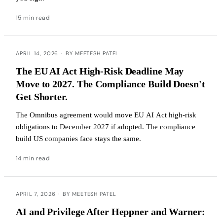
15 min read
APRIL 14, 2026
·
BY MEETESH PATEL
The EU AI Act High-Risk Deadline May
Move to 2027. The Compliance Build Doesn't
Get Shorter.
The Omnibus agreement would move EU AI Act high-risk
obligations to December 2027 if adopted. The compliance
build US companies face stays the same.
14 min read
APRIL 7, 2026
·
BY MEETESH PATEL
AI and Privilege After Heppner and Warner: