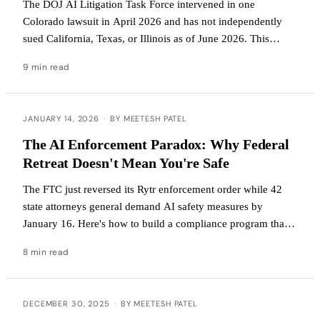
The DOJ AI Litigation Task Force intervened in one
Colorado lawsuit in April 2026 and has not independently
sued California, Texas, or Illinois as of June 2026. This
article explains what the Task Force has actually done, why
9 min read
an executive order cannot preempt state law, and what
founders and operators should do while the federal-state fight
plays out.
JANUARY 14, 2026
·
BY MEETESH PATEL
The AI Enforcement Paradox: Why Federal
Retreat Doesn't Mean You're Safe
The FTC just reversed its Rytr enforcement order while 42
state attorneys general demand AI safety measures by
January 16. Here's how to build a compliance program that
works under both regimes.
8 min read
DECEMBER 30, 2025
·
BY MEETESH PATEL