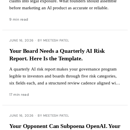
claims into legal exposure. What founders should assemble
before marketing an AI product as accurate or reliable.
9 min read
JUNE 16, 2026
·
BY MEETESH PATEL
Your Board Needs a Quarterly AI Risk
Report. Here Is the Template.
A quarterly AI risk report makes your governance program
legible to investors and boards through five risk categories,
six fields each, and a structured review cadence aligned with
Delaware oversight standards and EU AI Act deadlines.
17 min read
JUNE 16, 2026
·
BY MEETESH PATEL
Your Opponent Can Subpoena OpenAI. Your