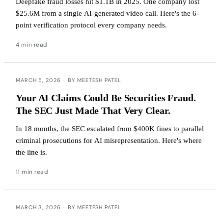
Deepfake fraud losses hit $1.1B in 2025. One company lost
$25.6M from a single AI-generated video call. Here's the 6-
point verification protocol every company needs.
4 min read
MARCH 5, 2026
·
BY MEETESH PATEL
Your AI Claims Could Be Securities Fraud.
The SEC Just Made That Very Clear.
In 18 months, the SEC escalated from $400K fines to parallel
criminal prosecutions for AI misrepresentation. Here's where
the line is.
11 min read
MARCH 3, 2026
·
BY MEETESH PATEL