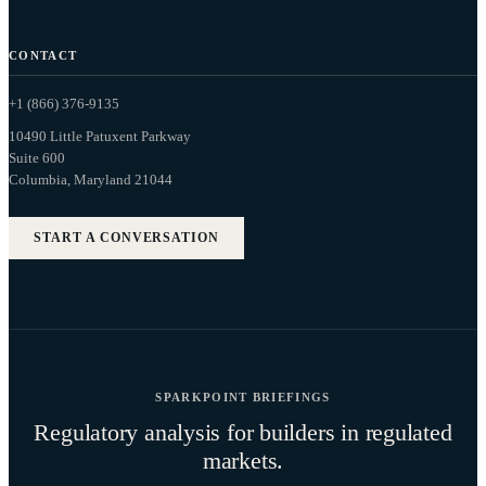
CONTACT
+1 (866) 376-9135
10490 Little Patuxent Parkway
Suite 600
Columbia, Maryland 21044
START A CONVERSATION
SPARKPOINT BRIEFINGS
Regulatory analysis for builders in regulated
markets.