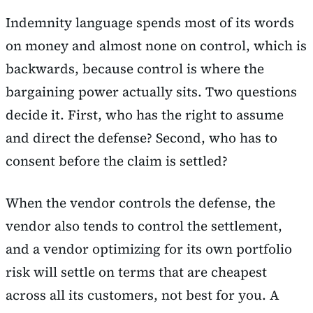
Indemnity language spends most of its words
on money and almost none on control, which is
backwards, because control is where the
bargaining power actually sits. Two questions
decide it. First, who has the right to assume
and direct the defense? Second, who has to
consent before the claim is settled?
When the vendor controls the defense, the
vendor also tends to control the settlement,
and a vendor optimizing for its own portfolio
risk will settle on terms that are cheapest
across all its customers, not best for you. A