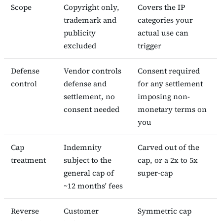
Scope
Copyright only,
Covers the IP
trademark and
categories your
publicity
actual use can
excluded
trigger
Defense
Vendor controls
Consent required
control
defense and
for any settlement
settlement, no
imposing non-
consent needed
monetary terms on
you
Cap
Indemnity
Carved out of the
treatment
subject to the
cap, or a 2x to 5x
general cap of
super-cap
~12 months' fees
Reverse
Customer
Symmetric cap