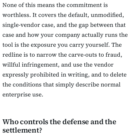
None of this means the commitment is
worthless. It covers the default, unmodified,
single-vendor case, and the gap between that
case and how your company actually runs the
tool is the exposure you carry yourself. The
redline is to narrow the carve-outs to fraud,
willful infringement, and use the vendor
expressly prohibited in writing, and to delete
the conditions that simply describe normal
enterprise use.
Who controls the defense and the
settlement?