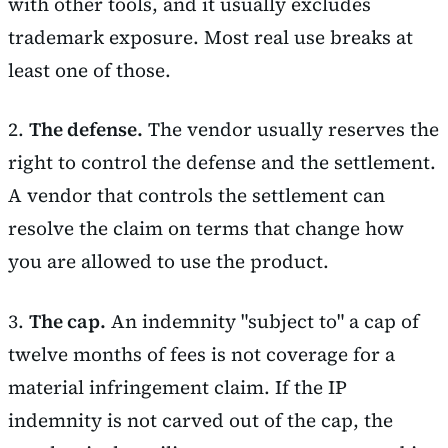
with other tools, and it usually excludes
trademark exposure. Most real use breaks at
least one of those.
2.
The defense.
The vendor usually reserves the
right to control the defense and the settlement.
A vendor that controls the settlement can
resolve the claim on terms that change how
you are allowed to use the product.
3.
The cap.
An indemnity "subject to" a cap of
twelve months of fees is not coverage for a
material infringement claim. If the IP
indemnity is not carved out of the cap, the