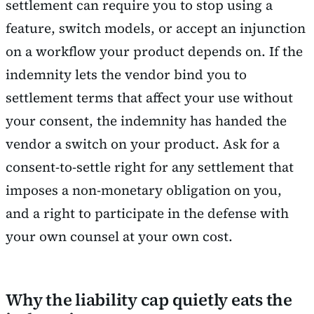
settlement can require you to stop using a
feature, switch models, or accept an injunction
on a workflow your product depends on. If the
indemnity lets the vendor bind you to
settlement terms that affect your use without
your consent, the indemnity has handed the
vendor a switch on your product. Ask for a
consent-to-settle right for any settlement that
imposes a non-monetary obligation on you,
and a right to participate in the defense with
your own counsel at your own cost.
Why the liability cap quietly eats the