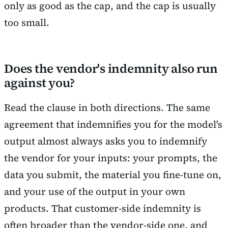
only as good as the cap, and the cap is usually
too small.
Does the vendor's indemnity also run
against you?
Read the clause in both directions. The same
agreement that indemnifies you for the model's
output almost always asks you to indemnify
the vendor for your inputs: your prompts, the
data you submit, the material you fine-tune on,
and your use of the output in your own
products. That customer-side indemnity is
often broader than the vendor-side one, and