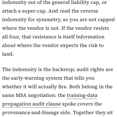
indemnity out of the general liability cap, or
attach a super-cap. And read the reverse
indemnity for symmetry, so you are not capped
where the vendor is not. If the vendor resists
all four, that resistance is itself information
about where the vendor expects the risk to
land.
The indemnity is the backstop; audit rights are
the early-warning system that tells you
whether it will actually fire. Both belong in the
same MSA negotiation: the
training-data
propagation audit clause
spoke covers the
provenance-and-lineage side. Together they sit