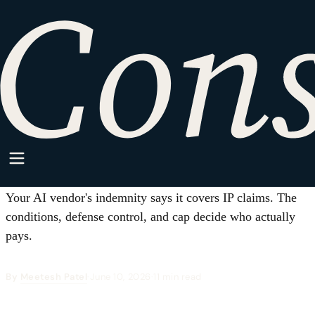
HOME
·
SPARKPOINT
·
AI/ML
AI/ML
AI Vendor Indemnification:
Who Eats the Risk When AI
Output Infringes?
Your AI vendor's indemnity says it covers IP claims. The
conditions, defense control, and cap decide who actually
pays.
By
Meetesh Patel
·
June 10, 2026
·
11 min read