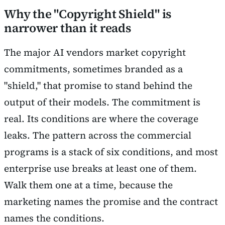
Why the "Copyright Shield" is
narrower than it reads
The major AI vendors market copyright
commitments, sometimes branded as a
"shield," that promise to stand behind the
output of their models. The commitment is
real. Its conditions are where the coverage
leaks. The pattern across the commercial
programs is a stack of six conditions, and most
enterprise use breaks at least one of them.
Walk them one at a time, because the
marketing names the promise and the contract
names the conditions.