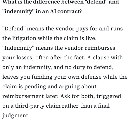
What is the difference between "defend" and
"indemnify" in an AI contract?
"Defend" means the vendor pays for and runs
the litigation while the claim is live.
"Indemnify" means the vendor reimburses
your losses, often after the fact. A clause with
only an indemnity, and no duty to defend,
leaves you funding your own defense while the
claim is pending and arguing about
reimbursement later. Ask for both, triggered
on a third-party claim rather than a final
judgment.