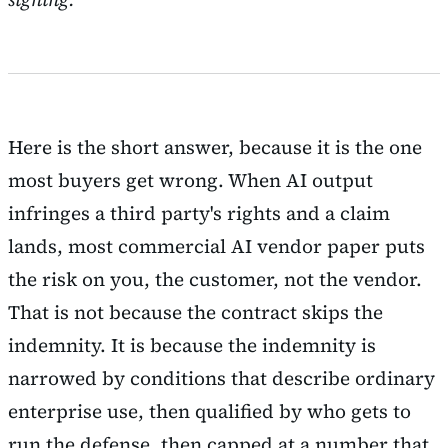
Here is the short answer, because it is the one
most buyers get wrong. When AI output
infringes a third party's rights and a claim
lands, most commercial AI vendor paper puts
the risk on you, the customer, not the vendor.
That is not because the contract skips the
indemnity. It is because the indemnity is
narrowed by conditions that describe ordinary
enterprise use, then qualified by who gets to
run the defense, then capped at a number that