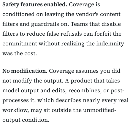
Safety features enabled.
Coverage is
conditioned on leaving the vendor's content
filters and guardrails on. Teams that disable
filters to reduce false refusals can forfeit the
commitment without realizing the indemnity
was the cost.
No modification.
Coverage assumes you did
not modify the output. A product that takes
model output and edits, recombines, or post-
processes it, which describes nearly every real
workflow, may sit outside the unmodified-
output condition.