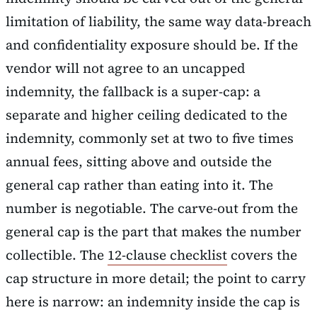
limitation of liability, the same way data-breach
and confidentiality exposure should be. If the
vendor will not agree to an uncapped
indemnity, the fallback is a super-cap: a
separate and higher ceiling dedicated to the
indemnity, commonly set at two to five times
annual fees, sitting above and outside the
general cap rather than eating into it. The
number is negotiable. The carve-out from the
general cap is the part that makes the number
collectible. The
12-clause checklist
covers the
cap structure in more detail; the point to carry
here is narrow: an indemnity inside the cap is