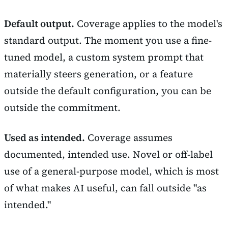
Default output.
Coverage applies to the model's
standard output. The moment you use a fine-
tuned model, a custom system prompt that
materially steers generation, or a feature
outside the default configuration, you can be
outside the commitment.
Used as intended.
Coverage assumes
documented, intended use. Novel or off-label
use of a general-purpose model, which is most
of what makes AI useful, can fall outside "as
intended."