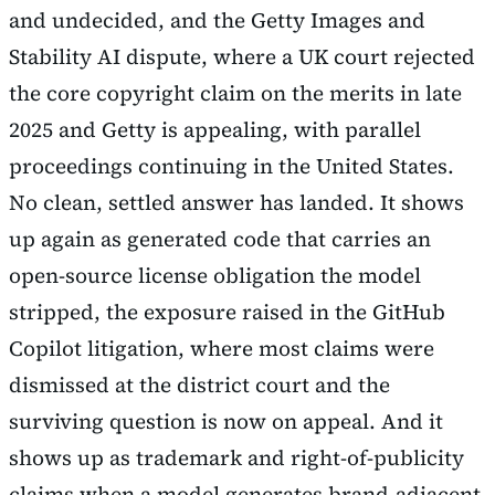
and undecided, and the Getty Images and
Stability AI dispute, where a UK court rejected
the core copyright claim on the merits in late
2025 and Getty is appealing, with parallel
proceedings continuing in the United States.
No clean, settled answer has landed. It shows
up again as generated code that carries an
open-source license obligation the model
stripped, the exposure raised in the GitHub
Copilot litigation, where most claims were
dismissed at the district court and the
surviving question is now on appeal. And it
shows up as trademark and right-of-publicity
claims when a model generates brand-adjacent