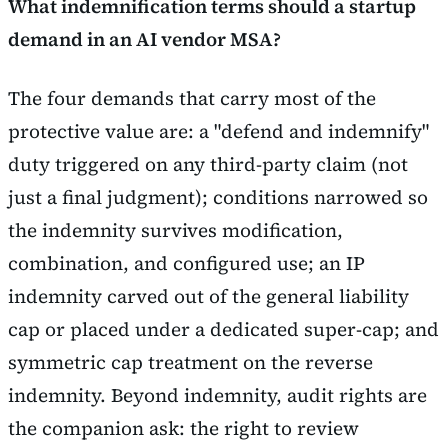
What indemnification terms should a startup
demand in an AI vendor MSA?
The four demands that carry most of the
protective value are: a "defend and indemnify"
duty triggered on any third-party claim (not
just a final judgment); conditions narrowed so
the indemnity survives modification,
combination, and configured use; an IP
indemnity carved out of the general liability
cap or placed under a dedicated super-cap; and
symmetric cap treatment on the reverse
indemnity. Beyond indemnity, audit rights are
the companion ask: the right to review