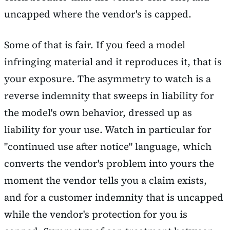
uncapped where the vendor's is capped.
Some of that is fair. If you feed a model
infringing material and it reproduces it, that is
your exposure. The asymmetry to watch is a
reverse indemnity that sweeps in liability for
the model's own behavior, dressed up as
liability for your use. Watch in particular for
"continued use after notice" language, which
converts the vendor's problem into yours the
moment the vendor tells you a claim exists,
and for a customer indemnity that is uncapped
while the vendor's protection for you is