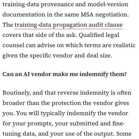
training-data provenance and model-version
documentation in the same MSA negotiation.
The
training-data propagation audit clause
covers that side of the ask. Qualified legal
counsel can advise on which terms are realistic
given the specific vendor and deal size.
Can an AI vendor make me indemnify them?
Routinely, and that reverse indemnity is often
broader than the protection the vendor gives
you. You will typically indemnify the vendor
for your prompts, your submitted and fine-
tuning data, and your use of the output. Some