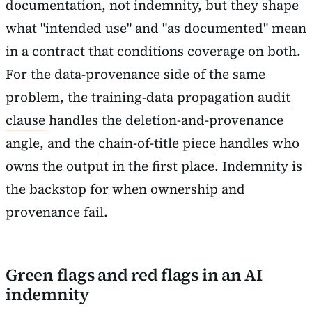
documentation, not indemnity, but they shape
what "intended use" and "as documented" mean
in a contract that conditions coverage on both.
For the data-provenance side of the same
problem, the
training-data propagation audit
clause
handles the deletion-and-provenance
angle, and the
chain-of-title piece
handles who
owns the output in the first place. Indemnity is
the backstop for when ownership and
provenance fail.
Green flags and red flags in an AI
indemnity