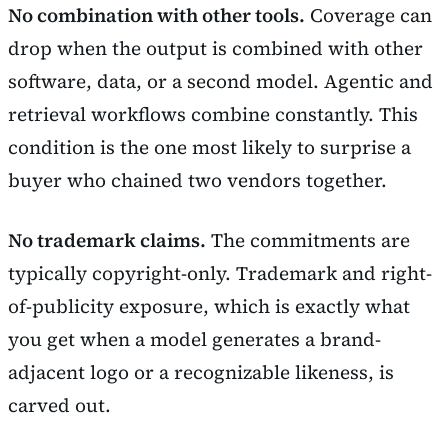
No combination with other tools.
Coverage can
drop when the output is combined with other
software, data, or a second model. Agentic and
retrieval workflows combine constantly. This
condition is the one most likely to surprise a
buyer who chained two vendors together.
No trademark claims.
The commitments are
typically copyright-only. Trademark and right-
of-publicity exposure, which is exactly what
you get when a model generates a brand-
adjacent logo or a recognizable likeness, is
carved out.