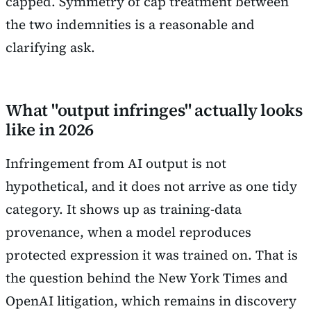
capped. Symmetry of cap treatment between
the two indemnities is a reasonable and
clarifying ask.
What "output infringes" actually looks
like in 2026
Infringement from AI output is not
hypothetical, and it does not arrive as one tidy
category. It shows up as training-data
provenance, when a model reproduces
protected expression it was trained on. That is
the question behind the New York Times and
OpenAI litigation, which remains in discovery