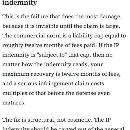
indemnity
This is the failure that does the most damage,
because it is invisible until the claim is large.
The commercial norm is a liability cap equal to
roughly twelve months of fees paid. If the IP
indemnity is "subject to" that cap, then no
matter how the indemnity reads, your
maximum recovery is twelve months of fees,
and a serious infringement claim costs
multiples of that before the defense even
matures.
The fix is structural, not cosmetic. The IP
indemnity should be carved out of the general