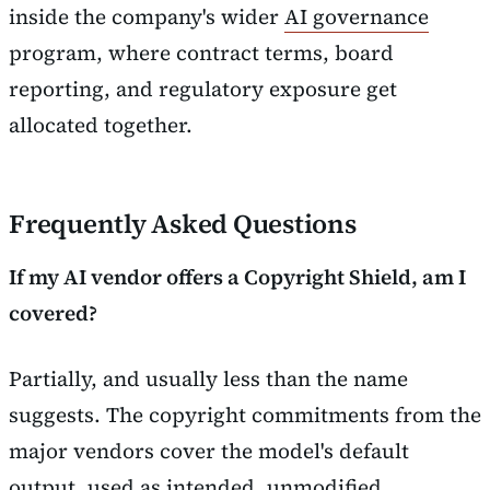
inside the company's wider
AI governance
program, where contract terms, board
reporting, and regulatory exposure get
allocated together.
Frequently Asked Questions
If my AI vendor offers a Copyright Shield, am I
covered?
Partially, and usually less than the name
suggests. The copyright commitments from the
major vendors cover the model's default
output, used as intended, unmodified,