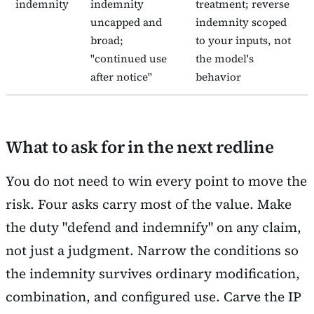
indemnity
indemnity
treatment; reverse
uncapped and
indemnity scoped
broad;
to your inputs, not
"continued use
the model's
after notice"
behavior
What to ask for in the next redline
You do not need to win every point to move the
risk. Four asks carry most of the value. Make
the duty "defend and indemnify" on any claim,
not just a judgment. Narrow the conditions so
the indemnity survives ordinary modification,
combination, and configured use. Carve the IP