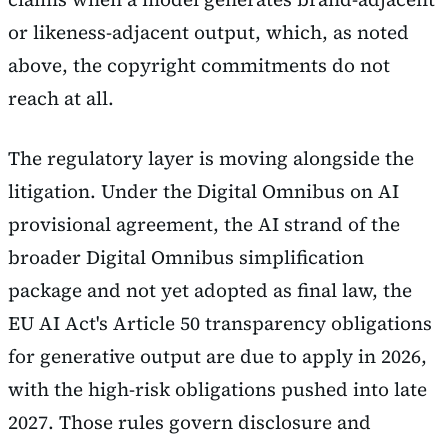
or likeness-adjacent output, which, as noted
above, the copyright commitments do not
reach at all.
The regulatory layer is moving alongside the
litigation. Under the Digital Omnibus on AI
provisional agreement, the AI strand of the
broader Digital Omnibus simplification
package and not yet adopted as final law, the
EU AI Act's Article 50 transparency obligations
for generative output are due to apply in 2026,
with the high-risk obligations pushed into late
2027. Those rules govern disclosure and