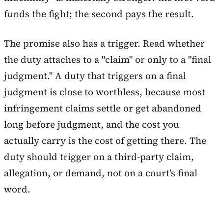
funds the fight; the second pays the result.
The promise also has a trigger. Read whether
the duty attaches to a "claim" or only to a "final
judgment." A duty that triggers on a final
judgment is close to worthless, because most
infringement claims settle or get abandoned
long before judgment, and the cost you
actually carry is the cost of getting there. The
duty should trigger on a third-party claim,
allegation, or demand, not on a court's final
word.