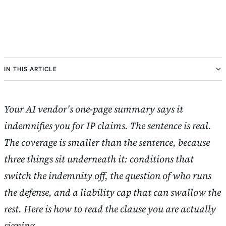
IN THIS ARTICLE
Your AI vendor's one-page summary says it
indemnifies you for IP claims. The sentence is real.
The coverage is smaller than the sentence, because
three things sit underneath it: conditions that
switch the indemnity off, the question of who runs
the defense, and a liability cap that can swallow the
rest. Here is how to read the clause you are actually
signing.