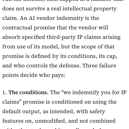
does not survive a real intellectual property
claim. An AI vendor indemnity is the
contractual promise that the vendor will
absorb specified third-party IP claims arising
from use of its model, but the scope of that
promise is defined by its conditions, its cap,
and who controls the defense. Three failure
points decide who pays:
1.
The conditions.
The "we indemnify you for IP
claims" promise is conditioned on using the
default output, as intended, with safety
features on, unmodified, and not combined