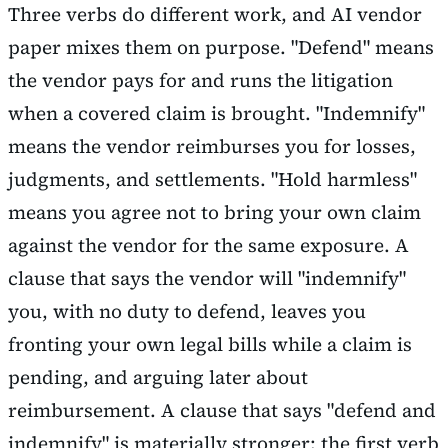
Three verbs do different work, and AI vendor
paper mixes them on purpose. "Defend" means
the vendor pays for and runs the litigation
when a covered claim is brought. "Indemnify"
means the vendor reimburses you for losses,
judgments, and settlements. "Hold harmless"
means you agree not to bring your own claim
against the vendor for the same exposure. A
clause that says the vendor will "indemnify"
you, with no duty to defend, leaves you
fronting your own legal bills while a claim is
pending, and arguing later about
reimbursement. A clause that says "defend and
indemnify" is materially stronger: the first verb