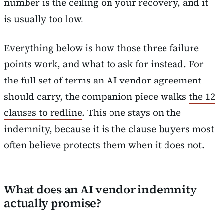
number is the ceiling on your recovery, and it
is usually too low.
Everything below is how those three failure
points work, and what to ask for instead. For
the full set of terms an AI vendor agreement
should carry, the companion piece walks
the 12
clauses to redline
. This one stays on the
indemnity, because it is the clause buyers most
often believe protects them when it does not.
What does an AI vendor indemnity
actually promise?