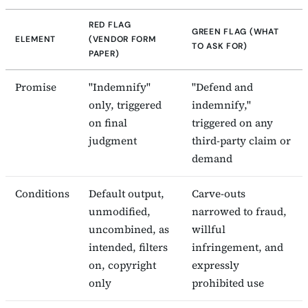
RED FLAG
GREEN FLAG (WHAT
ELEMENT
(VENDOR FORM
TO ASK FOR)
PAPER)
Promise
"Indemnify"
"Defend and
only, triggered
indemnify,"
on final
triggered on any
judgment
third-party claim or
demand
Conditions
Default output,
Carve-outs
unmodified,
narrowed to fraud,
uncombined, as
willful
intended, filters
infringement, and
on, copyright
expressly
only
prohibited use