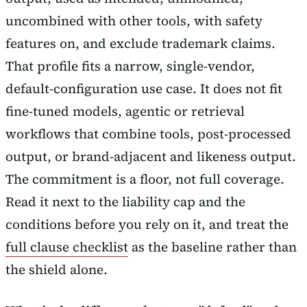
uncombined with other tools, with safety
features on, and exclude trademark claims.
That profile fits a narrow, single-vendor,
default-configuration use case. It does not fit
fine-tuned models, agentic or retrieval
workflows that combine tools, post-processed
output, or brand-adjacent and likeness output.
The commitment is a floor, not full coverage.
Read it next to the liability cap and the
conditions before you rely on it, and treat the
full clause checklist
as the baseline rather than
the shield alone.