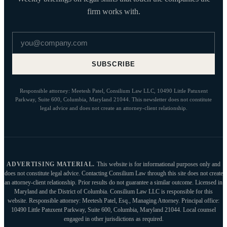
firm works with.
Email address
SUBSCRIBE
Responsible attorney: Meetesh Patel, Consilium Law LLC, 10490 Little Patuxent
Parkway, Suite 600, Columbia, Maryland 21044. This newsletter does not constitute
legal advice and does not create an attorney-client relationship.
ADVERTISING MATERIAL.
This website is for informational purposes only and
does not constitute legal advice. Contacting Consilium Law through this site does not create
an attorney-client relationship. Prior results do not guarantee a similar outcome. Licensed in
Maryland and the District of Columbia. Consilium Law LLC is responsible for this
website. Responsible attorney: Meetesh Patel, Esq., Managing Attorney. Principal office:
10490 Little Patuxent Parkway, Suite 600, Columbia, Maryland 21044. Local counsel
engaged in other jurisdictions as required.