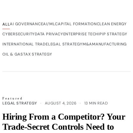
AI GOVERNANCE
AI/ML
CAPITAL FORMATION
CLEAN ENERGY
ALL
CYBERSECURITY
DATA PRIVACY
ENTERPRISE TECH
IP
IP STRATEGY
INTERNATIONAL TRADE
LEGAL STRATEGY
M&A
MANUFACTURING
OIL & GAS
TAX STRATEGY
Featured
LEGAL STRATEGY
·
AUGUST 4, 2026
·
13 MIN READ
Hiring From a Competitor? Your
Trade-Secret Controls Need to