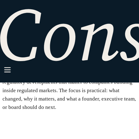
SparkPoint
Writing on regulated business,
the law that applies to it, and
how to build inside it.
SparkPoint is where Consilium Law writes about legal and
regulatory developments that matter to companies building
inside regulated markets. The focus is practical: what
changed, why it matters, and what a founder, executive team,
or board should do next.