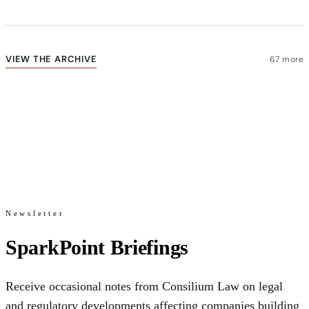
VIEW THE ARCHIVE
67 more
Newsletter
SparkPoint Briefings
Receive occasional notes from Consilium Law on legal
and regulatory developments affecting companies building