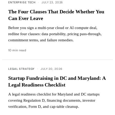
ENTERPRISE TECH
·
JULY 23, 2026
The Four Clauses That Decide Whether You
Can Ever Leave
Before you sign a multi-year cloud or AI compute deal,
redline four clauses: data portability, pricing pass-through,
commitment terms, and failure remedies.
10 min read
LEGAL STRATEGY
·
JULY 20, 2026
Startup Fundraising in DC and Maryland: A
Legal Readiness Checklist
A legal readiness checklist for Maryland and DC startups
covering Regulation D, financing documents, investor
verification, Form D, and cap-table cleanup.