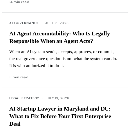
14 min read
AI GOVERNANCE
·
JULY 15, 2026
AI Agent Accountability: Who Is Legally
Responsible When an Agent Acts?
When an AI system sends, accepts, approves, or commits,
the real governance question is not what the system can do.
It is who authorized it to do it.
11 min read
LEGAL STRATEGY
·
JULY 13, 2026
AI Startup Lawyer in Maryland and DC:
What to Fix Before Your First Enterprise
Deal