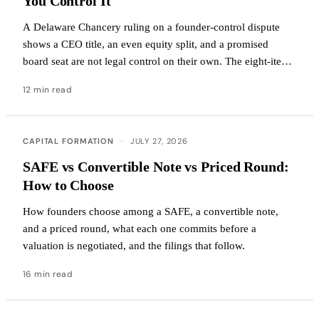
You Control It
A Delaware Chancery ruling on a founder-control dispute
shows a CEO title, an even equity split, and a promised
board seat are not legal control on their own. The eight-item
governance audit to check your own company.
12 min read
CAPITAL FORMATION
·
JULY 27, 2026
SAFE vs Convertible Note vs Priced Round:
How to Choose
How founders choose among a SAFE, a convertible note,
and a priced round, what each one commits before a
valuation is negotiated, and the filings that follow.
16 min read