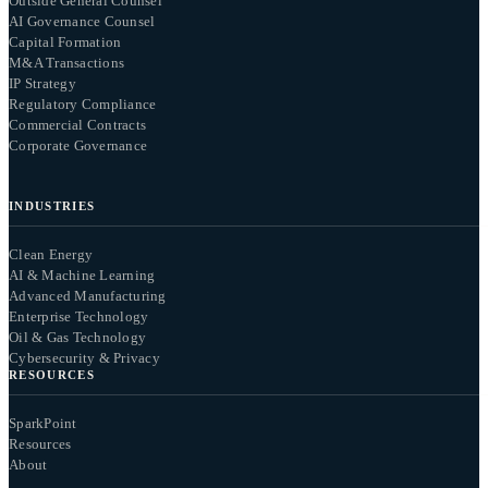
Outside General Counsel
AI Governance Counsel
Capital Formation
M&A Transactions
IP Strategy
Regulatory Compliance
Commercial Contracts
Corporate Governance
INDUSTRIES
Clean Energy
AI & Machine Learning
Advanced Manufacturing
Enterprise Technology
Oil & Gas Technology
Cybersecurity & Privacy
RESOURCES
SparkPoint
Resources
About