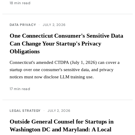
18 min read
DATA PRIVACY
·
JULY 2, 2026
One Connecticut Consumer's Sensitive Data
Can Change Your Startup's Privacy
Obligations
Connecticut's amended CTDPA (July 1, 2026) can cover a
startup over one consumer's sensitive data, and privacy
notices must now disclose LLM training use.
17 min read
LEGAL STRATEGY
·
JULY 2, 2026
Outside General Counsel for Startups in
Washington DC and Maryland: A Local