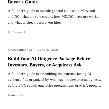
Buyer's Guide
A founder's guide to outside general counsel in Maryland
and DC: what the role covers, how MD/DC licensure works,
and what to check before you hire.
16 min read
AI GOVERNANCE
·
JUNE 22, 2026
Build Your AI Diligence Package Before
Investors, Buyers, or Acquirers Ask
A founder's guide to assembling the external-facing AI
evidence file, organized by what each reviewer actually tests,
before a VC round, enterprise procurement, or M&A process
begins.
17 min read