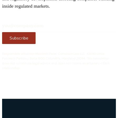
inside regulated markets.
Email address
Subscribe
Responsible attorney: Meetesh Patel, Consilium Law LLC, 10490 Little
Patuxent Parkway, Suite 600, Columbia, Maryland 21044. This newsletter
does not constitute legal advice and does not create an attorney-client
relationship.