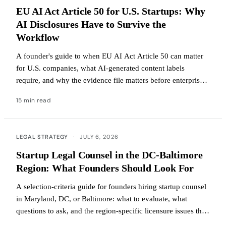
EU AI Act Article 50 for U.S. Startups: Why
AI Disclosures Have to Survive the
Workflow
A founder's guide to when EU AI Act Article 50 can matter
for U.S. companies, what AI-generated content labels
require, and why the evidence file matters before enterprise
buyers ask.
15 min read
LEGAL STRATEGY
·
JULY 6, 2026
Startup Legal Counsel in the DC-Baltimore
Region: What Founders Should Look For
A selection-criteria guide for founders hiring startup counsel
in Maryland, DC, or Baltimore: what to evaluate, what
questions to ask, and the region-specific licensure issues that
change the answer.