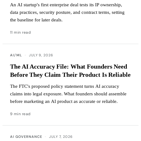
An AI startup's first enterprise deal tests its IP ownership,
data practices, security posture, and contract terms, setting
the baseline for later deals.
11 min read
AI/ML
·
JULY 9, 2026
The AI Accuracy File: What Founders Need
Before They Claim Their Product Is Reliable
The FTC's proposed policy statement turns AI accuracy
claims into legal exposure. What founders should assemble
before marketing an AI product as accurate or reliable.
9 min read
AI GOVERNANCE
·
JULY 7, 2026