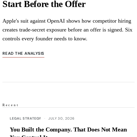
Start Before the Offer
Apple's suit against OpenAI shows how competitor hiring
creates trade-secret exposure before an offer is signed. Six
controls every founder needs to know.
READ THE ANALYSIS
Recent
Recent articles
LEGAL STRATEGY
·
JULY 30, 2026
You Built the Company. That Does Not Mean