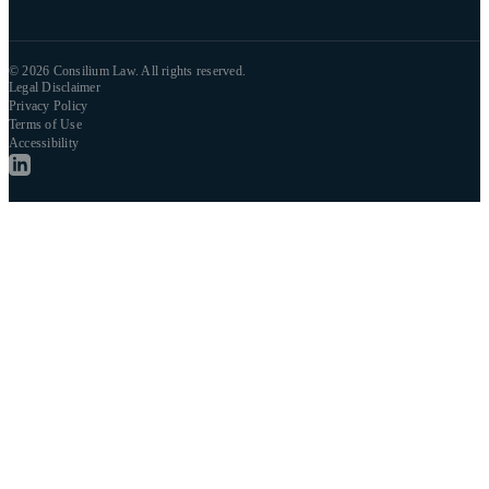
© 2026 Consilium Law. All rights reserved.
Legal Disclaimer
Privacy Policy
Terms of Use
Accessibility