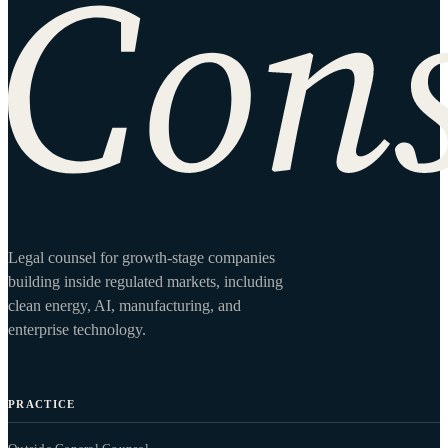
Site footer
Legal counsel for growth-stage companies
building inside regulated markets, including
clean energy, AI, manufacturing, and
enterprise technology.
PRACTICE