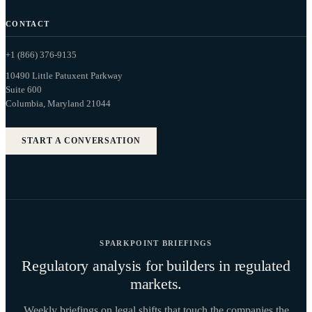
CONTACT
+1 (866) 376-9135
10490 Little Patuxent Parkway
Suite 600
Columbia, Maryland 21044
START A CONVERSATION
SPARKPOINT BRIEFINGS
Regulatory analysis for builders in regulated
markets.
Weekly briefings on legal shifts that touch the companies the