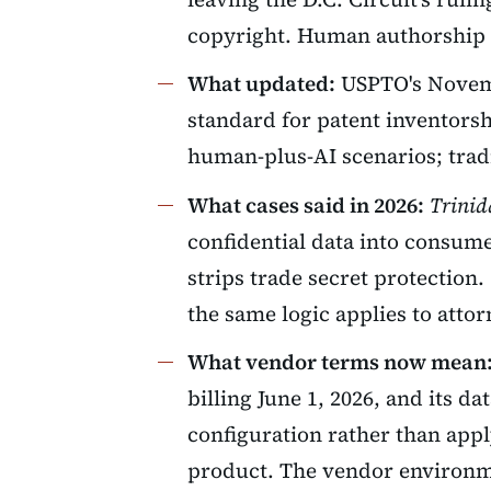
copyright. Human authorship i
What updated:
USPTO's Novemb
standard for patent inventorsh
human-plus-AI scenarios; trad
What cases said in 2026:
Trinid
confidential data into consume
strips trade secret protection.
the same logic applies to attor
What vendor terms now mean
billing June 1, 2026, and its d
configuration rather than appl
product. The vendor environm