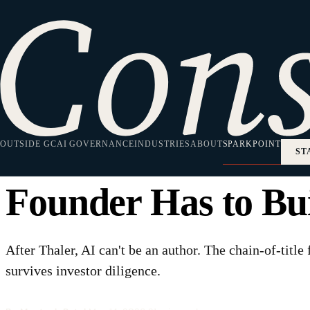
HOME
·
SPARKPOINT
·
AI/ML
AI/ML
"We Own Our IP" 
OUTSIDE GC
AI-Assisted Chain 
AI GOVERNANCE
INDUSTRIES
ABOUT
SPARKPOINT
ST
Founder Has to Bu
After Thaler, AI can't be an author. The chain-of-title
survives investor diligence.