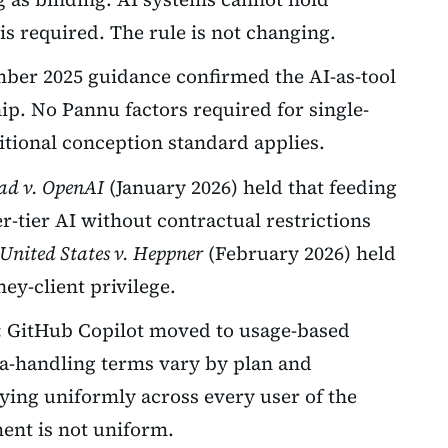
s required. The rule is not changing.
er 2025 guidance confirmed the AI-as-tool
ip. No Pannu factors required for single-
itional conception standard applies.
ad v. OpenAI
(January 2026) held that feeding
r-tier AI without contractual restrictions
United States v. Heppner
(February 2026) held
ney-client privilege.
:
GitHub Copilot moved to usage-based
ata-handling terms vary by plan and
ying uniformly across every user of the
ent is not uniform.