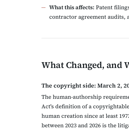
What this affects:
Patent filing
contractor agreement audits, a
What Changed, and
The copyright side: March 2, 20
The human-authorship requiremen
Act's definition of a copyrightab
human creation since at least 19
between 2023 and 2026 is the litig