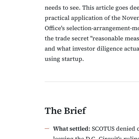
needs to see. This article goes d
practical application of the Nov
Office's selection-arrangement-mo
the trade secret "reasonable meas
and what investor diligence actual
using startup.
The Brief
What settled:
SCOTUS denied c
leaving the D.C. Circuit's ruli