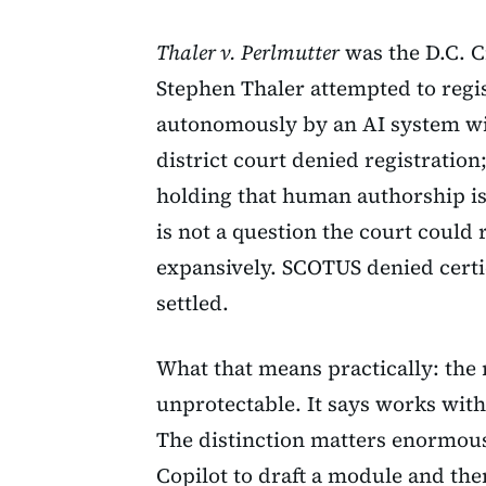
Thaler v. Perlmutter
was the D.C. C
Stephen Thaler attempted to regi
autonomously by an AI system w
district court denied registration
holding that human authorship is 
is not a question the court could
expansively. SCOTUS denied certi
settled.
What that means practically: the 
unprotectable. It says works wit
The distinction matters enormou
Copilot to draft a module and the