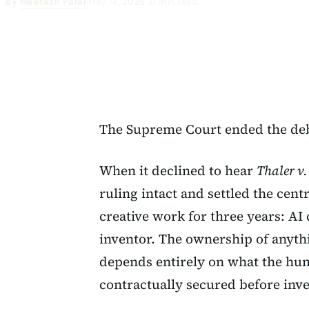
By
Meetesh Patel
·
May 14, 2026
·
31 min read
The Supreme Court ended the deb
When it declined to hear
Thaler v
ruling intact and settled the cent
creative work for three years: AI
inventor. The ownership of anyth
depends entirely on what the hu
contractually secured before inve