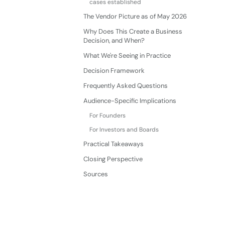
cases established
The Vendor Picture as of May 2026
Why Does This Create a Business
Decision, and When?
What We're Seeing in Practice
Decision Framework
Frequently Asked Questions
Audience-Specific Implications
For Founders
For Investors and Boards
Practical Takeaways
Closing Perspective
Sources