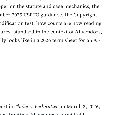
eeper on the statute and case mechanics, the
ember 2025 USPTO guidance, the Copyright
dification test, how courts are now reading
ures" standard in the context of AI vendors,
ly looks like in a 2026 term sheet for an AI-
ert in
Thaler v. Perlmutter
on March 2, 2026,
ng as binding: AI systems cannot hold