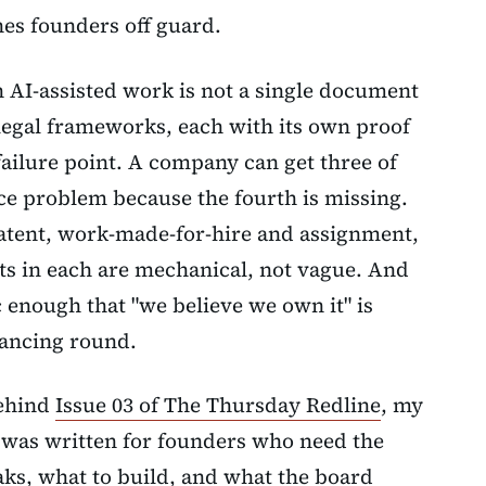
ches founders off guard.
h AI-assisted work is not a single document
 legal frameworks, each with its own proof
ailure point. A company can get three of
ence problem because the fourth is missing.
atent, work-made-for-hire and assignment,
nts in each are mechanical, not vague. And
c enough that "we believe we own it" is
nancing round.
behind
Issue 03 of The Thursday Redline
, my
 was written for founders who need the
aks, what to build, and what the board