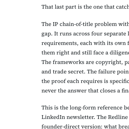
That last part is the one that cat
The IP chain-of-title problem wit
gap. It runs across four separate
requirements, each with its own f
them right and still face a dilig
The frameworks are copyright, p
and trade secret. The failure poi
the proof each requires is specifi
never the answer that closes a fi
This is the long-form reference 
LinkedIn newsletter. The Redline
founder-direct version: what bre