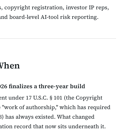
s, copyright registration, investor IP reps,
nd board-level AI-tool risk reporting.
 When
26 finalizes a three-year build
t under 17 U.S.C. § 101 (the Copyright
le "work of authorship," which has required
73) has always existed. What changed
ation record that now sits underneath it.