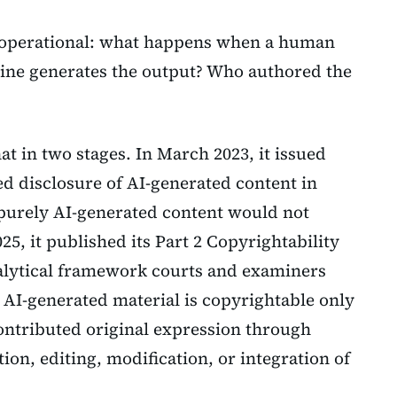
 operational: what happens when a human
ne generates the output? Who authored the
t in two stages. In March 2023, it issued
ed disclosure of AI-generated content in
 purely AI-generated content would not
025, it published its Part 2 Copyrightability
alytical framework courts and examiners
 AI-generated material is copyrightable only
ontributed original expression through
ion, editing, modification, or integration of