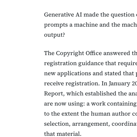
Generative AI made the question
prompts a machine and the machi
output?
The Copyright Office answered tha
registration guidance that requir
new applications and stated that
receive registration. In January 2
Report, which established the an
are now using: a work containing
to the extent the human author c
selection, arrangement, coordinat
that material.