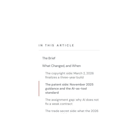
IN THIS ARTICLE
The Brief
What Changed, and When
The copyright side: March 2, 2026
finalizes a three-year build
The patent side: November 2025
guidance and the AI-as-tool
standard
The assignment gap: why AI does not
fix a weak contract
The trade secret side: what the 2026