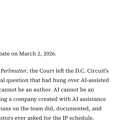
ate on March 2, 2026.
. Perlmutter
, the Court left the D.C. Circuit's
ral question that had hung over AI-assisted
 cannot be an author. AI cannot be an
ing a company created with AI assistance
mans on the team did, documented, and
stors ever asked for the IP schedule.