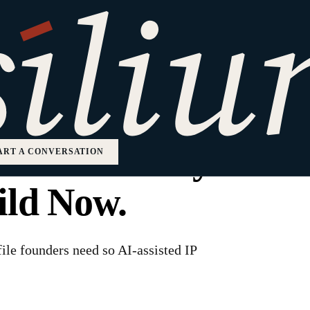
Is Not Enough. Th
of Title Every
ART A CONVERSATION
ild Now.
 file founders need so AI-assisted IP