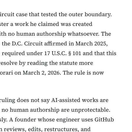
ircuit case that tested the outer boundary.
ster a work he claimed was created
ith no human authorship whatsoever. The
; the D.C. Circuit affirmed in March 2025,
required under 17 U.S.C. § 101 and that this
 resolve by reading the statute more
orari on March 2, 2026. The rule is now
ruling does not say AI-assisted works are
h no human authorship are unprotectable.
sly. A founder whose engineer uses GitHub
n reviews, edits, restructures, and