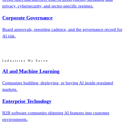
privacy, cybersecurity, and sector-specific regimes.
Corporate Governance
Board approvals, reporting cadence, and the governance record for
AI risk.
Industries We Serve
AI and Machine Learning
Companies building, deploying, or buying AI inside regulated
markets.
Enterprise Technology
B2B software companies shipping AI features into customer
environments.