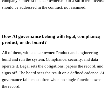
company’s interest in clear ownership or a sufficient license
should be addressed in the contract, not assumed.
Does AI governance belong with legal, compliance,
product, or the board?
All of them, with a clear owner. Product and engineering
build and run the system. Compliance, security, and data
operate it. Legal sets the obligations, papers the record, and
signs off. The board sees the result on a defined cadence. AI
governance fails most often when no single function owns
the record.