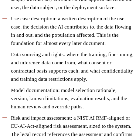
user, the data subject, or the deployment surface.
Use case description: a written description of the use
case, the decision the AI contributes to, the data flowing
in and out, and the population affected. This is the
foundation for almost every later document.
Data sourcing and rights: where the training, fine-tuning,
and inference data come from, what consent or
contractual basis supports each, and what confidentiality
and training data restrictions apply.
Model documentation: model selection rationale,
version, known limitations, evaluation results, and the
human review and override paths.
Risk and impact assessment: a NIST AI RMF-aligned or
EU-AI-Act-aligned risk assessment, sized to the system.
The legal record references the assessment and confirms