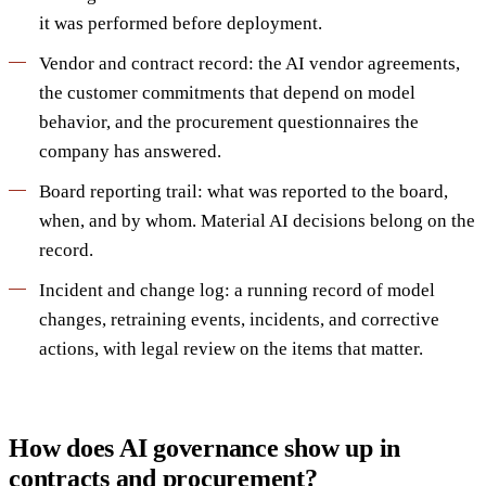
it was performed before deployment.
Vendor and contract record: the AI vendor agreements,
the customer commitments that depend on model
behavior, and the procurement questionnaires the
company has answered.
Board reporting trail: what was reported to the board,
when, and by whom. Material AI decisions belong on the
record.
Incident and change log: a running record of model
changes, retraining events, incidents, and corrective
actions, with legal review on the items that matter.
How does AI governance show up in
contracts and procurement?