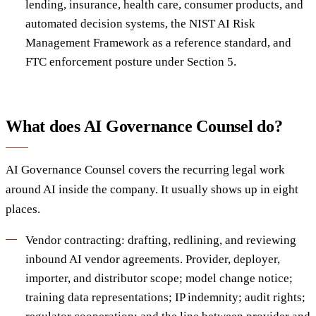
lending, insurance, health care, consumer products, and
automated decision systems, the NIST AI Risk
Management Framework as a reference standard, and
FTC enforcement posture under Section 5.
What does AI Governance Counsel do?
AI Governance Counsel covers the recurring legal work
around AI inside the company. It usually shows up in eight
places.
Vendor contracting: drafting, redlining, and reviewing
inbound AI vendor agreements. Provider, deployer,
importer, and distributor scope; model change notice;
training data representations; IP indemnity; audit rights;