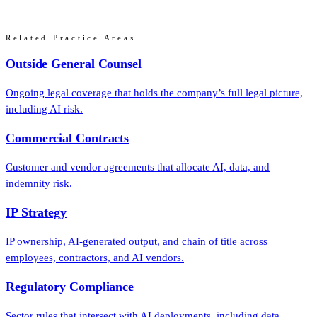
Related Practice Areas
Outside General Counsel
Ongoing legal coverage that holds the company’s full legal picture,
including AI risk.
Commercial Contracts
Customer and vendor agreements that allocate AI, data, and
indemnity risk.
IP Strategy
IP ownership, AI-generated output, and chain of title across
employees, contractors, and AI vendors.
Regulatory Compliance
Sector rules that intersect with AI deployments, including data