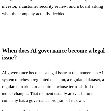
investor, a customer security review, and a board asking
what the company actually decided.
When does AI governance become a legal
issue?
AI governance becomes a legal issue at the moment an AI
system touches a regulated decision, a regulated dataset, a
regulated market, or a contract whose terms shift if the
model changes. That moment usually arrives before a
company has a governance program of its own.