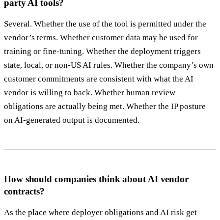
party AI tools?
Several. Whether the use of the tool is permitted under the
vendor’s terms. Whether customer data may be used for
training or fine-tuning. Whether the deployment triggers
state, local, or non-US AI rules. Whether the company’s own
customer commitments are consistent with what the AI
vendor is willing to back. Whether human review
obligations are actually being met. Whether the IP posture
on AI-generated output is documented.
How should companies think about AI vendor
contracts?
As the place where deployer obligations and AI risk get