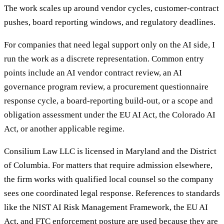
The work scales up around vendor cycles, customer-contract
pushes, board reporting windows, and regulatory deadlines.
For companies that need legal support only on the AI side, I
run the work as a discrete representation. Common entry
points include an AI vendor contract review, an AI
governance program review, a procurement questionnaire
response cycle, a board-reporting build-out, or a scope and
obligation assessment under the EU AI Act, the Colorado AI
Act, or another applicable regime.
Consilium Law LLC is licensed in Maryland and the District
of Columbia. For matters that require admission elsewhere,
the firm works with qualified local counsel so the company
sees one coordinated legal response. References to standards
like the NIST AI Risk Management Framework, the EU AI
Act, and FTC enforcement posture are used because they are