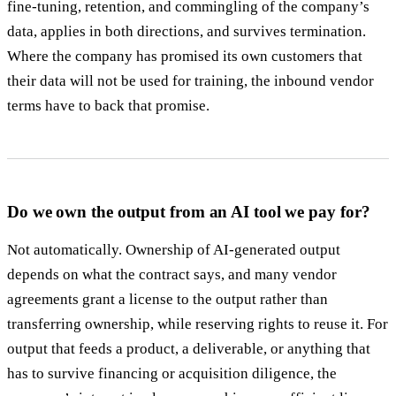
fine-tuning, retention, and commingling of the company’s
data, applies in both directions, and survives termination.
Where the company has promised its own customers that
their data will not be used for training, the inbound vendor
terms have to back that promise.
Do we own the output from an AI tool we pay for?
Not automatically. Ownership of AI-generated output
depends on what the contract says, and many vendor
agreements grant a license to the output rather than
transferring ownership, while reserving rights to reuse it. For
output that feeds a product, a deliverable, or anything that
has to survive financing or acquisition diligence, the