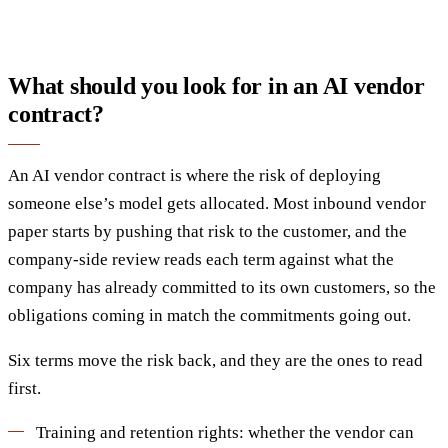
What should you look for in an AI vendor
contract?
An AI vendor contract is where the risk of deploying
someone else’s model gets allocated. Most inbound vendor
paper starts by pushing that risk to the customer, and the
company-side review reads each term against what the
company has already committed to its own customers, so the
obligations coming in match the commitments going out.
Six terms move the risk back, and they are the ones to read
first.
Training and retention rights: whether the vendor can