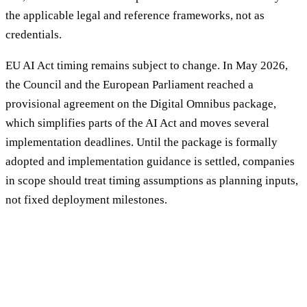
the applicable legal and reference frameworks, not as
credentials.
EU AI Act timing remains subject to change. In May 2026,
the Council and the European Parliament reached a
provisional agreement on the Digital Omnibus package,
which simplifies parts of the AI Act and moves several
implementation deadlines. Until the package is formally
adopted and implementation guidance is settled, companies
in scope should treat timing assumptions as planning inputs,
not fixed deployment milestones.