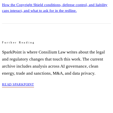
How the Copyright Shield conditions, defense control, and liability
caps interact, and what to ask for in the redline.
Further Reading
SparkPoint is where Consilium Law writes about the legal
and regulatory changes that touch this work. The current
archive includes analysis across AI governance, clean
energy, trade and sanctions, M&A, and data privacy.
READ SPARKPOINT