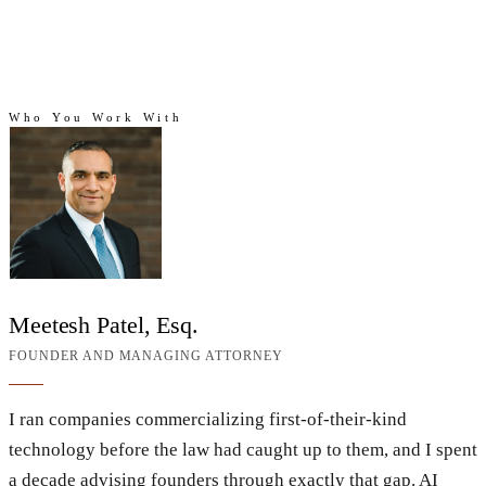
Who You Work With
Who you work with
Meetesh Patel, Esq.
FOUNDER AND MANAGING ATTORNEY
I ran companies commercializing first-of-their-kind
technology before the law had caught up to them, and I spent
a decade advising founders through exactly that gap. AI