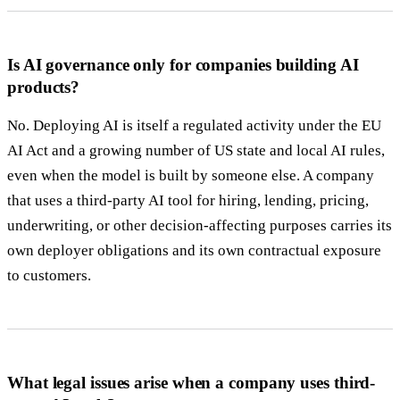
Is AI governance only for companies building AI
products?
No. Deploying AI is itself a regulated activity under the EU
AI Act and a growing number of US state and local AI rules,
even when the model is built by someone else. A company
that uses a third-party AI tool for hiring, lending, pricing,
underwriting, or other decision-affecting purposes carries its
own deployer obligations and its own contractual exposure
to customers.
What legal issues arise when a company uses third-