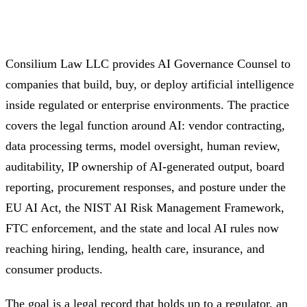
Consilium Law LLC provides AI Governance Counsel to
companies that build, buy, or deploy artificial intelligence
inside regulated or enterprise environments. The practice
covers the legal function around AI: vendor contracting,
data processing terms, model oversight, human review,
auditability, IP ownership of AI-generated output, board
reporting, procurement responses, and posture under the
EU AI Act, the NIST AI Risk Management Framework,
FTC enforcement, and the state and local AI rules now
reaching hiring, lending, health care, insurance, and
consumer products.
The goal is a legal record that holds up to a regulator, an