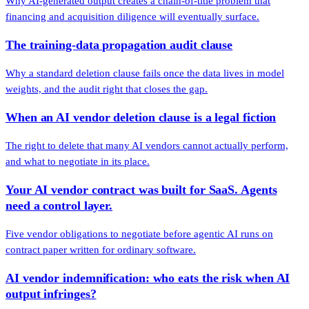
Why AI-generated output creates a chain-of-title problem that
financing and acquisition diligence will eventually surface.
The training-data propagation audit clause
Why a standard deletion clause fails once the data lives in model
weights, and the audit right that closes the gap.
When an AI vendor deletion clause is a legal fiction
The right to delete that many AI vendors cannot actually perform,
and what to negotiate in its place.
Your AI vendor contract was built for SaaS. Agents
need a control layer.
Five vendor obligations to negotiate before agentic AI runs on
contract paper written for ordinary software.
AI vendor indemnification: who eats the risk when AI
output infringes?