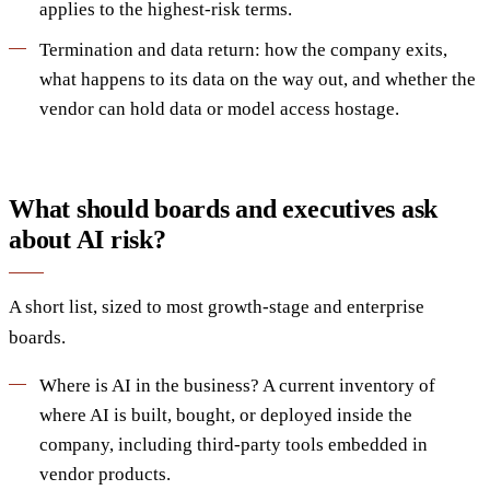
applies to the highest-risk terms.
Termination and data return: how the company exits,
what happens to its data on the way out, and whether the
vendor can hold data or model access hostage.
What should boards and executives ask
about AI risk?
A short list, sized to most growth-stage and enterprise
boards.
Where is AI in the business? A current inventory of
where AI is built, bought, or deployed inside the
company, including third-party tools embedded in
vendor products.