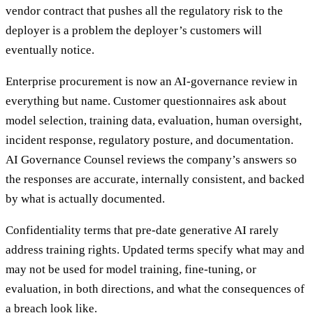
vendor contract that pushes all the regulatory risk to the
deployer is a problem the deployer’s customers will
eventually notice.
Enterprise procurement is now an AI-governance review in
everything but name. Customer questionnaires ask about
model selection, training data, evaluation, human oversight,
incident response, regulatory posture, and documentation.
AI Governance Counsel reviews the company’s answers so
the responses are accurate, internally consistent, and backed
by what is actually documented.
Confidentiality terms that pre-date generative AI rarely
address training rights. Updated terms specify what may and
may not be used for model training, fine-tuning, or
evaluation, in both directions, and what the consequences of
a breach look like.