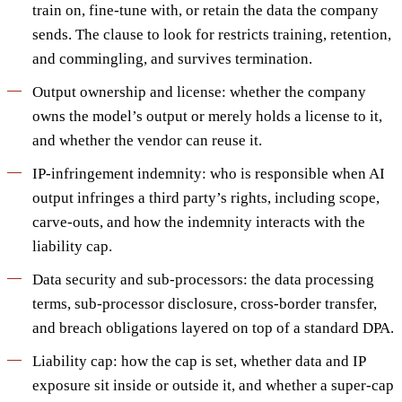
train on, fine-tune with, or retain the data the company
sends. The clause to look for restricts training, retention,
and commingling, and survives termination.
Output ownership and license: whether the company
owns the model’s output or merely holds a license to it,
and whether the vendor can reuse it.
IP-infringement indemnity: who is responsible when AI
output infringes a third party’s rights, including scope,
carve-outs, and how the indemnity interacts with the
liability cap.
Data security and sub-processors: the data processing
terms, sub-processor disclosure, cross-border transfer,
and breach obligations layered on top of a standard DPA.
Liability cap: how the cap is set, whether data and IP
exposure sit inside or outside it, and whether a super-cap