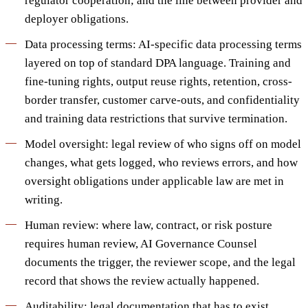
regulator cooperation; and the line between provider and
deployer obligations.
Data processing terms: AI-specific data processing terms
layered on top of standard DPA language. Training and
fine-tuning rights, output reuse rights, retention, cross-
border transfer, customer carve-outs, and confidentiality
and training data restrictions that survive termination.
Model oversight: legal review of who signs off on model
changes, what gets logged, who reviews errors, and how
oversight obligations under applicable law are met in
writing.
Human review: where law, contract, or risk posture
requires human review, AI Governance Counsel
documents the trigger, the reviewer scope, and the legal
record that shows the review actually happened.
Auditability: legal documentation that has to exist