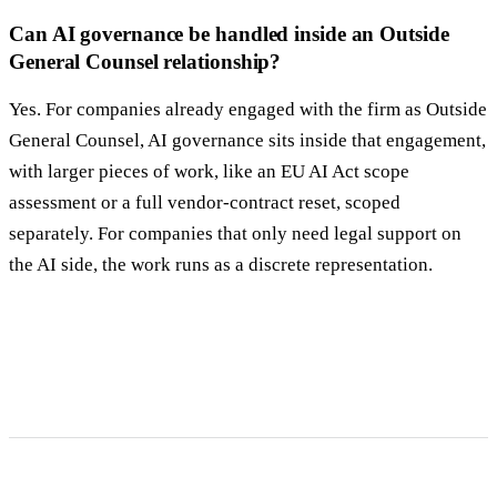
Can AI governance be handled inside an Outside
General Counsel relationship?
Yes. For companies already engaged with the firm as Outside
General Counsel, AI governance sits inside that engagement,
with larger pieces of work, like an EU AI Act scope
assessment or a full vendor-contract reset, scoped
separately. For companies that only need legal support on
the AI side, the work runs as a discrete representation.