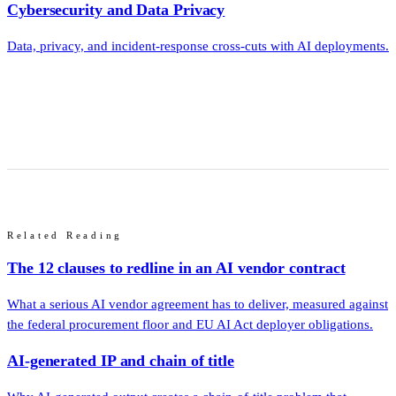
Cybersecurity and Data Privacy
Data, privacy, and incident-response cross-cuts with AI deployments.
Related Reading
The 12 clauses to redline in an AI vendor contract
What a serious AI vendor agreement has to deliver, measured against
the federal procurement floor and EU AI Act deployer obligations.
AI-generated IP and chain of title