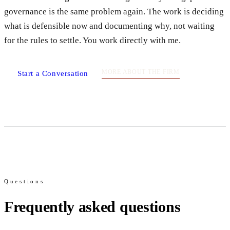
governance is the same problem again. The work is deciding
what is defensible now and documenting why, not waiting
for the rules to settle. You work directly with me.
MORE ABOUT THE FIRM
Start a Conversation
Questions
Frequently asked questions