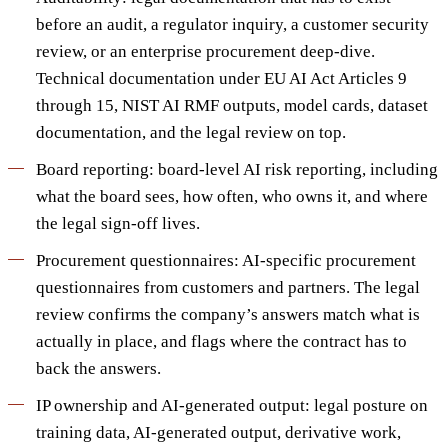
before an audit, a regulator inquiry, a customer security
review, or an enterprise procurement deep-dive.
Technical documentation under EU AI Act Articles 9
through 15, NIST AI RMF outputs, model cards, dataset
documentation, and the legal review on top.
Board reporting: board-level AI risk reporting, including
what the board sees, how often, who owns it, and where
the legal sign-off lives.
Procurement questionnaires: AI-specific procurement
questionnaires from customers and partners. The legal
review confirms the company’s answers match what is
actually in place, and flags where the contract has to
back the answers.
IP ownership and AI-generated output: legal posture on
training data, AI-generated output, derivative work,