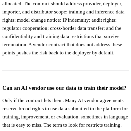
allocated. The contract should address provider, deployer,
importer, and distributor scope; training and inference data
rights; model change notice; IP indemnity; audit rights;
regulator cooperation; cross-border data transfer; and the
confidentiality and training data restrictions that survive
termination. A vendor contract that does not address these
points pushes the risk back to the deployer by default.
Can an AI vendor use our data to train their model?
Only if the contract lets them. Many AI vendor agreements
reserve broad rights to use data submitted to the platform for
training, improvement, or evaluation, sometimes in language
that is easy to miss. The term to look for restricts training,