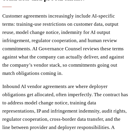
Customer agreements increasingly include AI-specific
terms: training-use restrictions on customer data, output
reuse, model change notice, indemnity for AI output
infringement, regulator cooperation, and human review
commitments. AI Governance Counsel reviews these terms
against what the company can actually deliver, and against
the company’s vendor stack, so commitments going out
match obligations coming in.
Inbound AI vendor agreements are where deployer
obligations get allocated, often imperfectly. The contract has
to address model change notice, training data
representations, IP and infringement indemnity, audit rights,
regulator cooperation, cross-border data transfer, and the
line between provider and deployer responsibilities. A