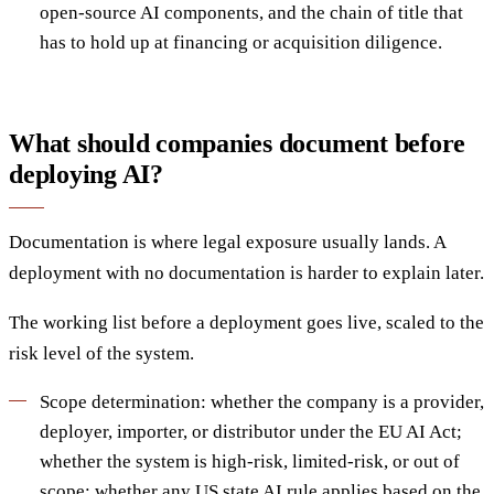
open-source AI components, and the chain of title that
has to hold up at financing or acquisition diligence.
What should companies document before
deploying AI?
Documentation is where legal exposure usually lands. A
deployment with no documentation is harder to explain later.
The working list before a deployment goes live, scaled to the
risk level of the system.
Scope determination: whether the company is a provider,
deployer, importer, or distributor under the EU AI Act;
whether the system is high-risk, limited-risk, or out of
scope; whether any US state AI rule applies based on the