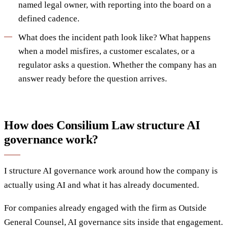
named legal owner, with reporting into the board on a
defined cadence.
What does the incident path look like? What happens
when a model misfires, a customer escalates, or a
regulator asks a question. Whether the company has an
answer ready before the question arrives.
How does Consilium Law structure AI
governance work?
I structure AI governance work around how the company is
actually using AI and what it has already documented.
For companies already engaged with the firm as Outside
General Counsel, AI governance sits inside that engagement.