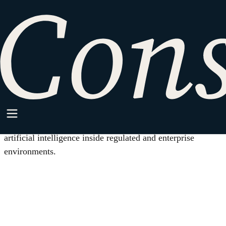
HOME
/
AI GOVERNANCE COUNSEL
Practice Area
AI Governance Counsel
Legal work for companies that build, buy, or deploy
artificial intelligence inside regulated and enterprise
environments.