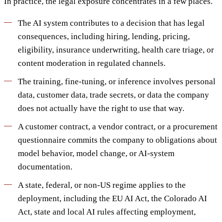
In practice, the legal exposure concentrates in a few places.
The AI system contributes to a decision that has legal
consequences, including hiring, lending, pricing,
eligibility, insurance underwriting, health care triage, or
content moderation in regulated channels.
The training, fine-tuning, or inference involves personal
data, customer data, trade secrets, or data the company
does not actually have the right to use that way.
A customer contract, a vendor contract, or a procurement
questionnaire commits the company to obligations about
model behavior, model change, or AI-system
documentation.
A state, federal, or non-US regime applies to the
deployment, including the EU AI Act, the Colorado AI
Act, state and local AI rules affecting employment,