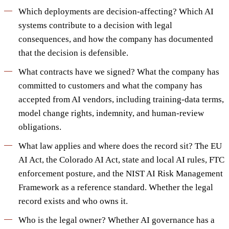
Which deployments are decision-affecting? Which AI
systems contribute to a decision with legal
consequences, and how the company has documented
that the decision is defensible.
What contracts have we signed? What the company has
committed to customers and what the company has
accepted from AI vendors, including training-data terms,
model change rights, indemnity, and human-review
obligations.
What law applies and where does the record sit? The EU
AI Act, the Colorado AI Act, state and local AI rules, FTC
enforcement posture, and the NIST AI Risk Management
Framework as a reference standard. Whether the legal
record exists and who owns it.
Who is the legal owner? Whether AI governance has a