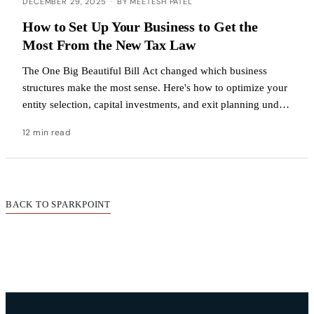
DECEMBER 29, 2025
·
BY MEETESH PATEL
How to Set Up Your Business to Get the
Most From the New Tax Law
The One Big Beautiful Bill Act changed which business
structures make the most sense. Here's how to optimize your
entity selection, capital investments, and exit planning under
the new rules.
12 min read
BACK TO SPARKPOINT