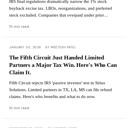
IRS final regulations dramatically narrow the 1% stock
buyback excise tax. LBOs, reorganizations, and preferred
stock excluded. Companies that overpaid under prior
guidance can file refund claims now.
10 min read
JANUARY 30, 2026
·
BY MEETESH PATEL
The Fifth Circuit Just Handed Limited
Partners a Major Tax Win. Here's Who Can
Claim It.
Fifth Circuit rejects IRS 'passive investor' test in Sirius
Solutions. Limited partners in TX, LA, MS can file refund
claims. Here's who benefits and what to do now.
10 min read