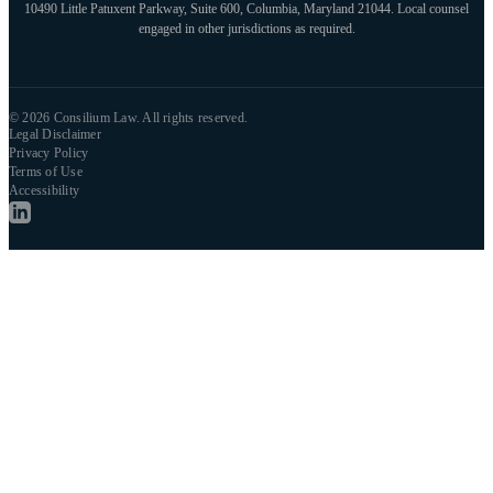
10490 Little Patuxent Parkway, Suite 600, Columbia, Maryland 21044. Local counsel
engaged in other jurisdictions as required.
© 2026 Consilium Law. All rights reserved.
Legal Disclaimer
Privacy Policy
Terms of Use
Accessibility