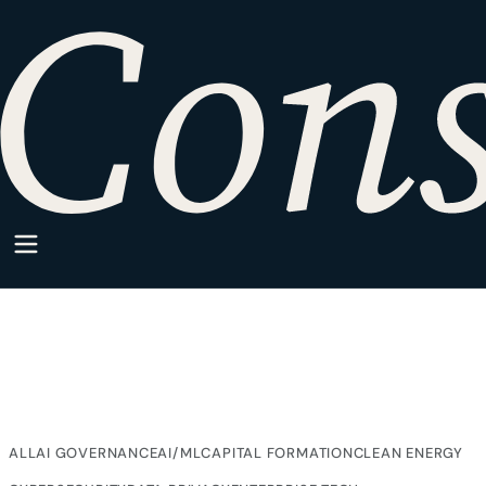
HOME
·
SPARKPOINT
·
TAX STRATEGY
SparkPoint Category
Tax Strategy
Articles from SparkPoint on Tax Strategy, written for
companies building inside regulated markets.
ALL
AI GOVERNANCE
AI/ML
CAPITAL FORMATION
CLEAN ENERGY