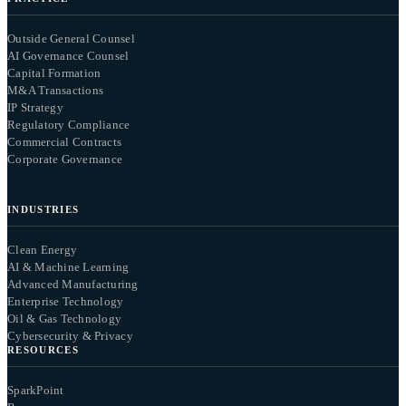
Outside General Counsel
AI Governance Counsel
Capital Formation
M&A Transactions
IP Strategy
Regulatory Compliance
Commercial Contracts
Corporate Governance
INDUSTRIES
Clean Energy
AI & Machine Learning
Advanced Manufacturing
Enterprise Technology
Oil & Gas Technology
Cybersecurity & Privacy
RESOURCES
SparkPoint