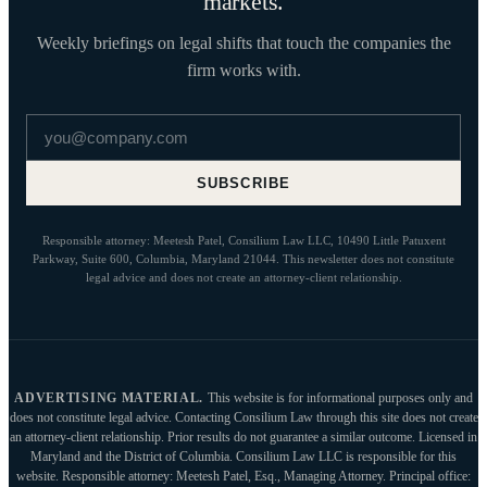
markets.
Weekly briefings on legal shifts that touch the companies the
firm works with.
Email address
SUBSCRIBE
Responsible attorney: Meetesh Patel, Consilium Law LLC, 10490 Little Patuxent
Parkway, Suite 600, Columbia, Maryland 21044. This newsletter does not constitute
legal advice and does not create an attorney-client relationship.
ADVERTISING MATERIAL.
This website is for informational purposes only and
does not constitute legal advice. Contacting Consilium Law through this site does not create
an attorney-client relationship. Prior results do not guarantee a similar outcome. Licensed in
Maryland and the District of Columbia. Consilium Law LLC is responsible for this
website. Responsible attorney: Meetesh Patel, Esq., Managing Attorney. Principal office: