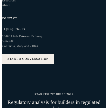
Resources
About
CONTACT
+1 (866) 376-9135
10490 Little Patuxent Parkway
Suite 600
Columbia, Maryland 21044
START A CONVERSATION
SPARKPOINT BRIEFINGS
Regulatory analysis for builders in regulated