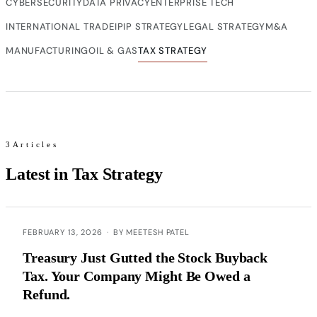
CYBERSECURITY
DATA PRIVACY
ENTERPRISE TECH
INTERNATIONAL TRADE
IP
IP STRATEGY
LEGAL STRATEGY
M&A
MANUFACTURING
OIL & GAS
TAX STRATEGY
3Articles
Latest in Tax Strategy
FEBRUARY 13, 2026
·
BY MEETESH PATEL
Treasury Just Gutted the Stock Buyback
Tax. Your Company Might Be Owed a
Refund.