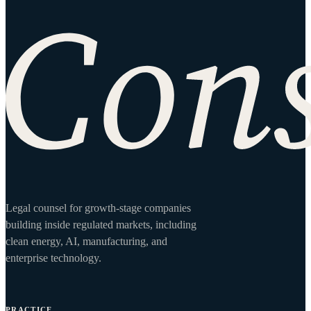
Site footer
Legal counsel for growth-stage companies
building inside regulated markets, including
clean energy, AI, manufacturing, and
enterprise technology.
PRACTICE