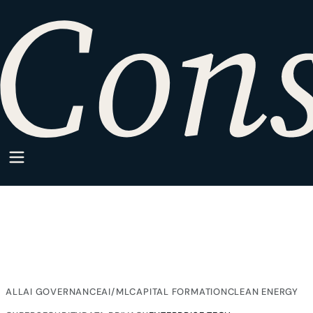
HOME
·
SPARKPOINT
·
ENTERPRISE TECH
SparkPoint Category
Enterprise Tech
Articles from SparkPoint on Enterprise Tech, written for
companies building inside regulated markets.
ALL
AI GOVERNANCE
AI/ML
CAPITAL FORMATION
CLEAN ENERGY