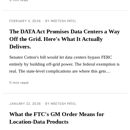
FEBRUARY 4, 2026
·
BY MEETESH PATEL
The DATA Act Promises Data Centers a Way
Off the Grid. Here's What It Actually
Delivers.
Senator Cotton's bill would let data centers bypass FERC
entirely by building off-grid power. The federal exemption is
real. The state-level complications are where this gets
interesting.
11 min read
JANUARY 22, 2026
·
BY MEETESH PATEL
What the FTC's GM Order Means for
Location-Data Products