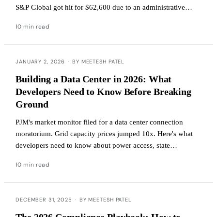
S&P Global got hit for $62,600 due to an administrative
error. If a Fortune 500 company can miss this, so can you.
10 min read
JANUARY 2, 2026
·
BY MEETESH PATEL
Building a Data Center in 2026: What
Developers Need to Know Before Breaking
Ground
PJM's market monitor filed for a data center connection
moratorium. Grid capacity prices jumped 10x. Here's what
developers need to know about power access, state
regulations, tax incentives, and water constraints.
10 min read
DECEMBER 31, 2025
·
BY MEETESH PATEL
The 2026 Compliance Playbook: How to