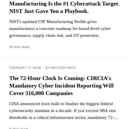
Manufacturing Is the #1 Cyberattack Target.
NIST Just Gave You a Playbook.
NIST's updated CSF Manufacturing Profile gives
manufacturers a concrete roadmap for board-level cyber
governance, supply chain risk, and OT protection.
10 min read
FEBRUARY 17, 2026
·
BY MEETESH PATEL
The 72-Hour Clock Is Coming: CIRCIA's
Mandatory Cyber Incident Reporting Will
Cover 316,000 Companies
CISA announced town halls to finalize the biggest federal
cybersecurity mandate in a decade. If you exceed SBA size
thresholds in a critical infrastructure sector, mandatory 72-
hour incident reporting is coming.
9 min read