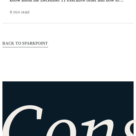
navigate the uncertainty.
9 min read
BACK TO SPARKPOINT
Site footer