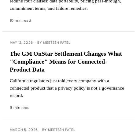
redline four clauses: data portability, pricing pass-through,
commitment terms, and failure remedies.
10 min read
MAY 12, 2026
·
BY MEETESH PATEL
The GM OnStar Settlement Changes What
"Compliance" Means for Connected-
Product Data
California regulators just told every company with a
connected product that a privacy policy is not a governance
record.
9 min read
MARCH 5, 2026
·
BY MEETESH PATEL