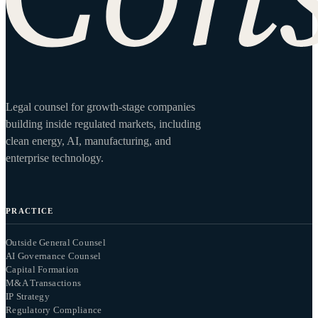
Legal counsel for growth-stage companies
building inside regulated markets, including
clean energy, AI, manufacturing, and
enterprise technology.
PRACTICE
Outside General Counsel
AI Governance Counsel
Capital Formation
M&A Transactions
IP Strategy
Regulatory Compliance