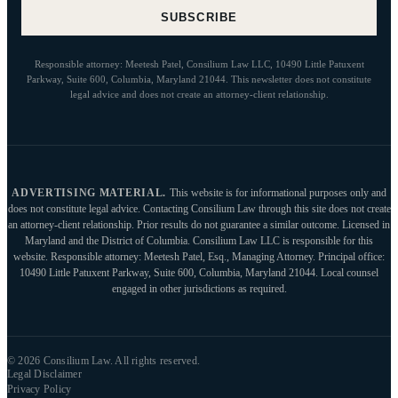
SUBSCRIBE
Responsible attorney: Meetesh Patel, Consilium Law LLC, 10490 Little Patuxent
Parkway, Suite 600, Columbia, Maryland 21044. This newsletter does not constitute
legal advice and does not create an attorney-client relationship.
ADVERTISING MATERIAL.
This website is for informational purposes only and
does not constitute legal advice. Contacting Consilium Law through this site does not create
an attorney-client relationship. Prior results do not guarantee a similar outcome. Licensed in
Maryland and the District of Columbia. Consilium Law LLC is responsible for this
website. Responsible attorney: Meetesh Patel, Esq., Managing Attorney. Principal office:
10490 Little Patuxent Parkway, Suite 600, Columbia, Maryland 21044. Local counsel
engaged in other jurisdictions as required.
© 2026 Consilium Law. All rights reserved.
Legal Disclaimer
Privacy Policy