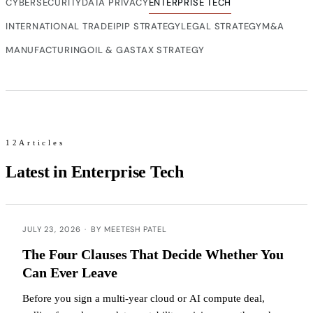
CYBERSECURITY
DATA PRIVACY
ENTERPRISE TECH
INTERNATIONAL TRADE
IP
IP STRATEGY
LEGAL STRATEGY
M&A
MANUFACTURING
OIL & GAS
TAX STRATEGY
12Articles
Latest in Enterprise Tech
JULY 23, 2026
·
BY MEETESH PATEL
The Four Clauses That Decide Whether You
Can Ever Leave
Before you sign a multi-year cloud or AI compute deal,