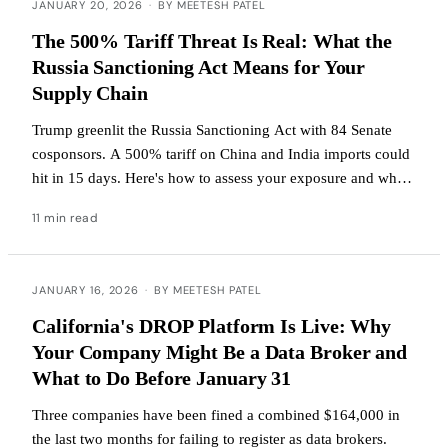
JANUARY 20, 2026
·
BY MEETESH PATEL
The 500% Tariff Threat Is Real: What the
Russia Sanctioning Act Means for Your
Supply Chain
Trump greenlit the Russia Sanctioning Act with 84 Senate
cosponsors. A 500% tariff on China and India imports could
hit in 15 days. Here's how to assess your exposure and what
to do now.
11 min read
JANUARY 16, 2026
·
BY MEETESH PATEL
California's DROP Platform Is Live: Why
Your Company Might Be a Data Broker and
What to Do Before January 31
Three companies have been fined a combined $164,000 in
the last two months for failing to register as data brokers.