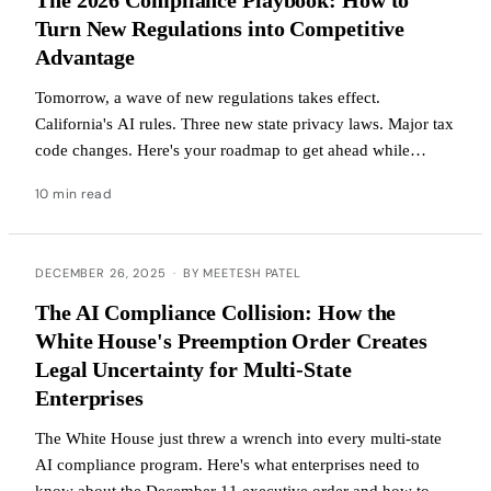
Turn New Regulations into Competitive
Advantage
Tomorrow, a wave of new regulations takes effect.
California's AI rules. Three new state privacy laws. Major tax
code changes. Here's your roadmap to get ahead while
competitors figure out what hit them.
10 min read
DECEMBER 26, 2025
·
BY MEETESH PATEL
The AI Compliance Collision: How the
White House's Preemption Order Creates
Legal Uncertainty for Multi-State
Enterprises
The White House just threw a wrench into every multi-state
AI compliance program. Here's what enterprises need to
know about the December 11 executive order and how to