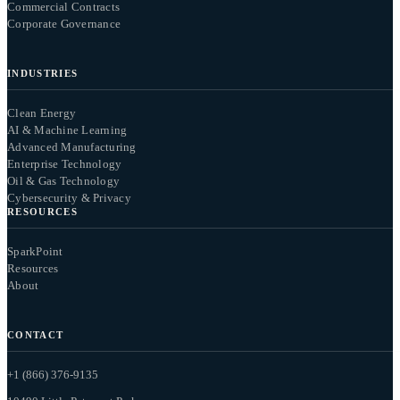
Commercial Contracts
Corporate Governance
INDUSTRIES
Clean Energy
AI & Machine Learning
Advanced Manufacturing
Enterprise Technology
Oil & Gas Technology
Cybersecurity & Privacy
RESOURCES
SparkPoint
Resources
About
CONTACT
+1 (866) 376-9135