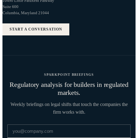
10490 Little Patuxent Parkway
Suite 600
Columbia, Maryland 21044
START A CONVERSATION
SPARKPOINT BRIEFINGS
Regulatory analysis for builders in regulated
markets.
Weekly briefings on legal shifts that touch the companies the
firm works with.
Email address