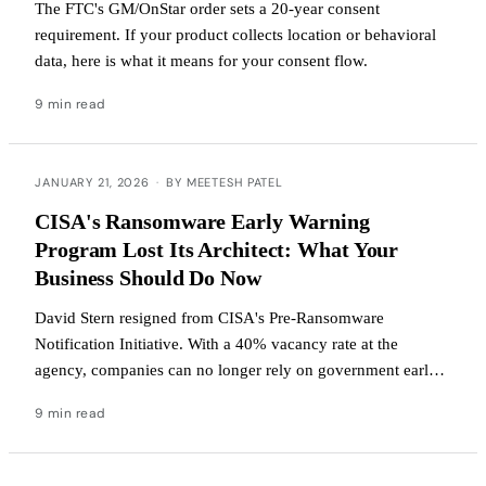
The FTC's GM/OnStar order sets a 20-year consent
requirement. If your product collects location or behavioral
data, here is what it means for your consent flow.
9 min read
JANUARY 21, 2026
·
BY MEETESH PATEL
CISA's Ransomware Early Warning
Program Lost Its Architect: What Your
Business Should Do Now
David Stern resigned from CISA's Pre-Ransomware
Notification Initiative. With a 40% vacancy rate at the
agency, companies can no longer rely on government early
warnings. Here's how to protect yourself.
9 min read