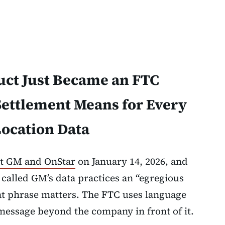
ct Just Became an FTC
Settlement Means for Every
ocation Data
st GM and OnStar
on January 14, 2026, and
 called GM’s data practices an “egregious
hat phrase matters. The FTC uses language
 message beyond the company in front of it.