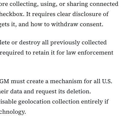
ore collecting, using, or sharing connected
checkbox. It requires clear disclosure of
gets it, and how to withdraw consent.
ete or destroy all previously collected
 required to retain it for law enforcement
 GM must create a mechanism for all U.S.
eir data and request its deletion.
sable geolocation collection entirely if
echnology.