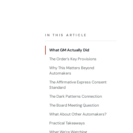
IN THIS ARTICLE
What GM Actually Did
The Order’s Key Provisions
Why This Matters Beyond
Automakers
The Affirmative Express Consent
Standard
The Dark Patterns Connection
The Board Meeting Question
What About Other Automakers?
Practical Takeaways
What We’re Watching