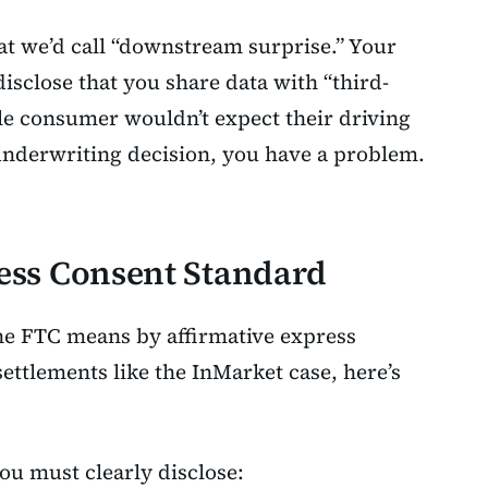
at we’d call “downstream surprise.” Your
isclose that you share data with “third-
ble consumer wouldn’t expect their driving
underwriting decision, you have a problem.
ess Consent Standard
he FTC means by affirmative express
settlements like the InMarket case, here’s
you must clearly disclose: