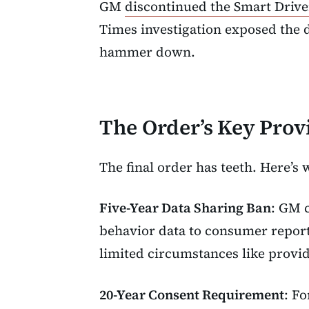
GM
discontinued the Smart Driv
Times investigation exposed the d
hammer down.
The Order’s Key Prov
The final order has teeth. Here’s 
Five-Year Data Sharing Ban
: GM c
behavior data to consumer reporti
limited circumstances like provi
20-Year Consent Requirement
: F