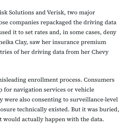
isk Solutions and Verisk, two major
ose companies repackaged the driving data
used it to set rates and, in some cases, deny
emeika Clay, saw her insurance premium
ries of her driving data from her Chevy
misleading enrollment process. Consumers
 for navigation services or vehicle
y were also consenting to surveillance-level
losure technically existed. But it was buried,
t would actually happen with the data.