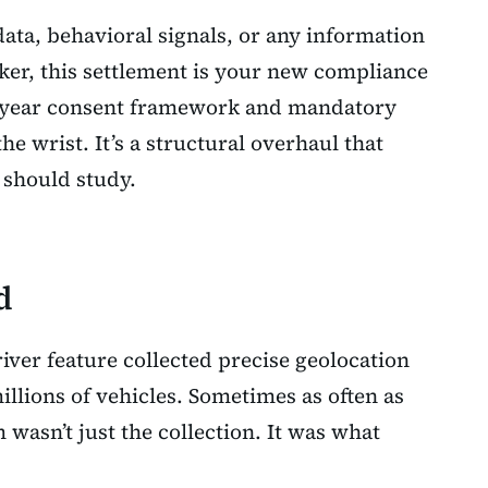
data, behavioral signals, or any information
ker, this settlement is your new compliance
0-year consent framework and mandatory
the wrist. It’s a structural overhaul that
should study.
d
ver feature collected precise geolocation
llions of vehicles. Sometimes as often as
wasn’t just the collection. It was what