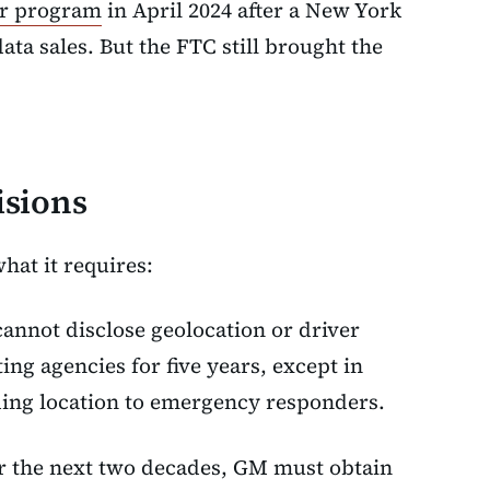
er program
in April 2024 after a New York
ata sales. But the FTC still brought the
isions
what it requires:
annot disclose geolocation or driver
ng agencies for five years, except in
ding location to emergency responders.
or the next two decades, GM must obtain