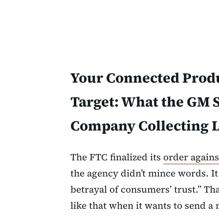
Your Connected Produ
Target: What the GM 
Company Collecting L
The FTC finalized its
order again
the agency didn’t mince words. It
betrayal of consumers’ trust.” T
like that when it wants to send a