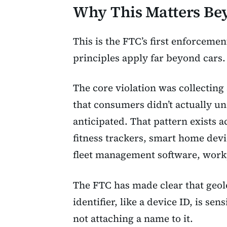
Why This Matters B
This is the FTC’s first enforcemen
principles apply far beyond cars.
The core violation was collecting
that consumers didn’t actually un
anticipated. That pattern exists 
fitness trackers, smart home devi
fleet management software, work
The FTC has made clear that geolo
identifier, like a device ID, is sen
not attaching a name to it.