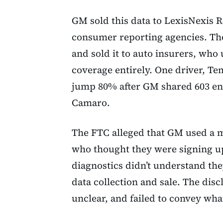
GM sold this data to LexisNexis R
consumer reporting agencies. Th
and sold it to auto insurers, who 
coverage entirely. One driver, T
jump 80% after GM shared 603 ent
Camaro.
The FTC alleged that GM used a 
who thought they were signing up
diagnostics didn’t understand the
data collection and sale. The disc
unclear, and failed to convey wha