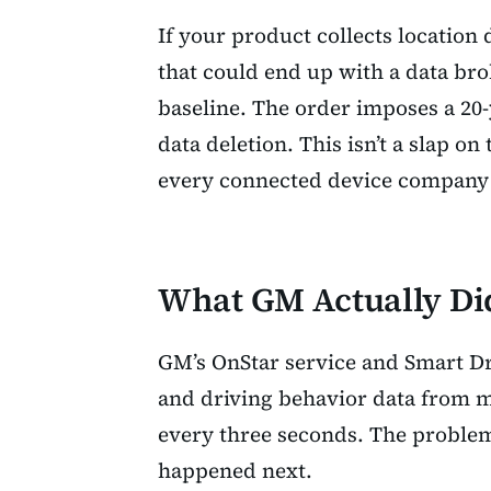
If your product collects location 
that could end up with a data bro
baseline. The order imposes a 2
data deletion. This isn’t a slap on 
every connected device company 
What GM Actually Di
GM’s OnStar service and Smart Dri
and driving behavior data from mi
every three seconds. The problem 
happened next.