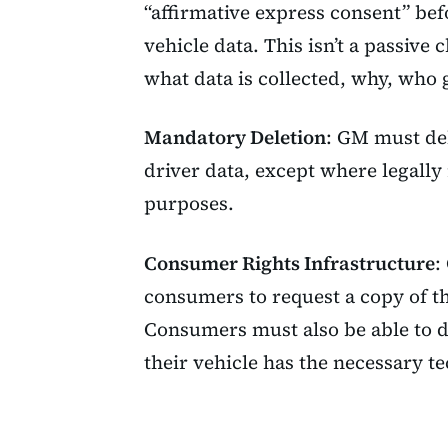
“affirmative express consent” bef
vehicle data. This isn’t a passive 
what data is collected, why, who 
Mandatory Deletion
: GM must del
driver data, except where legally
purposes.
Consumer Rights Infrastructure
:
consumers to request a copy of th
Consumers must also be able to di
their vehicle has the necessary t