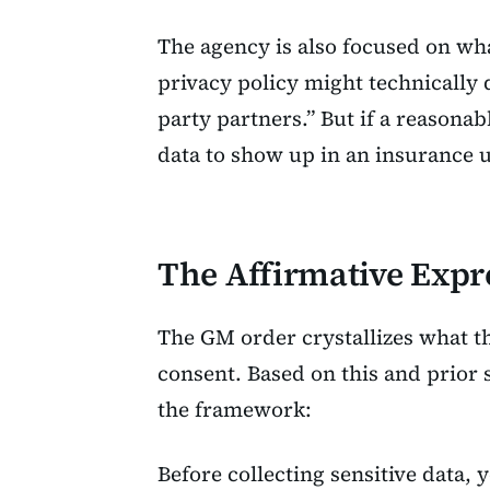
The agency is also focused on wh
privacy policy might technically d
party partners.” But if a reasona
data to show up in an insurance 
The Affirmative Expr
The GM order crystallizes what t
consent. Based on this and prior 
the framework:
Before collecting sensitive data, 