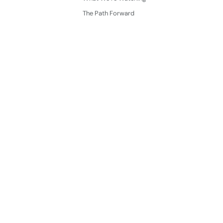
The Path Forward