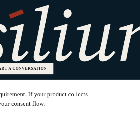
M Order Means for
ducts
ART A CONVERSATION
uirement. If your product collects
your consent flow.