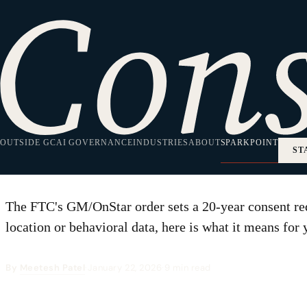
HOME
·
SPARKPOINT
·
ENTERPRISE TECH
Enterprise Tech
What the FTC's G
OUTSIDE GC
Location-Data Pro
AI GOVERNANCE
INDUSTRIES
ABOUT
SPARKPOINT
ST
The FTC's GM/OnStar order sets a 20-year consent req
location or behavioral data, here is what it means for 
By
Meetesh Patel
·
January 22, 2026
·
9 min read