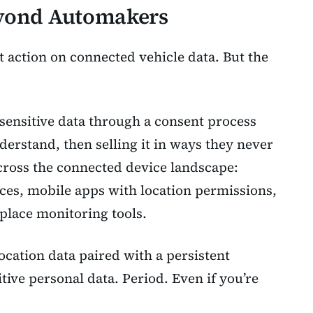
eyond Automakers
t action on connected vehicle data. But the
 sensitive data through a consent process
derstand, then selling it in ways they never
across the connected device landscape:
ces, mobile apps with location permissions,
place monitoring tools.
cation data paired with a persistent
sitive personal data. Period. Even if you’re