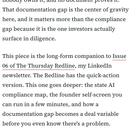
That documentation gap is the center of gravity
here, and it matters more than the compliance
gap because it is the one investors actually
surface in diligence.
This piece is the long-form companion to
Issue
06 of The Thursday Redline
, my LinkedIn
newsletter. The Redline has the quick-action
version. This one goes deeper: the state AI
compliance map, the founder self-screen you
can run in a few minutes, and how a
documentation gap becomes a deal variable
before you even know there's a problem.