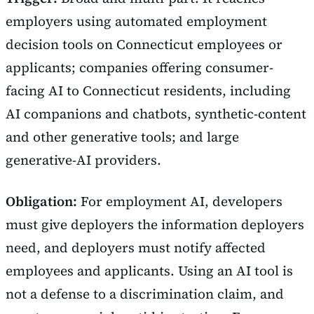
employers using automated employment
decision tools on Connecticut employees or
applicants; companies offering consumer-
facing AI to Connecticut residents, including
AI companions and chatbots, synthetic-content
and other generative tools; and large
generative-AI providers.
Obligation:
For employment AI, developers
must give deployers the information deployers
need, and deployers must notify affected
employees and applicants. Using an AI tool is
not a defense to a discrimination claim, and