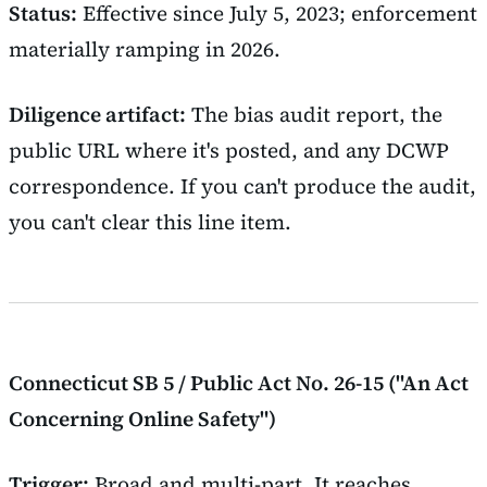
Status:
Effective since July 5, 2023; enforcement
materially ramping in 2026.
Diligence artifact:
The bias audit report, the
public URL where it's posted, and any DCWP
correspondence. If you can't produce the audit,
you can't clear this line item.
Connecticut SB 5 / Public Act No. 26-15 ("An Act
Concerning Online Safety")
Trigger:
Broad and multi-part. It reaches