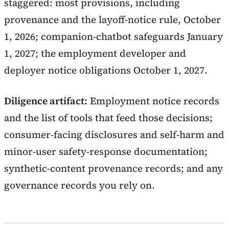
staggered: most provisions, including
provenance and the layoff-notice rule, October
1, 2026; companion-chatbot safeguards January
1, 2027; the employment developer and
deployer notice obligations October 1, 2027.
Diligence artifact:
Employment notice records
and the list of tools that feed those decisions;
consumer-facing disclosures and self-harm and
minor-user safety-response documentation;
synthetic-content provenance records; and any
governance records you rely on.