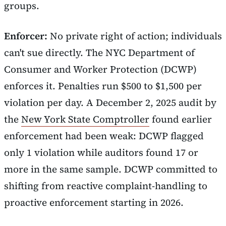
groups.
Enforcer:
No private right of action; individuals
can't sue directly. The NYC Department of
Consumer and Worker Protection (DCWP)
enforces it. Penalties run $500 to $1,500 per
violation per day. A December 2, 2025 audit by
the
New York State Comptroller
found earlier
enforcement had been weak: DCWP flagged
only 1 violation while auditors found 17 or
more in the same sample. DCWP committed to
shifting from reactive complaint-handling to
proactive enforcement starting in 2026.