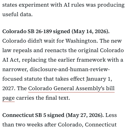
states experiment with AI rules was producing
useful data.
Colorado SB 26-189 signed (May 14, 2026).
Colorado didn't wait for Washington. The new
law repeals and reenacts the original Colorado
AI Act, replacing the earlier framework with a
narrower, disclosure-and-human-review-
focused statute that takes effect January 1,
2027. The
Colorado General Assembly's bill
page
carries the final text.
Connecticut SB 5 signed (May 27, 2026).
Less
than two weeks after Colorado, Connecticut