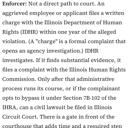
Enforcer:
Not a direct path to court. An
aggrieved employee or applicant files a written
charge with the Illinois Department of Human
Rights (IDHR) within one year of the alleged
violation. (A "charge" is a formal complaint that
opens an agency investigation.) IDHR
investigates. If it finds substantial evidence, it
files a complaint with the Illinois Human Rights
Commission. Only after that administrative
process runs its course, or if the complainant
opts to bypass it under Section 7B-102 of the
IHRA, can a civil lawsuit be filed in Illinois
Circuit Court. There is a gate in front of the
courthouse that adds time and a required step