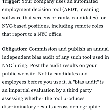
Trigger:
Your company uses an automated
employment decision tool (AEDT, meaning
software that screens or ranks candidates) for
NYC-based positions, including remote roles
that report to a NYC office.
Obligation:
Commission and publish an annual
independent bias audit of any such tool used in
NYC hiring. Post the audit results on your
public website. Notify candidates and
employees before you use it. A "bias audit" is
an impartial evaluation by a third party
assessing whether the tool produces
discriminatory results across demographic