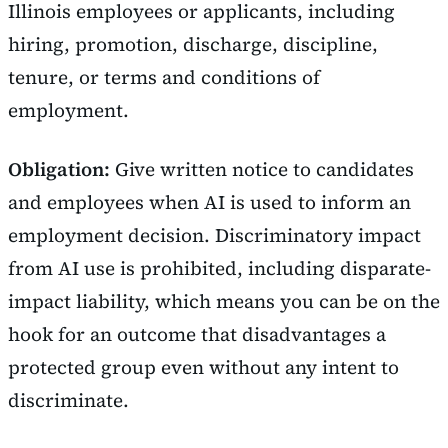
Illinois employees or applicants, including
hiring, promotion, discharge, discipline,
tenure, or terms and conditions of
employment.
Obligation:
Give written notice to candidates
and employees when AI is used to inform an
employment decision. Discriminatory impact
from AI use is prohibited, including disparate-
impact liability, which means you can be on the
hook for an outcome that disadvantages a
protected group even without any intent to
discriminate.