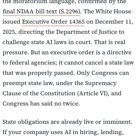
the moratorium language, confirmed by the
final NDAA bill text (S.2296)
. The White House
issued
Executive Order 14365
on December 11,
2025, directing the Department of Justice to
challenge state AI laws in court. That is real
pressure. But an executive order is a directive
to federal agencies; it cannot cancel a state law
that was properly passed. Only Congress can
preempt state law, under the Supremacy
Clause of the Constitution (Article VI), and
Congress has said no twice.
State obligations are already live or imminent.
If your company uses AI in hiring, lending,