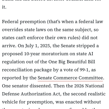
it.
Federal preemption (that's when a federal law
overrides state laws on the same subject, so
states can't enforce their own rules) did not
arrive. On July 1, 2025, the Senate stripped a
proposed 10-year moratorium on state AI
regulation out of the One Big Beautiful Bill
reconciliation package by a vote of 99-1, as
reported by the
Senate Commerce Committee
.
One senator dissented. Then the 2026 National
Defense Authorization Act, the second realistic
vehicle for preemption, was enacted without