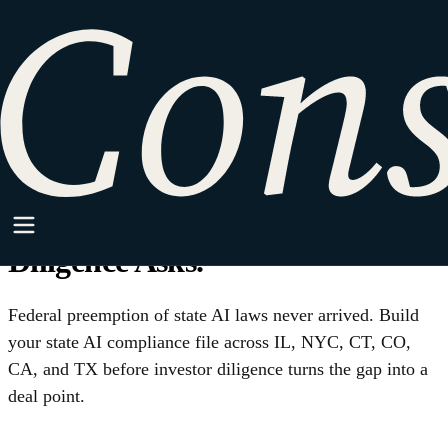
HOME
·
SPARKPOINT
·
AI/ML
AI/ML
Federal Preemption Is Not
Coming. Build Your State AI
Compliance File Before
Diligence Asks.
Federal preemption of state AI laws never arrived. Build
your state AI compliance file across IL, NYC, CT, CO,
CA, and TX before investor diligence turns the gap into a
deal point.