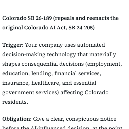
Colorado SB 26-189 (repeals and reenacts the
original Colorado AI Act, SB 24-205)
Trigger:
Your company uses automated
decision-making technology that materially
shapes consequential decisions (employment,
education, lending, financial services,
insurance, healthcare, and essential
government services) affecting Colorado
residents.
Obligation:
Give a clear, conspicuous notice
before the AI-influenced decision, at the point