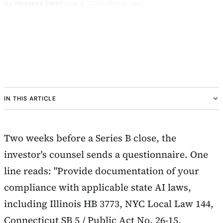
By
Meetesh Patel
·
June 4, 2026
·
25 min read
IN THIS ARTICLE
Two weeks before a Series B close, the
investor's counsel sends a questionnaire. One
line reads: "Provide documentation of your
compliance with applicable state AI laws,
including Illinois HB 3773, NYC Local Law 144,
Connecticut SB 5 / Public Act No. 26-15,