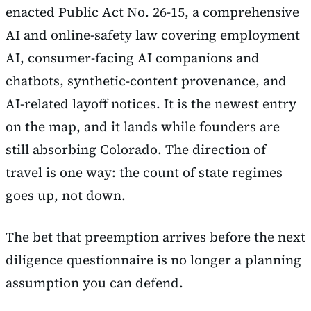
enacted Public Act No. 26-15, a comprehensive
AI and online-safety law covering employment
AI, consumer-facing AI companions and
chatbots, synthetic-content provenance, and
AI-related layoff notices. It is the newest entry
on the map, and it lands while founders are
still absorbing Colorado. The direction of
travel is one way: the count of state regimes
goes up, not down.
The bet that preemption arrives before the next
diligence questionnaire is no longer a planning
assumption you can defend.