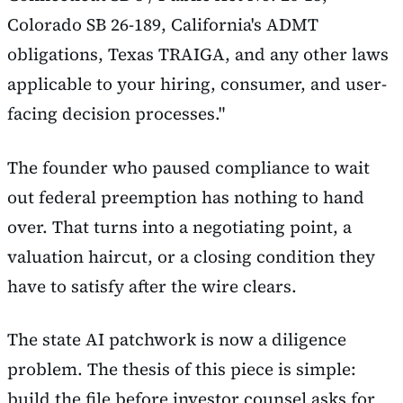
Colorado SB 26-189, California's ADMT
obligations, Texas TRAIGA, and any other laws
applicable to your hiring, consumer, and user-
facing decision processes."
The founder who paused compliance to wait
out federal preemption has nothing to hand
over. That turns into a negotiating point, a
valuation haircut, or a closing condition they
have to satisfy after the wire clears.
The state AI patchwork is now a diligence
problem. The thesis of this piece is simple:
build the file before investor counsel asks for