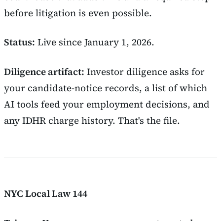
before litigation is even possible.
Status:
Live since January 1, 2026.
Diligence artifact:
Investor diligence asks for
your candidate-notice records, a list of which
AI tools feed your employment decisions, and
any IDHR charge history. That's the file.
NYC Local Law 144