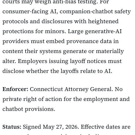
courts may weigh anti-bias testing. For
consumer-facing AI, companion-chatbot safety
protocols and disclosures with heightened
protections for minors. Large generative-AI
providers must embed provenance data in
content their systems generate or materially
alter. Employers issuing layoff notices must
disclose whether the layoffs relate to AI.
Enforcer:
Connecticut Attorney General. No
private right of action for the employment and
chatbot provisions.
Status:
Signed May 27, 2026. Effective dates are