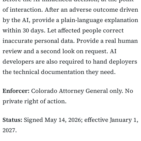
of interaction. After an adverse outcome driven
by the AI, provide a plain-language explanation
within 30 days. Let affected people correct
inaccurate personal data. Provide a real human
review and a second look on request. AI
developers are also required to hand deployers
the technical documentation they need.
Enforcer:
Colorado Attorney General only. No
private right of action.
Status:
Signed May 14, 2026; effective January 1,
2027.