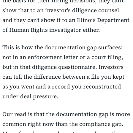
the basis for their hiring decisions, they can't
show that to an investor's diligence counsel,
and they can't show it to an Illinois Department
of Human Rights investigator either.
This is how the documentation gap surfaces:
not in an enforcement letter or a court filing,
but in that diligence questionnaire. Investors
can tell the difference between a file you kept
as you went and a record you reconstructed
under deal pressure.
Our read is that the documentation gap is more
common right now than the compliance gap.