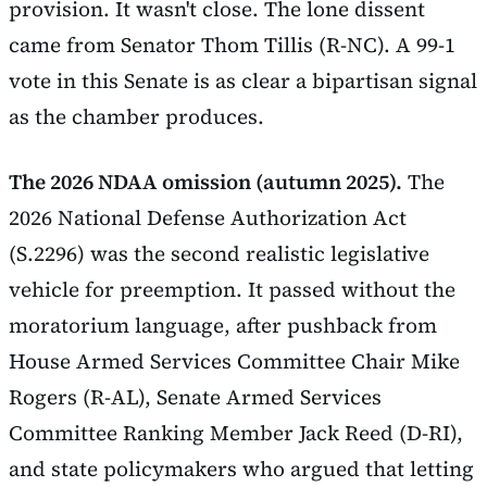
provision. It wasn't close. The lone dissent
came from Senator Thom Tillis (R-NC). A 99-1
vote in this Senate is as clear a bipartisan signal
as the chamber produces.
The 2026 NDAA omission (autumn 2025).
The
2026 National Defense Authorization Act
(S.2296) was the second realistic legislative
vehicle for preemption. It passed without the
moratorium language, after pushback from
House Armed Services Committee Chair Mike
Rogers (R-AL), Senate Armed Services
Committee Ranking Member Jack Reed (D-RI),
and state policymakers who argued that letting