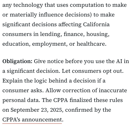
any technology that uses computation to make
or materially influence decisions) to make
significant decisions affecting California
consumers in lending, finance, housing,
education, employment, or healthcare.
Obligation:
Give notice before you use the AI in
a significant decision. Let consumers opt out.
Explain the logic behind a decision if a
consumer asks. Allow correction of inaccurate
personal data. The CPPA finalized these rules
on September 23, 2025, confirmed by the
CPPA's announcement
.