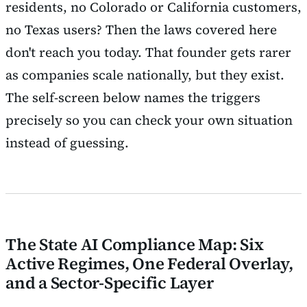
residents, no Colorado or California customers,
no Texas users? Then the laws covered here
don't reach you today. That founder gets rarer
as companies scale nationally, but they exist.
The self-screen below names the triggers
precisely so you can check your own situation
instead of guessing.
The State AI Compliance Map: Six
Active Regimes, One Federal Overlay,
and a Sector-Specific Layer