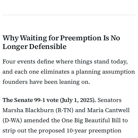
Why Waiting for Preemption Is No
Longer Defensible
Four events define where things stand today,
and each one eliminates a planning assumption
founders have been leaning on.
The Senate 99-1 vote (July 1, 2025).
Senators
Marsha Blackburn (R-TN) and Maria Cantwell
(D-WA) amended the One Big Beautiful Bill to
strip out the proposed 10-year preemption