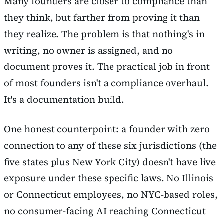
Many founders are closer to compliance than
they think, but farther from proving it than
they realize. The problem is that nothing's in
writing, no owner is assigned, and no
document proves it. The practical job in front
of most founders isn't a compliance overhaul.
It's a documentation build.
One honest counterpoint: a founder with zero
connection to any of these six jurisdictions (the
five states plus New York City) doesn't have live
exposure under these specific laws. No Illinois
or Connecticut employees, no NYC-based roles,
no consumer-facing AI reaching Connecticut