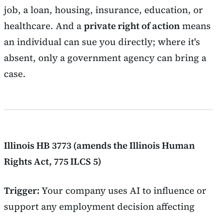
job, a loan, housing, insurance, education, or
healthcare. And a
private right of action
means
an individual can sue you directly; where it's
absent, only a government agency can bring a
case.
Illinois HB 3773 (amends the Illinois Human
Rights Act, 775 ILCS 5)
Trigger:
Your company uses AI to influence or
support any employment decision affecting