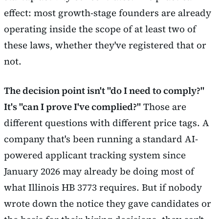
effect: most growth-stage founders are already
operating inside the scope of at least two of
these laws, whether they've registered that or
not.
The decision point isn't "do I need to comply?"
It's "can I prove I've complied?"
Those are
different questions with different price tags. A
company that's been running a standard AI-
powered applicant tracking system since
January 2026 may already be doing most of
what Illinois HB 3773 requires. But if nobody
wrote down the notice they gave candidates or