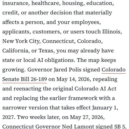
insurance, healthcare, housing, education,
credit, or another decision that materially
affects a person, and your employees,
applicants, customers, or users touch Illinois,
New York City, Connecticut, Colorado,
California, or Texas, you may already have
state or local AI obligations. The map keeps
growing. Governor Jared Polis signed
Colorado
Senate Bill 26-189
on May 14, 2026, repealing
and reenacting the original Colorado AI Act
and replacing the earlier framework with a
narrower version that takes effect January 1,
2027. Two weeks later, on May 27, 2026,
Connecticut Governor Ned Lamont signed SB 5,