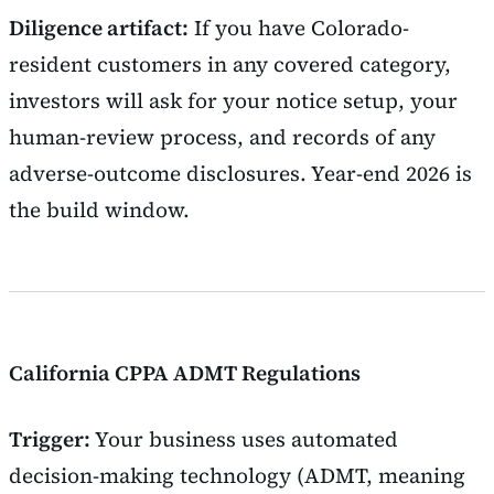
Diligence artifact:
If you have Colorado-
resident customers in any covered category,
investors will ask for your notice setup, your
human-review process, and records of any
adverse-outcome disclosures. Year-end 2026 is
the build window.
California CPPA ADMT Regulations
Trigger:
Your business uses automated
decision-making technology (ADMT, meaning