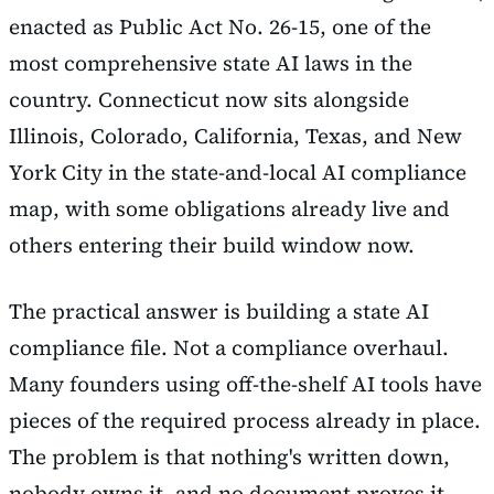
enacted as Public Act No. 26-15, one of the
most comprehensive state AI laws in the
country. Connecticut now sits alongside
Illinois, Colorado, California, Texas, and New
York City in the state-and-local AI compliance
map, with some obligations already live and
others entering their build window now.
The practical answer is building a state AI
compliance file. Not a compliance overhaul.
Many founders using off-the-shelf AI tools have
pieces of the required process already in place.
The problem is that nothing's written down,
nobody owns it, and no document proves it.