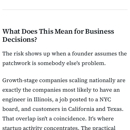
What Does This Mean for Business
Decisions?
The risk shows up when a founder assumes the
patchwork is somebody else's problem.
Growth-stage companies scaling nationally are
exactly the companies most likely to have an
engineer in Illinois, a job posted to a NYC
board, and customers in California and Texas.
That overlap isn't a coincidence. It's where
startup activity concentrates. The practical