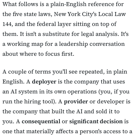
What follows is a plain-English reference for
the five state laws, New York City's Local Law
144, and the federal layer sitting on top of
them. It isn't a substitute for legal analysis. It's
a working map for a leadership conversation
about where to focus first.
A couple of terms you'll see repeated, in plain
English. A
deployer
is the company that uses
an AI system in its own operations (you, if you
run the hiring tool). A
provider
or developer is
the company that built the AI and sold it to
you. A
consequential
or
significant decision
is
one that materially affects a person's access to a