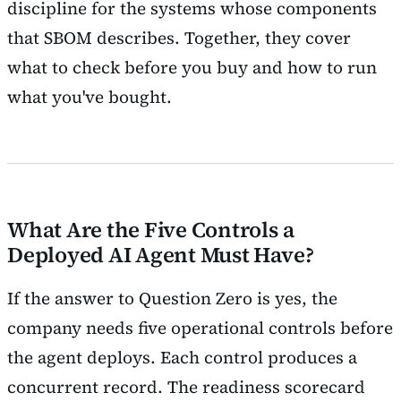
discipline for the systems whose components
that SBOM describes. Together, they cover
what to check before you buy and how to run
what you've bought.
What Are the Five Controls a
Deployed AI Agent Must Have?
If the answer to Question Zero is yes, the
company needs five operational controls before
the agent deploys. Each control produces a
concurrent record. The readiness scorecard