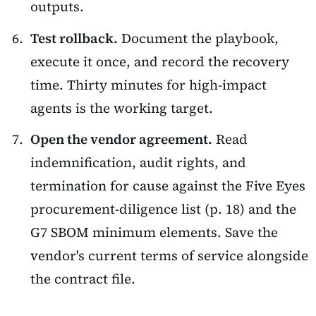
outputs.
Test rollback.
Document the playbook,
execute it once, and record the recovery
time. Thirty minutes for high-impact
agents is the working target.
Open the vendor agreement.
Read
indemnification, audit rights, and
termination for cause against the Five Eyes
procurement-diligence list (p. 18) and the
G7 SBOM minimum elements. Save the
vendor's current terms of service alongside
the contract file.