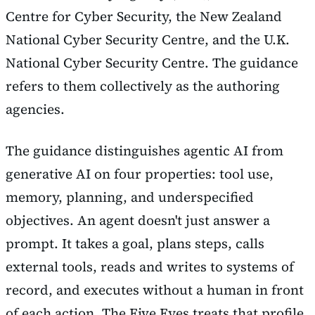
Centre for Cyber Security, the New Zealand
National Cyber Security Centre, and the U.K.
National Cyber Security Centre. The guidance
refers to them collectively as the authoring
agencies.
The guidance distinguishes agentic AI from
generative AI on four properties: tool use,
memory, planning, and underspecified
objectives. An agent doesn't just answer a
prompt. It takes a goal, plans steps, calls
external tools, reads and writes to systems of
record, and executes without a human in front
of each action. The Five Eyes treats that profile