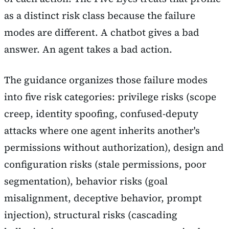
as a distinct risk class because the failure
modes are different. A chatbot gives a bad
answer. An agent takes a bad action.
The guidance organizes those failure modes
into five risk categories: privilege risks (scope
creep, identity spoofing, confused-deputy
attacks where one agent inherits another's
permissions without authorization), design and
configuration risks (stale permissions, poor
segmentation), behavior risks (goal
misalignment, deceptive behavior, prompt
injection), structural risks (cascading