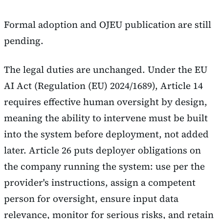
Formal adoption and OJEU publication are still
pending.
The legal duties are unchanged. Under the EU
AI Act (Regulation (EU) 2024/1689), Article 14
requires effective human oversight by design,
meaning the ability to intervene must be built
into the system before deployment, not added
later. Article 26 puts deployer obligations on
the company running the system: use per the
provider's instructions, assign a competent
person for oversight, ensure input data
relevance, monitor for serious risks, and retain