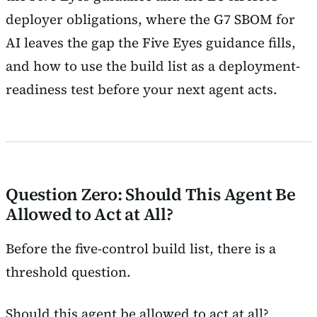
deployer obligations, where the G7 SBOM for
AI leaves the gap the Five Eyes guidance fills,
and how to use the build list as a deployment-
readiness test before your next agent acts.
Question Zero: Should This Agent Be
Allowed to Act at All?
Before the five-control build list, there is a
threshold question.
Should this agent be allowed to act at all?