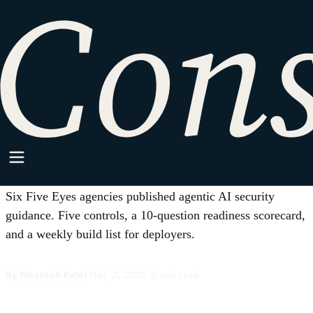
HOME
·
SPARKPOINT
·
AI/ML
AI/ML
Before Your Next AI Agent Acts:
The Five-Control Readiness Test
from the Five Eyes Guidance
Six Five Eyes agencies published agentic AI security
guidance. Five controls, a 10-question readiness scorecard,
and a weekly build list for deployers.
By
Meetesh Patel
·
May 21, 2026
·
16 min read