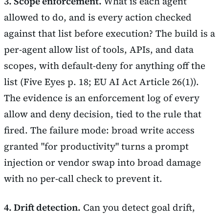
3. Scope enforcement.
What is each agent
allowed to do, and is every action checked
against that list before execution? The build is a
per-agent allow list of tools, APIs, and data
scopes, with default-deny for anything off the
list (Five Eyes p. 18; EU AI Act Article 26(1)).
The evidence is an enforcement log of every
allow and deny decision, tied to the rule that
fired. The failure mode: broad write access
granted "for productivity" turns a prompt
injection or vendor swap into broad damage
with no per-call check to prevent it.
4. Drift detection.
Can you detect goal drift,