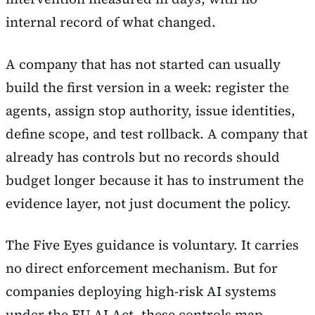
internal record of what changed.
A company that has not started can usually
build the first version in a week: register the
agents, assign stop authority, issue identities,
define scope, and test rollback. A company that
already has controls but no records should
budget longer because it has to instrument the
evidence layer, not just document the policy.
The Five Eyes guidance is voluntary. It carries
no direct enforcement mechanism. But for
companies deploying high-risk AI systems
under the EU AI Act, these controls map