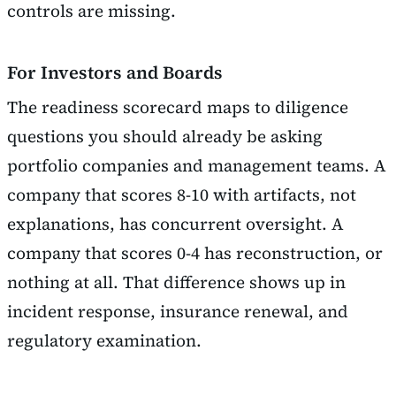
controls are missing.
For Investors and Boards
The readiness scorecard maps to diligence
questions you should already be asking
portfolio companies and management teams. A
company that scores 8-10 with artifacts, not
explanations, has concurrent oversight. A
company that scores 0-4 has reconstruction, or
nothing at all. That difference shows up in
incident response, insurance renewal, and
regulatory examination.