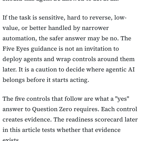
If the task is sensitive, hard to reverse, low-
value, or better handled by narrower
automation, the safer answer may be no. The
Five Eyes guidance is not an invitation to
deploy agents and wrap controls around them
later. It is a caution to decide where agentic AI
belongs before it starts acting.
The five controls that follow are what a "yes"
answer to Question Zero requires. Each control
creates evidence. The readiness scorecard later
in this article tests whether that evidence
exists.