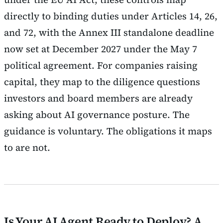
directly to binding duties under Articles 14, 26,
and 72, with the Annex III standalone deadline
now set at December 2027 under the May 7
political agreement. For companies raising
capital, they map to the diligence questions
investors and board members are already
asking about AI governance posture. The
guidance is voluntary. The obligations it maps
to are not.
Is Your AI Agent Ready to Deploy? A