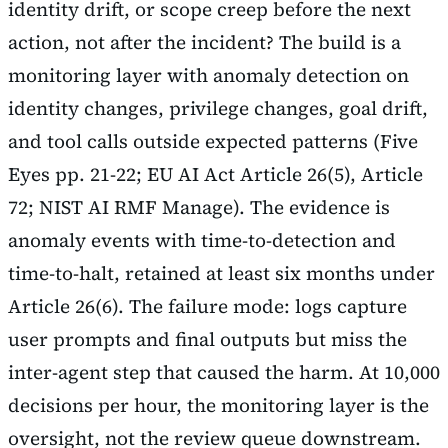
identity drift, or scope creep before the next
action, not after the incident? The build is a
monitoring layer with anomaly detection on
identity changes, privilege changes, goal drift,
and tool calls outside expected patterns (Five
Eyes pp. 21-22; EU AI Act Article 26(5), Article
72; NIST AI RMF Manage). The evidence is
anomaly events with time-to-detection and
time-to-halt, retained at least six months under
Article 26(6). The failure mode: logs capture
user prompts and final outputs but miss the
inter-agent step that caused the harm. At 10,000
decisions per hour, the monitoring layer is the
oversight, not the review queue downstream.