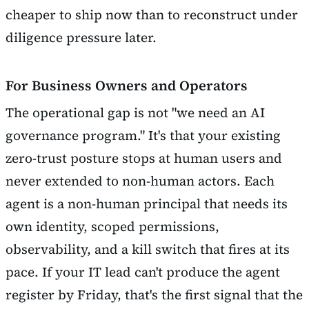
cheaper to ship now than to reconstruct under
diligence pressure later.
For Business Owners and Operators
The operational gap is not "we need an AI
governance program." It's that your existing
zero-trust posture stops at human users and
never extended to non-human actors. Each
agent is a non-human principal that needs its
own identity, scoped permissions,
observability, and a kill switch that fires at its
pace. If your IT lead can't produce the agent
register by Friday, that's the first signal that the