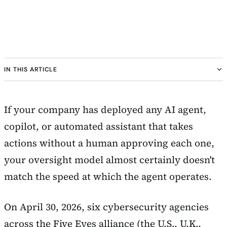
IN THIS ARTICLE
If your company has deployed any AI agent,
copilot, or automated assistant that takes
actions without a human approving each one,
your oversight model almost certainly doesn't
match the speed at which the agent operates.
On April 30, 2026, six cybersecurity agencies
across the Five Eyes alliance (the U.S., U.K.,