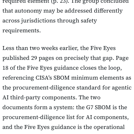
required element (p. 23). The group concluded
that autonomy may be addressed differently
across jurisdictions through safety
requirements.
Less than two weeks earlier, the Five Eyes
published 29 pages on precisely that gap. Page
18 of the Five Eyes guidance closes the loop,
referencing CISA's SBOM minimum elements as
the procurement-diligence standard for agentic
AI third-party components. The two
documents form a system: the G7 SBOM is the
procurement-diligence list for AI components,
and the Five Eyes guidance is the operational