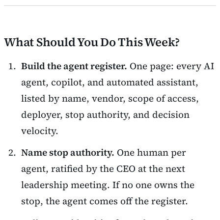
What Should You Do This Week?
Build the agent register.
One page: every AI
agent, copilot, and automated assistant,
listed by name, vendor, scope of access,
deployer, stop authority, and decision
velocity.
Name stop authority.
One human per
agent, ratified by the CEO at the next
leadership meeting. If no one owns the
stop, the agent comes off the register.