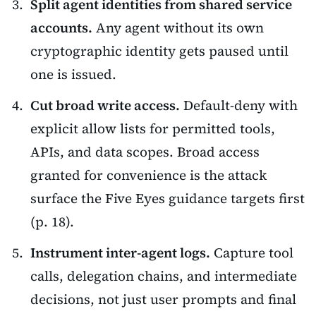
Split agent identities from shared service
accounts.
Any agent without its own
cryptographic identity gets paused until
one is issued.
Cut broad write access.
Default-deny with
explicit allow lists for permitted tools,
APIs, and data scopes. Broad access
granted for convenience is the attack
surface the Five Eyes guidance targets first
(p. 18).
Instrument inter-agent logs.
Capture tool
calls, delegation chains, and intermediate
decisions, not just user prompts and final