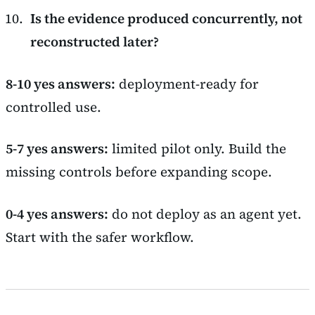
Is the evidence produced concurrently, not
reconstructed later?
8-10 yes answers:
deployment-ready for
controlled use.
5-7 yes answers:
limited pilot only. Build the
missing controls before expanding scope.
0-4 yes answers:
do not deploy as an agent yet.
Start with the safer workflow.