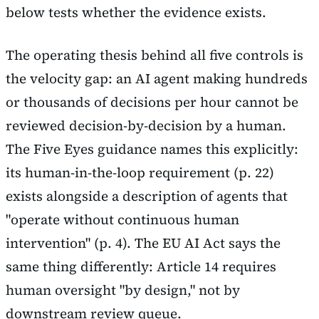
below tests whether the evidence exists.
The operating thesis behind all five controls is
the velocity gap: an AI agent making hundreds
or thousands of decisions per hour cannot be
reviewed decision-by-decision by a human.
The Five Eyes guidance names this explicitly:
its human-in-the-loop requirement (p. 22)
exists alongside a description of agents that
"operate without continuous human
intervention" (p. 4). The EU AI Act says the
same thing differently: Article 14 requires
human oversight "by design," not by
downstream review queue.