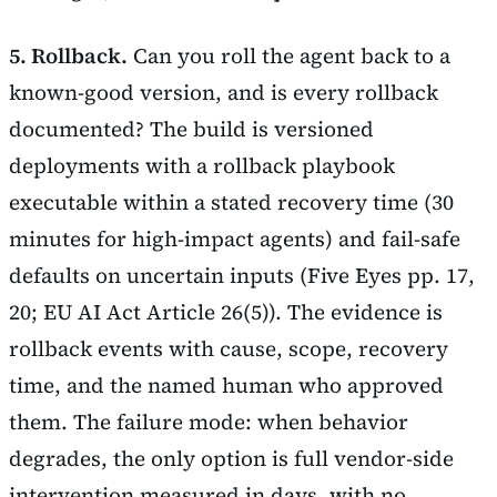
5. Rollback.
Can you roll the agent back to a
known-good version, and is every rollback
documented? The build is versioned
deployments with a rollback playbook
executable within a stated recovery time (30
minutes for high-impact agents) and fail-safe
defaults on uncertain inputs (Five Eyes pp. 17,
20; EU AI Act Article 26(5)). The evidence is
rollback events with cause, scope, recovery
time, and the named human who approved
them. The failure mode: when behavior
degrades, the only option is full vendor-side
intervention measured in days, with no