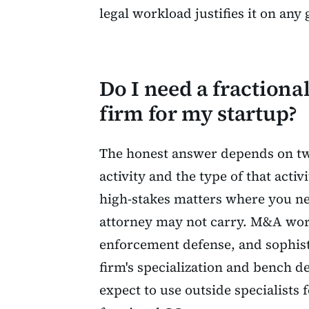
legal workload justifies it on any
Do I need a fractiona
firm for my startup?
The honest answer depends on two
activity and the type of that activ
high-stakes matters where you nee
attorney may not carry. M&A work
enforcement defense, and sophist
firm's specialization and bench d
expect to use outside specialists