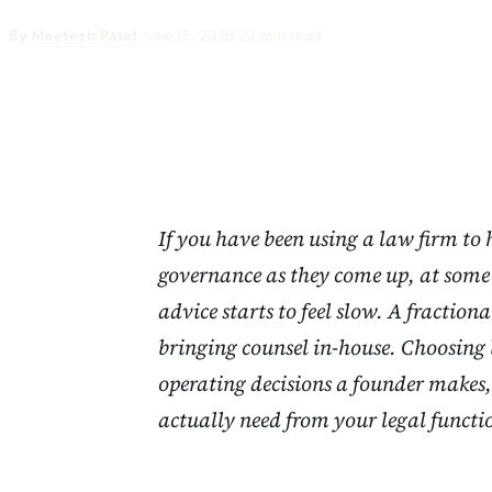
By
Meetesh Patel
·
June 15, 2026
·
24 min read
If you have been using a law firm to
governance as they come up, at some 
advice starts to feel slow. A fractiona
bringing counsel in-house. Choosing 
operating decisions a founder makes,
actually need from your legal functi