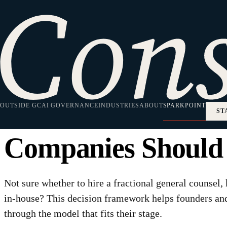
HOME
·
SPARKPOINT
·
LEGAL STRATEGY
Legal Strategy
Fractional GC vs L
OUTSIDE GC
House Counsel: H
AI GOVERNANCE
INDUSTRIES
ABOUT
SPARKPOINT
ST
Companies Should
Not sure whether to hire a fractional general counsel,
in-house? This decision framework helps founders a
through the model that fits their stage.