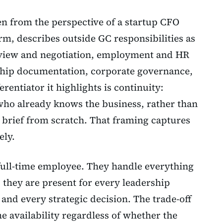
en from the perspective of a startup CFO
irm, describes outside GC responsibilities as
view and negotiation, employment and HR
ship documentation, corporate governance,
rentiator it highlights is continuity:
ho already knows the business, rather than
o brief from scratch. That framing captures
ely.
 full-time employee. They handle everything
 they are present for every leadership
and every strategic decision. The trade-off
ime availability regardless of whether the