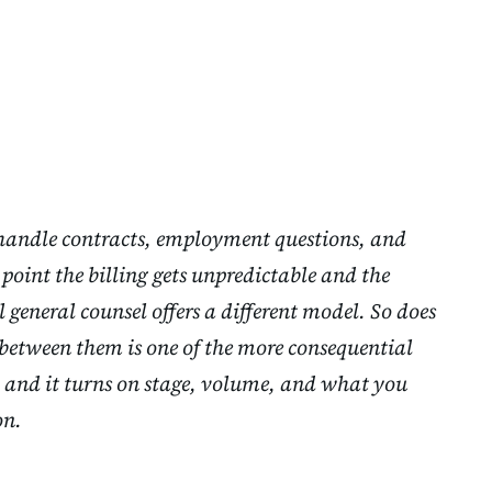
 handle contracts, employment questions, and
point the billing gets unpredictable and the
l general counsel offers a different model. So does
between them is one of the more consequential
 and it turns on stage, volume, and what you
on.