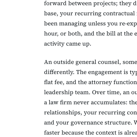
forward between projects; they d
base, your recurring contractual
been managing unless you re-expl
hour, or both, and the bill at t
activity came up.
An outside general counsel, some
differently. The engagement is ty
flat fee, and the attorney functi
leadership team. Over time, an ou
a law firm never accumulates: t
relationships, your recurring co
and your governance structure. 
faster because the context is alre