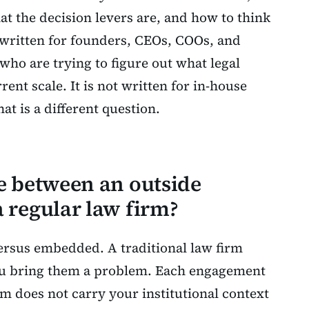
t the decision levers are, and how to think
s written for founders, CEOs, COOs, and
ho are trying to figure out what legal
ent scale. It is not written for in-house
at is a different question.
ce between an outside
 regular law firm?
versus embedded. A traditional law firm
ou bring them a problem. Each engagement
rm does not carry your institutional context