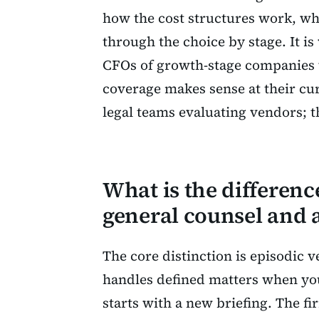
how the cost structures work, wha
through the choice by stage. It i
CFOs of growth-stage companies w
coverage makes sense at their curr
legal teams evaluating vendors; th
What is the differen
general counsel and a
The core distinction is episodic 
handles defined matters when y
starts with a new briefing. The fi