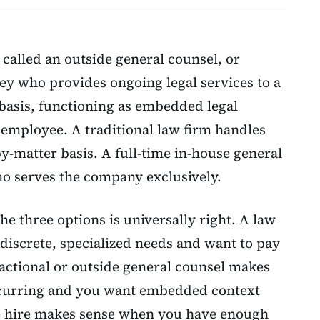
 called an outside general counsel, or
ney who provides ongoing legal services to a
 basis, functioning as embedded legal
 employee. A traditional law firm handles
by-matter basis. A full-time in-house general
ho serves the company exclusively.
he three options is universally right. A law
iscrete, specialized needs and want to pay
ractional or outside general counsel makes
ecurring and you want embedded context
se hire makes sense when you have enough