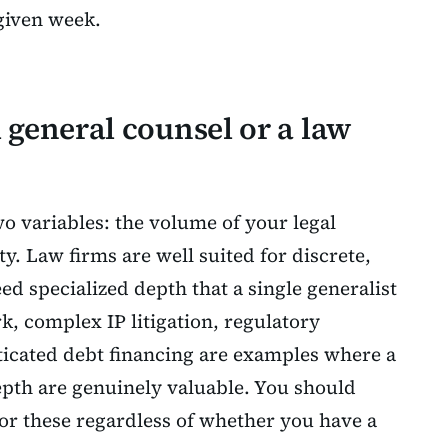
 given week.
l general counsel or a law
 variables: the volume of your legal
ity. Law firms are well suited for discrete,
d specialized depth that a single generalist
, complex IP litigation, regulatory
icated debt financing are examples where a
epth are genuinely valuable. You should
 for these regardless of whether you have a