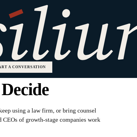
aw Firm vs In-
ow Growth
ART A CONVERSATION
 Decide
 keep using a law firm, or bring counsel
nd CEOs of growth-stage companies work