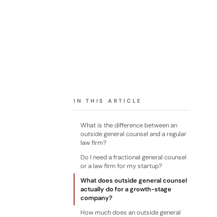
IN THIS ARTICLE
What is the difference between an
outside general counsel and a regular
law firm?
Do I need a fractional general counsel
or a law firm for my startup?
What does outside general counsel
actually do for a growth-stage
company?
How much does an outside general