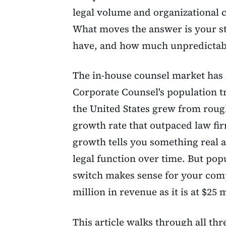
legal volume and organizational c
What moves the answer is your st
have, and how much unpredictabl
The in-house counsel market has 
Corporate Counsel's population t
the United States grew from rough
growth rate that outpaced law fi
growth tells you something real 
legal function over time. But pop
switch makes sense for your comp
million in revenue as it is at $25 m
This article walks through all thr