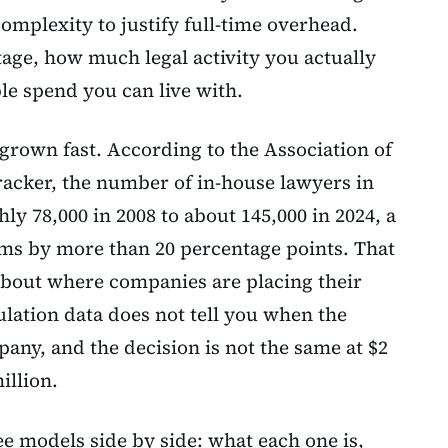
omplexity to justify full-time overhead.
age, how much legal activity you actually
e spend you can live with.
grown fast. According to the Association of
racker, the number of in-house lawyers in
ly 78,000 in 2008 to about 145,000 in 2024, a
rms by more than 20 percentage points. That
about where companies are placing their
ulation data does not tell you when the
any, and the decision is not the same at $2
illion.
ee models side by side: what each one is,