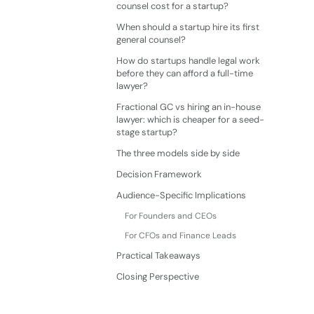
counsel cost for a startup?
When should a startup hire its first
general counsel?
How do startups handle legal work
before they can afford a full-time
lawyer?
Fractional GC vs hiring an in-house
lawyer: which is cheaper for a seed-
stage startup?
The three models side by side
Decision Framework
Audience-Specific Implications
For Founders and CEOs
For CFOs and Finance Leads
Practical Takeaways
Closing Perspective