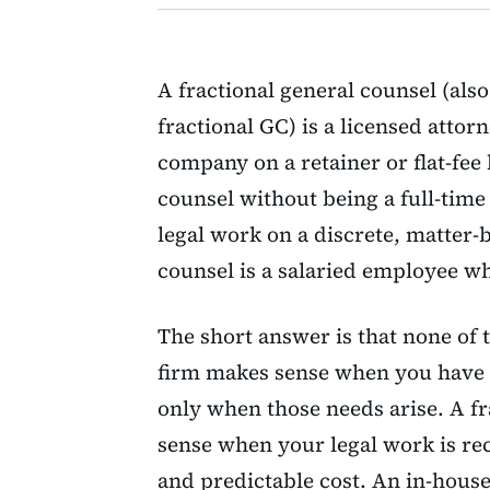
A fractional general counsel (also
fractional GC) is a licensed attor
company on a retainer or flat-fee
counsel without being a full-time
legal work on a discrete, matter-
counsel is a salaried employee w
The short answer is that none of t
firm makes sense when you have d
only when those needs arise. A f
sense when your legal work is r
and predictable cost. An in-hou