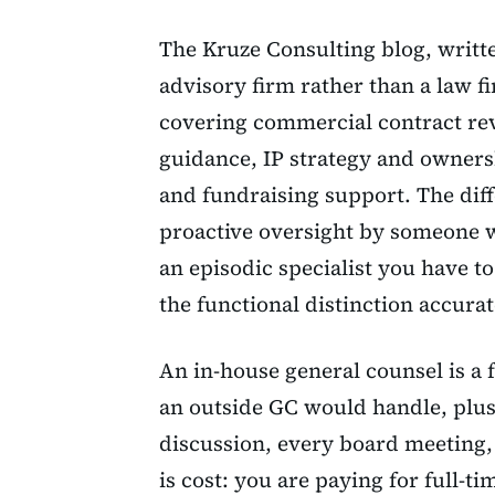
The Kruze Consulting blog, writt
advisory firm rather than a law f
covering commercial contract re
guidance, IP strategy and owner
and fundraising support. The diffe
proactive oversight by someone w
an episodic specialist you have t
the functional distinction accurat
An in-house general counsel is a
an outside GC would handle, plus
discussion, every board meeting, 
is cost: you are paying for full-t