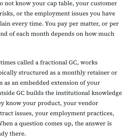
o not know your cap table, your customer
 risks, or the employment issues you have
ain every time. You pay per matter, or per
he end of each month depends on how much
times called a fractional GC, works
pically structured as a monthly retainer or
ons as an embedded extension of your
tside GC builds the institutional knowledge
hey know your product, your vendor
ntract issues, your employment practices,
When a question comes up, the answer is
ady there.