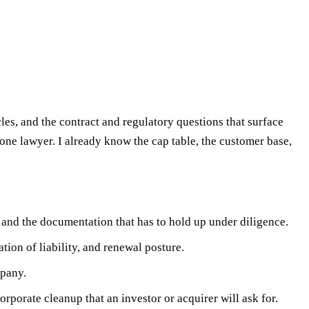
les, and the contract and regulatory questions that surface
one lawyer. I already know the cap table, the customer base,
 and the documentation that has to hold up under diligence.
tion of liability, and renewal posture.
mpany.
rporate cleanup that an investor or acquirer will ask for.