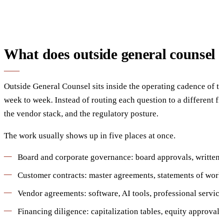
What does outside general counsel
Outside General Counsel sits inside the operating cadence of t
week to week. Instead of routing each question to a different
the vendor stack, and the regulatory posture.
The work usually shows up in five places at once.
Board and corporate governance: board approvals, written 
Customer contracts: master agreements, statements of work, 
Vendor agreements: software, AI tools, professional servic
Financing diligence: capitalization tables, equity approva