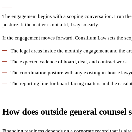
The engagement begins with a scoping conversation. I run the c
posture. If the matter is not a fit, I say so early.
If the engagement moves forward, Consilium Law sets the scop
The legal areas inside the monthly engagement and the ar
The expected cadence of board, deal, and contract work.
The coordination posture with any existing in-house lawye
The reporting line for board-facing matters and the escalat
How does outside general counsel 
Financing readiness depends on a corporate record that is alre