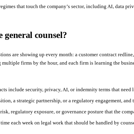
 regimes that touch the company’s sector, including AI, data pri
 general counsel?
stions are showing up every month: a customer contract redline, 
multiple firms by the hour, and each firm is learning the busin
s include security, privacy, AI, or indemnity terms that need l
tion, a strategic partnership, or a regulatory engagement, and t
 risk, regulatory exposure, or governance posture that the comp
 time each week on legal work that should be handled by counse