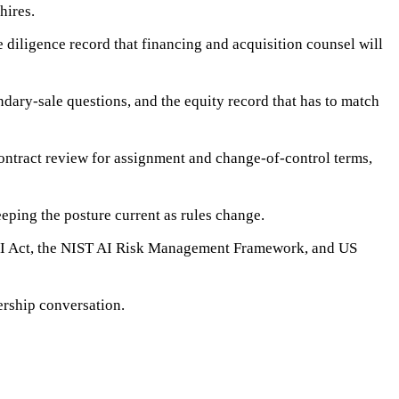
hires.
 diligence record that financing and acquisition counsel will
dary-sale questions, and the equity record that has to match
ontract review for assignment and change-of-control terms,
eping the posture current as rules change.
U AI Act, the NIST AI Risk Management Framework, and US
nership conversation.