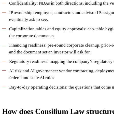
Confidentiality: NDAs in both directions, including the ve
IP ownership: employee, contractor, and advisor IP assignm
eventually ask to see.
Capitalization tables and equity approvals: cap-table hyg
the corporate documents.
Financing readiness: pre-round corporate cleanup, prior-
and the document set an investor will ask for.
Regulatory readiness: mapping the company’s regulatory ex
AI risk and AI governance: vendor contracting, deployme
federal and state AI rules.
Day-to-day operating decisions: the questions that come up 
How does Consilium Law structur