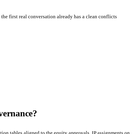
he first real conversation already has a clean conflicts
overnance?
ation tables aligned to the equity approvals, IP assignments on