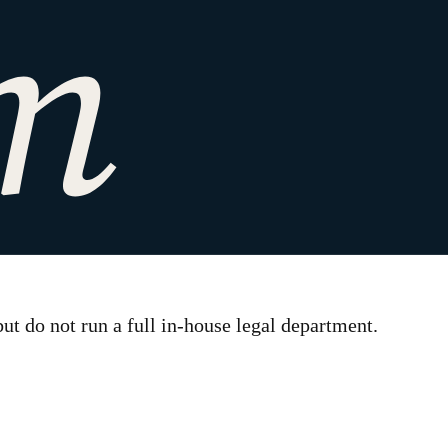
t do not run a full in-house legal department.