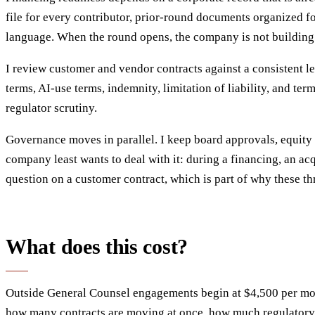
file for every contributor, prior-round documents organized 
language. When the round opens, the company is not building 
I review customer and vendor contracts against a consistent leg
terms, AI-use terms, indemnity, limitation of liability, and te
regulator scrutiny.
Governance moves in parallel. I keep board approvals, equity 
company least wants to deal with it: during a financing, an ac
question on a customer contract, which is part of why these thr
What does this cost?
Outside General Counsel engagements begin at $4,500 per mon
how many contracts are moving at once, how much regulatory e