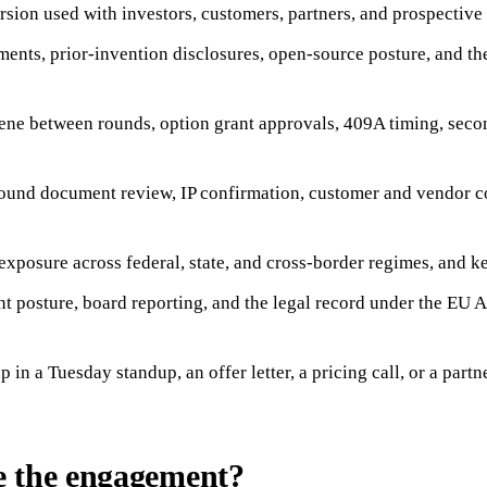
rsion used with investors, customers, partners, and prospective 
ents, prior-invention disclosures, open-source posture, and the
iene between rounds, option grant approvals, 409A timing, secon
round document review, IP confirmation, customer and vendor c
posure across federal, state, and cross-border regimes, and ke
nt posture, board reporting, and the legal record under the E
in a Tuesday standup, an offer letter, a pricing call, or a part
e the engagement?