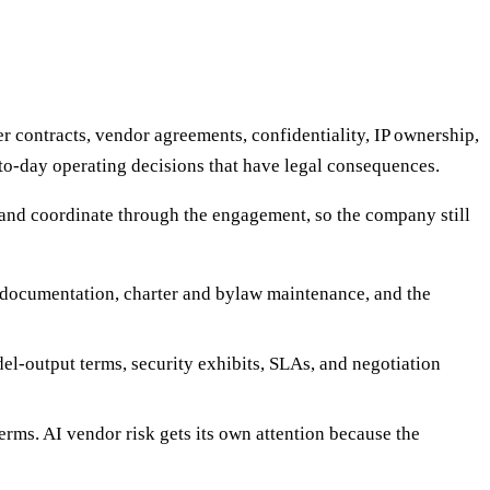
r contracts, vendor agreements, confidentiality, IP ownership,
-to-day operating decisions that have legal consequences.
l and coordinate through the engagement, so the company still
r documentation, charter and bylaw maintenance, and the
l-output terms, security exhibits, SLAs, and negotiation
erms. AI vendor risk gets its own attention because the