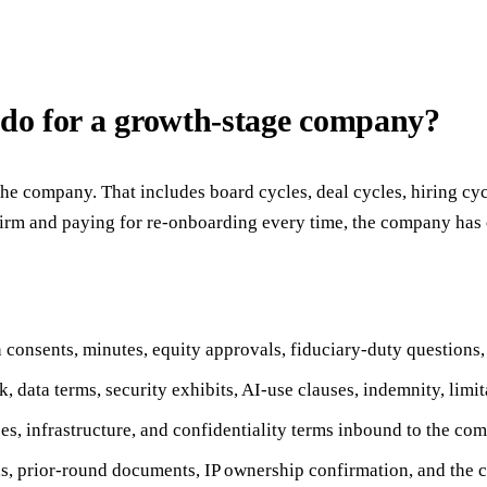
 do for a growth-stage company?
he company. That includes board cycles, deal cycles, hiring cyc
 firm and paying for re-onboarding every time, the company has 
consents, minutes, equity approvals, fiduciary-duty questions,
data terms, security exhibits, AI-use clauses, indemnity, limita
es, infrastructure, and confidentiality terms inbound to the co
ls, prior-round documents, IP ownership confirmation, and the co