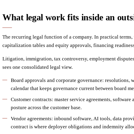
What legal work fits inside an outs
The recurring legal function of a company. In practical terms
capitalization tables and equity approvals, financing readines
Litigation, immigration, tax controversy, employment disputes
sees one consolidated legal view.
Board approvals and corporate governance: resolutions, wr
calendar that keeps governance current between board me
Customer contracts: master service agreements, software a
posture across the customer base.
Vendor agreements: inbound software, AI tools, data provid
contract is where deployer obligations and indemnity alloc