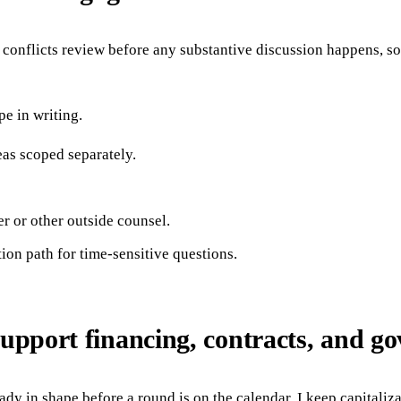
onflicts review before any substantive discussion happens, so t
e in writing.
eas scoped separately.
r or other outside counsel.
ion path for time-sensitive questions.
support financing, contracts, and g
ady in shape before a round is on the calendar. I keep capitaliz