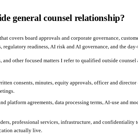
ide general counsel relationship?
, that covers board approvals and corporate governance, custome
s, regulatory readiness, AI risk and AI governance, and the day
, and other focused matters I refer to qualified outside counse
itten consents, minutes, equity approvals, officer and directo
etings.
nd platform agreements, data processing terms, AI-use and mode
ers, professional services, infrastructure, and confidentiality t
ation actually live.