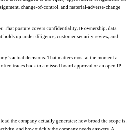
assignment, change-of-control, and material-adverse-change
r. That posture covers confidentiality, IP ownership, data
hat holds up under diligence, customer security review, and
any’s actual decisions. That matters most at the moment a
m often traces back to a missed board approval or an open IP
load the company actually generates: how broad the scope is,
activity, and how quickly the company needs answers. A