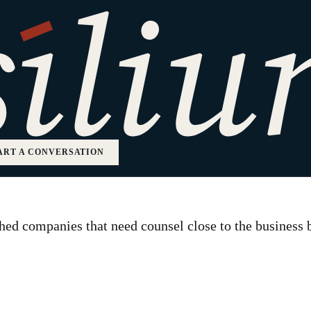
 Counsel
ART A CONVERSATION
ed companies that need counsel close to the business bu