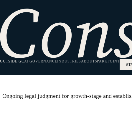
HOME
/
OUTSIDE GENERAL COUNSEL
Practice Area
Outside General
OUTSIDE GC
AI GOVERNANCE
INDUSTRIES
ABOUT
SPARKPOINT
ST
Ongoing legal judgment for growth-stage and establish