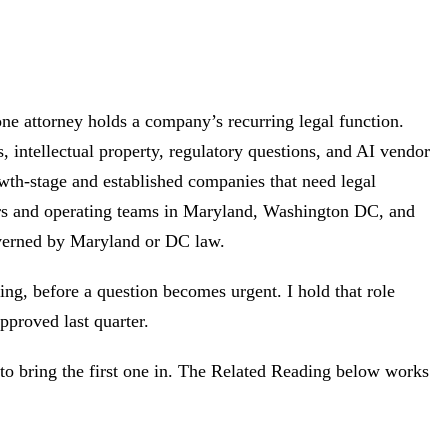
ne attorney holds a company’s recurring legal function.
, intellectual property, regulatory questions, and AI vendor
wth-stage and established companies that need legal
nders and operating teams in Maryland, Washington DC, and
verned by Maryland or DC law.
ing, before a question becomes urgent. I hold that role
proved last quarter.
 to bring the first one in. The Related Reading below works