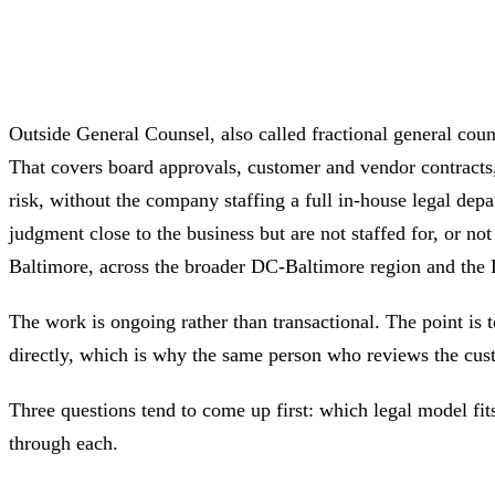
Outside General Counsel, also called fractional general cou
That covers board approvals, customer and vendor contracts, 
risk, without the company staffing a full in-house legal d
judgment close to the business but are not staffed for, or 
Baltimore, across the broader DC-Baltimore region and th
The work is ongoing rather than transactional. The point is 
directly, which is why the same person who reviews the cus
Three questions tend to come up first: which legal model fit
through each.