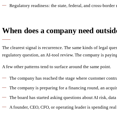
Regulatory readiness: the state, federal, and cross-border
When does a company need outside
The clearest signal is recurrence. The same kinds of legal que
regulatory question, an AI-tool review. The company is paying 
A few other patterns tend to surface around the same point.
The company has reached the stage where customer contract
The company is preparing for a financing round, an acquisi
The board has started asking questions about AI risk, data
A founder, CEO, CFO, or operating leader is spending real