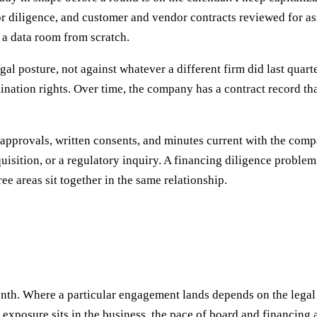
for diligence, and customer and vendor contracts reviewed for 
a data room from scratch.
al posture, not against whatever a different firm did last quarte
rmination rights. Over time, the company has a contract record t
approvals, written consents, and minutes current with the comp
quisition, or a regulatory inquiry. A financing diligence proble
ee areas sit together in the same relationship.
th. Where a particular engagement lands depends on the legal 
xposure sits in the business, the pace of board and financing 