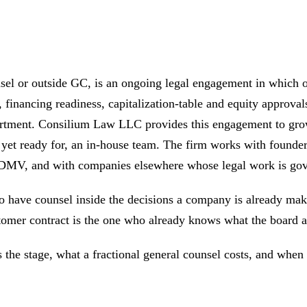
nsel or outside GC, is an ongoing legal engagement in which o
financing readiness, capitalization-table and equity approvals
epartment. Consilium Law LLC provides this engagement to gro
not yet ready for, an in-house team. The firm works with fou
e DMV, and with companies elsewhere whose legal work is go
to have counsel inside the decisions a company is already mak
tomer contract is the one who already knows what the board ap
s the stage, what a fractional general counsel costs, and when