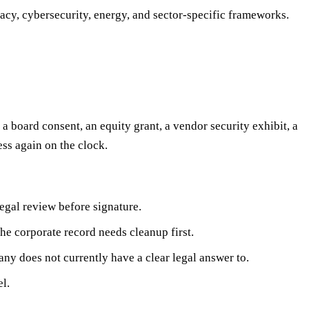
vacy, cybersecurity, energy, and sector-specific frameworks.
a board consent, an equity grant, a vendor security exhibit, a
ess again on the clock.
egal review before signature.
he corporate record needs cleanup first.
any does not currently have a clear legal answer to.
l.