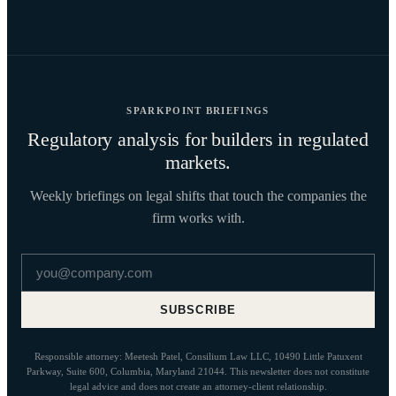
SPARKPOINT BRIEFINGS
Regulatory analysis for builders in regulated
markets.
Weekly briefings on legal shifts that touch the companies the
firm works with.
Email address
SUBSCRIBE
Responsible attorney: Meetesh Patel, Consilium Law LLC, 10490 Little Patuxent
Parkway, Suite 600, Columbia, Maryland 21044. This newsletter does not constitute
legal advice and does not create an attorney-client relationship.