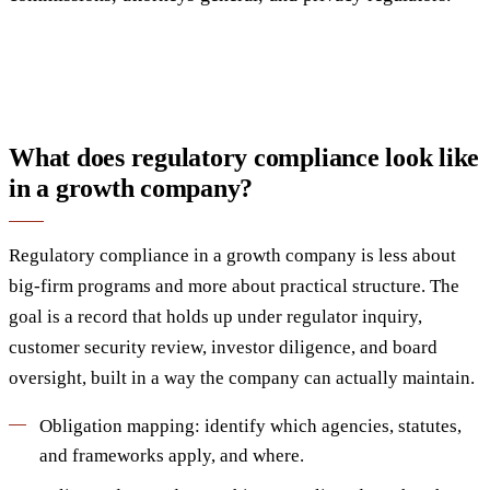
What does regulatory compliance look like
in a growth company?
Regulatory compliance in a growth company is less about
big-firm programs and more about practical structure. The
goal is a record that holds up under regulator inquiry,
customer security review, investor diligence, and board
oversight, built in a way the company can actually maintain.
Obligation mapping: identify which agencies, statutes,
and frameworks apply, and where.