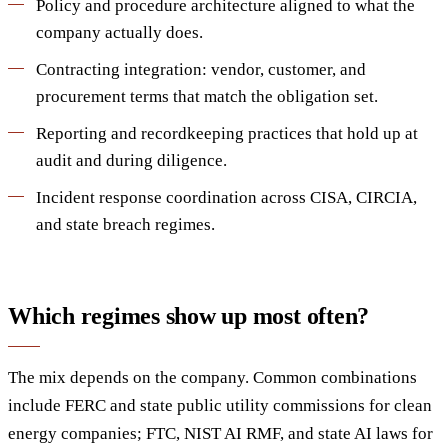
Policy and procedure architecture aligned to what the
company actually does.
Contracting integration: vendor, customer, and
procurement terms that match the obligation set.
Reporting and recordkeeping practices that hold up at
audit and during diligence.
Incident response coordination across CISA, CIRCIA,
and state breach regimes.
Which regimes show up most often?
The mix depends on the company. Common combinations
include FERC and state public utility commissions for clean
energy companies; FTC, NIST AI RMF, and state AI laws for