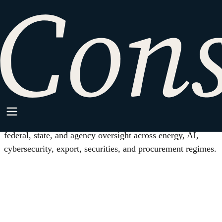
HOME
/
REGULATORY COMPLIANCE
Practice Area
Regulatory Compliance
Practical legal structure for companies working under
federal, state, and agency oversight across energy, AI,
cybersecurity, export, securities, and procurement regimes.