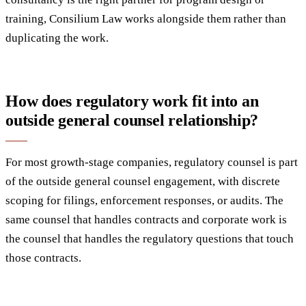
training, Consilium Law works alongside them rather than
duplicating the work.
How does regulatory work fit into an
outside general counsel relationship?
For most growth-stage companies, regulatory counsel is part
of the outside general counsel engagement, with discrete
scoping for filings, enforcement responses, or audits. The
same counsel that handles contracts and corporate work is
the counsel that handles the regulatory questions that touch
those contracts.