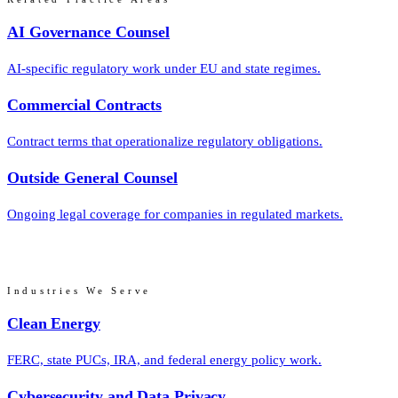
AI Governance Counsel
AI-specific regulatory work under EU and state regimes.
Commercial Contracts
Contract terms that operationalize regulatory obligations.
Outside General Counsel
Ongoing legal coverage for companies in regulated markets.
Industries We Serve
Clean Energy
FERC, state PUCs, IRA, and federal energy policy work.
Cybersecurity and Data Privacy