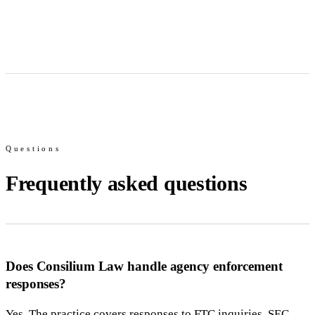
Questions
Frequently asked questions
Does Consilium Law handle agency enforcement
responses?
Yes. The practice covers responses to FTC inquiries, SEC