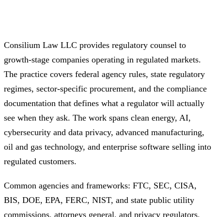
Consilium Law LLC provides regulatory counsel to
growth-stage companies operating in regulated markets.
The practice covers federal agency rules, state regulatory
regimes, sector-specific procurement, and the compliance
documentation that defines what a regulator will actually
see when they ask. The work spans clean energy, AI,
cybersecurity and data privacy, advanced manufacturing,
oil and gas technology, and enterprise software selling into
regulated customers.
Common agencies and frameworks: FTC, SEC, CISA,
BIS, DOE, EPA, FERC, NIST, and state public utility
commissions, attorneys general, and privacy regulators.