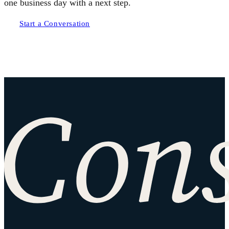
one business day with a next step.
Start a Conversation
Site footer