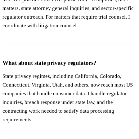
matters, state attorney general inquiries, and sector-specific
regulator outreach. For matters that require trial counsel, I
coordinate with litigation counsel.
What about state privacy regulators?
State privacy regimes, including California, Colorado,
Connecticut, Virginia, Utah, and others, now reach most US
companies that handle consumer data. I handle regulator
inquiries, breach response under state law, and the
contracting work needed to satisfy data processing
requirements.