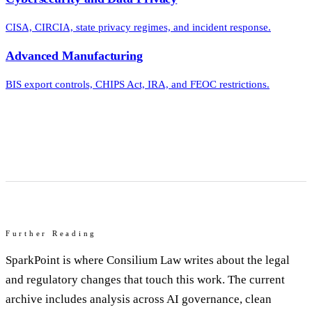
CISA, CIRCIA, state privacy regimes, and incident response.
Advanced Manufacturing
BIS export controls, CHIPS Act, IRA, and FEOC restrictions.
Further Reading
SparkPoint is where Consilium Law writes about the legal
and regulatory changes that touch this work. The current
archive includes analysis across AI governance, clean