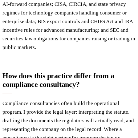
AI-forward companies; CISA, CIRCIA, and state privacy
regimes for technology companies handling consumer or
enterprise data; BIS export controls and CHIPS Act and IRA
incentive rules for advanced manufacturing; and SEC and
securities law obligations for companies raising or trading in
public markets.
How does this practice differ from a
compliance consultancy?
Compliance consultancies often build the operational
program. I provide the legal layer: interpreting the statute,
drafting the documents the regulators will actually read, and
representing the company on the legal record. Where a
consultancy is the right partner for program design or