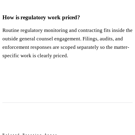
How is regulatory work priced?
Routine regulatory monitoring and contracting fits inside the
outside general counsel engagement. Filings, audits, and
enforcement responses are scoped separately so the matter-
specific work is clearly priced.
Related Practice Areas