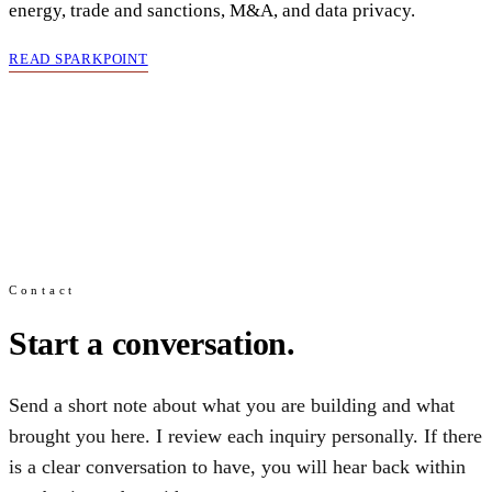
energy, trade and sanctions, M&A, and data privacy.
READ SPARKPOINT
Contact
Start a conversation.
Send a short note about what you are building and what
brought you here. I review each inquiry personally. If there
is a clear conversation to have, you will hear back within