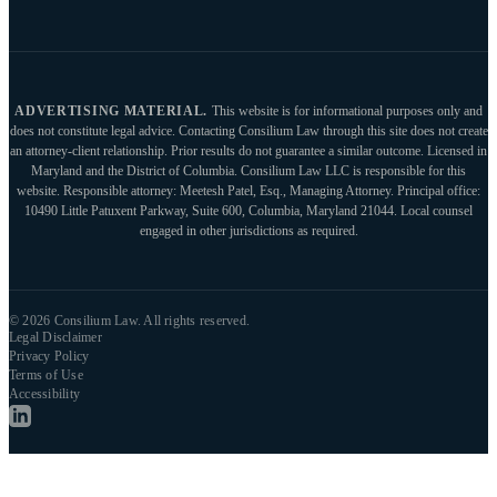
ADVERTISING MATERIAL.
This website is for informational purposes only and
does not constitute legal advice. Contacting Consilium Law through this site does not create
an attorney-client relationship. Prior results do not guarantee a similar outcome. Licensed in
Maryland and the District of Columbia. Consilium Law LLC is responsible for this
website. Responsible attorney: Meetesh Patel, Esq., Managing Attorney. Principal office:
10490 Little Patuxent Parkway, Suite 600, Columbia, Maryland 21044. Local counsel
engaged in other jurisdictions as required.
© 2026 Consilium Law. All rights reserved.
Legal Disclaimer
Privacy Policy
Terms of Use
Accessibility