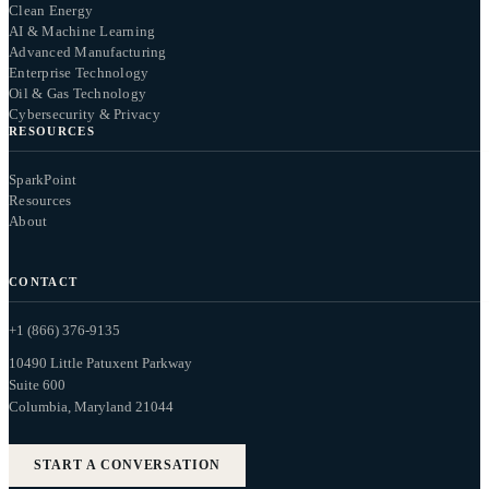
Clean Energy
AI & Machine Learning
Advanced Manufacturing
Enterprise Technology
Oil & Gas Technology
Cybersecurity & Privacy
RESOURCES
SparkPoint
Resources
About
CONTACT
+1 (866) 376-9135
10490 Little Patuxent Parkway
Suite 600
Columbia, Maryland 21044
START A CONVERSATION