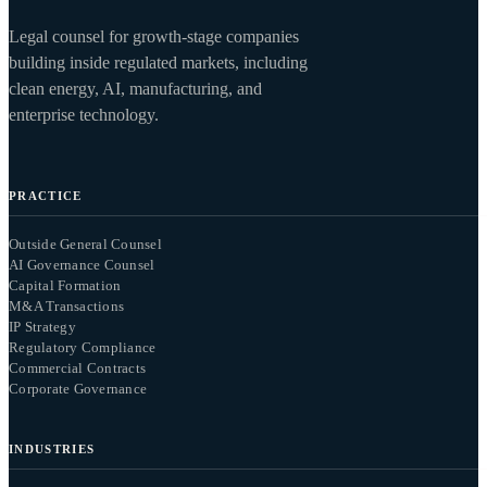
Legal counsel for growth-stage companies
building inside regulated markets, including
clean energy, AI, manufacturing, and
enterprise technology.
PRACTICE
Outside General Counsel
AI Governance Counsel
Capital Formation
M&A Transactions
IP Strategy
Regulatory Compliance
Commercial Contracts
Corporate Governance
INDUSTRIES