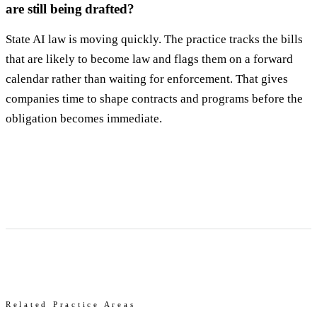
are still being drafted?
State AI law is moving quickly. The practice tracks the bills
that are likely to become law and flags them on a forward
calendar rather than waiting for enforcement. That gives
companies time to shape contracts and programs before the
obligation becomes immediate.
Related Practice Areas