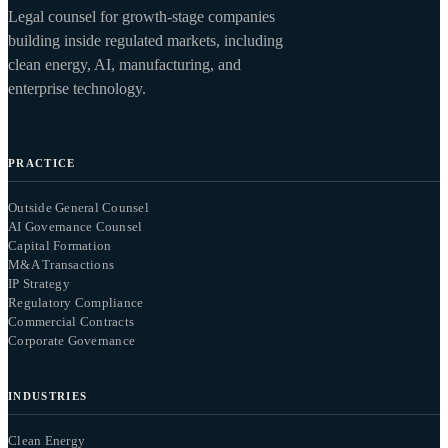
Legal counsel for growth-stage companies
building inside regulated markets, including
clean energy, AI, manufacturing, and
enterprise technology.
PRACTICE
Outside General Counsel
AI Governance Counsel
Capital Formation
M&A Transactions
IP Strategy
Regulatory Compliance
Commercial Contracts
Corporate Governance
INDUSTRIES
Clean Energy