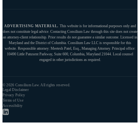
ADVERTISING MATERIAL.
This website is for informational purposes only and
does not constitute legal advice. Contacting Consilium Law through this site does not create
an attorney-client relationship. Prior results do not guarantee a similar outcome. Licensed in
Maryland and the District of Columbia. Consilium Law LLC is responsible for this
website. Responsible attorney: Meetesh Patel, Esq., Managing Attorney. Principal office:
10490 Little Patuxent Parkway, Suite 600, Columbia, Maryland 21044. Local counsel
engaged in other jurisdictions as required.
© 2026 Consilium Law. All rights reserved.
Legal Disclaimer
Privacy Policy
Terms of Use
Accessibility