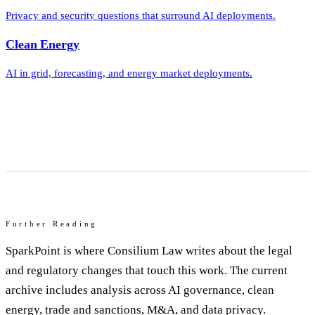
Privacy and security questions that surround AI deployments.
Clean Energy
AI in grid, forecasting, and energy market deployments.
Further Reading
SparkPoint is where Consilium Law writes about the legal
and regulatory changes that touch this work. The current
archive includes analysis across AI governance, clean
energy, trade and sanctions, M&A, and data privacy.