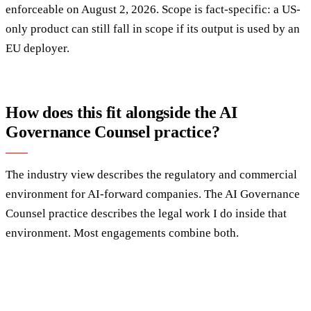
enforceable on August 2, 2026. Scope is fact-specific: a US-
only product can still fall in scope if its output is used by an
EU deployer.
How does this fit alongside the AI
Governance Counsel practice?
The industry view describes the regulatory and commercial
environment for AI-forward companies. The AI Governance
Counsel practice describes the legal work I do inside that
environment. Most engagements combine both.