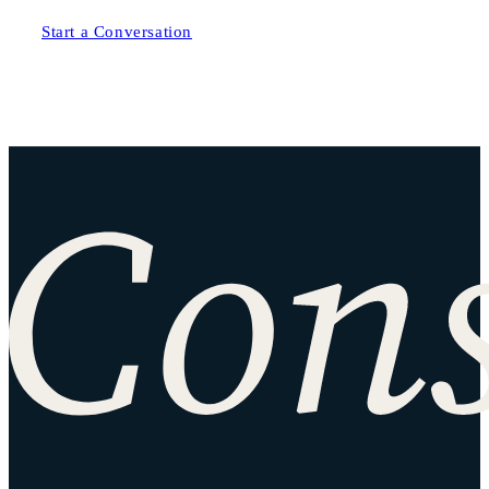
Start a Conversation
Site footer