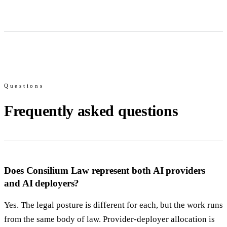
Questions
Frequently asked questions
Does Consilium Law represent both AI providers
and AI deployers?
Yes. The legal posture is different for each, but the work runs
from the same body of law. Provider-deployer allocation is