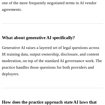
one of the more frequently negotiated terms in AI vendor
agreements.
What about generative AI specifically?
Generative AI raises a layered set of legal questions across
IP, training data, output ownership, disclosure, and content
moderation, on top of the standard AI governance work. The
practice handles those questions for both providers and
deployers.
How does the practice approach state AI laws that