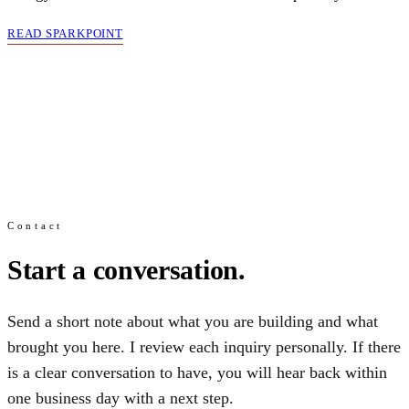
READ SPARKPOINT
Contact
Start a conversation.
Send a short note about what you are building and what
brought you here. I review each inquiry personally. If there
is a clear conversation to have, you will hear back within
one business day with a next step.