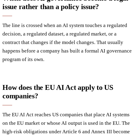
issue rather than a policy issue?
The line is crossed when an AI system touches a regulated
decision, a regulated dataset, a regulated market, or a
contract that changes if the model changes. That usually
happens before a company has built a formal AI governance
program of its own.
How does the EU AI Act apply to US
companies?
The EU AI Act reaches US companies that place AI systems
on the EU market or whose AI output is used in the EU. The
high-risk obligations under Article 6 and Annex III become