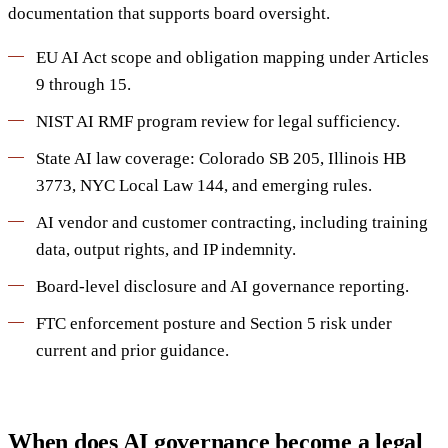
documentation that supports board oversight.
EU AI Act scope and obligation mapping under Articles
9 through 15.
NIST AI RMF program review for legal sufficiency.
State AI law coverage: Colorado SB 205, Illinois HB
3773, NYC Local Law 144, and emerging rules.
AI vendor and customer contracting, including training
data, output rights, and IP indemnity.
Board-level disclosure and AI governance reporting.
FTC enforcement posture and Section 5 risk under
current and prior guidance.
When does AI governance become a legal