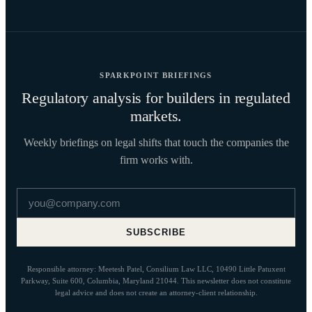
SPARKPOINT BRIEFINGS
Regulatory analysis for builders in regulated
markets.
Weekly briefings on legal shifts that touch the companies the
firm works with.
Email address
SUBSCRIBE
Responsible attorney: Meetesh Patel, Consilium Law LLC, 10490 Little Patuxent
Parkway, Suite 600, Columbia, Maryland 21044. This newsletter does not constitute
legal advice and does not create an attorney-client relationship.