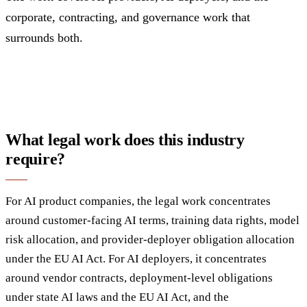
corporate, contracting, and governance work that
surrounds both.
What legal work does this industry
require?
For AI product companies, the legal work concentrates
around customer-facing AI terms, training data rights, model
risk allocation, and provider-deployer obligation allocation
under the EU AI Act. For AI deployers, it concentrates
around vendor contracts, deployment-level obligations
under state AI laws and the EU AI Act, and the