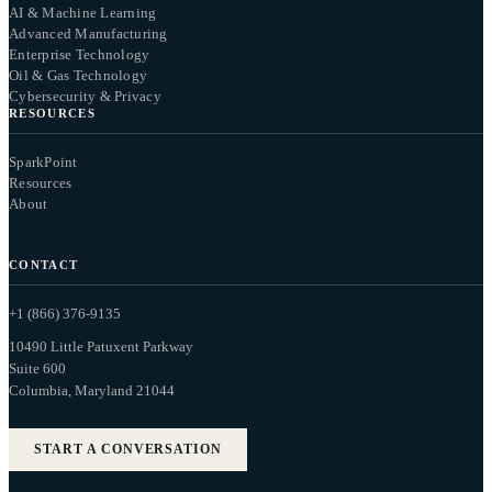
AI & Machine Learning
Advanced Manufacturing
Enterprise Technology
Oil & Gas Technology
Cybersecurity & Privacy
RESOURCES
SparkPoint
Resources
About
CONTACT
+1 (866) 376-9135
10490 Little Patuxent Parkway
Suite 600
Columbia, Maryland 21044
START A CONVERSATION