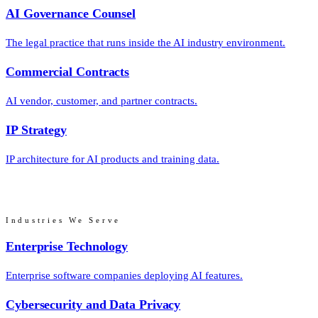
AI Governance Counsel
The legal practice that runs inside the AI industry environment.
Commercial Contracts
AI vendor, customer, and partner contracts.
IP Strategy
IP architecture for AI products and training data.
Industries We Serve
Enterprise Technology
Enterprise software companies deploying AI features.
Cybersecurity and Data Privacy