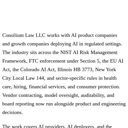
Consilium Law LLC works with AI product companies
and growth companies deploying AI in regulated settings.
The industry sits across the NIST AI Risk Management
Framework, FTC enforcement under Section 5, the EU AI
Act, the Colorado AI Act, Illinois HB 3773, New York
City Local Law 144, and sector-specific rules in health
care, hiring, financial services, and consumer protection.
Vendor contracting, model oversight, auditability, and
board reporting now run alongside product and engineering
decisions.
The work covers AI providers, AI deployers, and the