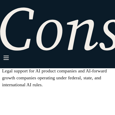
HOME
/
INDUSTRIES
/
AI AND MACHINE LEARNING
Industry
AI and Machine Learning
Legal support for AI product companies and AI-forward
growth companies operating under federal, state, and
international AI rules.