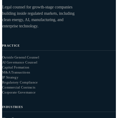
Legal counsel for growth-stage companies
building inside regulated markets, including
clean energy, AI, manufacturing, and
enterprise technology.
PRACTICE
Outside General Counsel
AI Governance Counsel
Capital Formation
M&A Transactions
IP Strategy
Regulatory Compliance
Commercial Contracts
Corporate Governance
INDUSTRIES