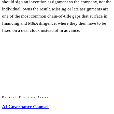
should sign an invention assignment so the company, not the
individual, owns the result. Missing or late assignments are
one of the most common chain-of-title gaps that surface in
financing and M&A diligence, where they then have to be
fixed on a deal clock instead of in advance.
Related Practice Areas
AI Governance Counsel