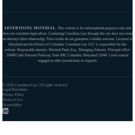
ADVERTISING MATERIAL.
This website is for informational purposes only and
does not constitute legal advice. Contacting Consilium Law through this site does not create
an attorney-client relationship. Prior results do not guarantee a similar outcome. Licensed in
Maryland and the District of Columbia. Consilium Law LLC is responsible for this
website. Responsible attorney: Meetesh Patel, Esq., Managing Attorney. Principal office:
10490 Little Patuxent Parkway, Suite 600, Columbia, Maryland 21044. Local counsel
engaged in other jurisdictions as required.
© 2026 Consilium Law. All rights reserved.
Legal Disclaimer
Privacy Policy
Terms of Use
Accessibility