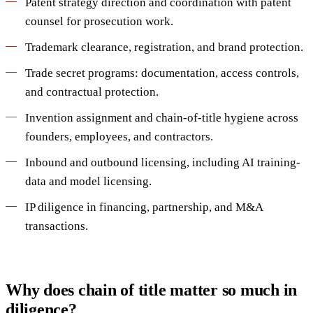
Patent strategy direction and coordination with patent
counsel for prosecution work.
Trademark clearance, registration, and brand protection.
Trade secret programs: documentation, access controls,
and contractual protection.
Invention assignment and chain-of-title hygiene across
founders, employees, and contractors.
Inbound and outbound licensing, including AI training-
data and model licensing.
IP diligence in financing, partnership, and M&A
transactions.
Why does chain of title matter so much in
diligence?