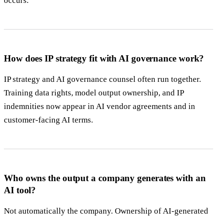
occurs.
How does IP strategy fit with AI governance work?
IP strategy and AI governance counsel often run together.
Training data rights, model output ownership, and IP
indemnities now appear in AI vendor agreements and in
customer-facing AI terms.
Who owns the output a company generates with an
AI tool?
Not automatically the company. Ownership of AI-generated