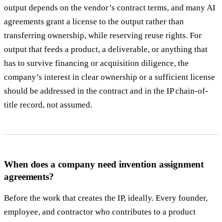
output depends on the vendor’s contract terms, and many AI
agreements grant a license to the output rather than
transferring ownership, while reserving reuse rights. For
output that feeds a product, a deliverable, or anything that
has to survive financing or acquisition diligence, the
company’s interest in clear ownership or a sufficient license
should be addressed in the contract and in the IP chain-of-
title record, not assumed.
When does a company need invention assignment
agreements?
Before the work that creates the IP, ideally. Every founder,
employee, and contractor who contributes to a product