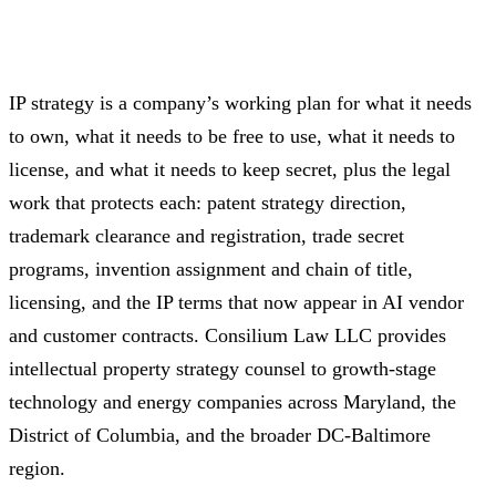
IP strategy is a company’s working plan for what it needs
to own, what it needs to be free to use, what it needs to
license, and what it needs to keep secret, plus the legal
work that protects each: patent strategy direction,
trademark clearance and registration, trade secret
programs, invention assignment and chain of title,
licensing, and the IP terms that now appear in AI vendor
and customer contracts. Consilium Law LLC provides
intellectual property strategy counsel to growth-stage
technology and energy companies across Maryland, the
District of Columbia, and the broader DC-Baltimore
region.