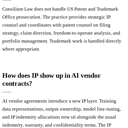
Consilium Law does not handle US Patent and Trademark
Office prosecution. The practice provides strategic IP
counsel and coordinates with patent counsel on filing
strategy, claim direction, freedom-to-operate analysis, and
portfolio management. Trademark work is handled directly
where appropriate.
How does IP show up in AI vendor
contracts?
AI vendor agreements introduce a new IP layer. Training
data representations, output ownership, model fine-tuning,
and IP indemnity allocations now sit alongside the usual
indemnity, warranty, and confidentiality terms. The IP