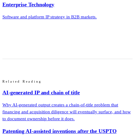
Enterprise Technology
Software and platform IP strategy in B2B markets.
Related Reading
AI-generated IP and chain of title
Why AI-generated output creates a chain-of-title problem that
financing and acquisition diligence will eventually surface, and how
to document ownership before it does.
Patenting AI-assisted inventions after the USPTO