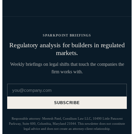
SPARKPOINT BRIEFINGS
Regulatory analysis for builders in regulated
markets.
Weekly briefings on legal shifts that touch the companies the
firm works with.
Email address
SUBSCRIBE
Responsible attorney: Meetesh Patel, Consilium Law LLC, 10490 Little Patuxent
Parkway, Suite 600, Columbia, Maryland 21044. This newsletter does not constitute
legal advice and does not create an attorney-client relationship.