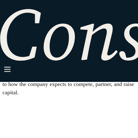
HOME
/
IP STRATEGY
Practice Area
IP Strategy
Patent, trademark, trade secret, and licensing decisions tied
to how the company expects to compete, partner, and raise
capital.