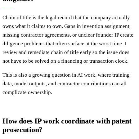
Chain of title is the legal record that the company actually
owns what it claims to own. Gaps in invention assignment,
missing contractor agreements, or unclear founder IP create
diligence problems that often surface at the worst time. I
review and remediate chain of title early so the issue does
not have to be solved on a financing or transaction clock.
This is also a growing question in AI work, where training
data, model outputs, and contractor contributions can all
complicate ownership.
How does IP work coordinate with patent
prosecution?