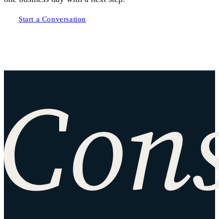
Start a Conversation
Site footer