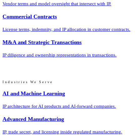
Vendor terms and model oversight that intersect with IP.
Commercial Contracts
License terms, indemnity, and IP allocation in customer contracts.
M&A and Strategic Transactions
IP diligence and ownership representations in transactions.
Industries We Serve
AI and Machine Learning
IP architecture for AI products and AI-forward companies.
Advanced Manufacturing
IP, trade secret, and licensing inside regulated manufacturing.