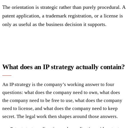
The orientation is strategic rather than purely procedural. A
patent application, a trademark registration, or a license is
only as useful as the business decision it supports.
What does an IP strategy actually contain?
An IP strategy is the company’s working answer to four
questions: what does the company need to own, what does
the company need to be free to use, what does the company
need to license, and what does the company need to keep
secret. The legal work then shapes around those answers.