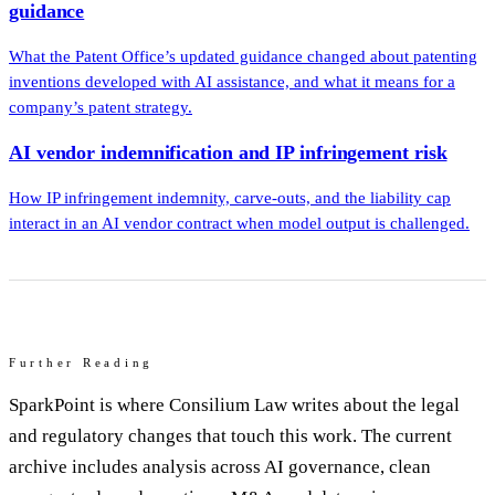
guidance
What the Patent Office’s updated guidance changed about patenting
inventions developed with AI assistance, and what it means for a
company’s patent strategy.
AI vendor indemnification and IP infringement risk
How IP infringement indemnity, carve-outs, and the liability cap
interact in an AI vendor contract when model output is challenged.
Further Reading
SparkPoint is where Consilium Law writes about the legal
and regulatory changes that touch this work. The current
archive includes analysis across AI governance, clean