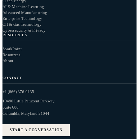
Clean Energy
AI & Machine Learning
Advanced Manufacturing
Enterprise Technology
Oil & Gas Technology
Cybersecurity & Privacy
RESOURCES
SparkPoint
Resources
About
CONTACT
+1 (866) 376-9135
10490 Little Patuxent Parkway
Suite 600
Columbia, Maryland 21044
START A CONVERSATION