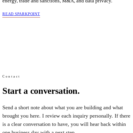
energy, trade and sanctions, M&A, and data privacy.
READ SPARKPOINT
Contact
Start a conversation.
Send a short note about what you are building and what
brought you here. I review each inquiry personally. If there
is a clear conversation to have, you will hear back within
one business day with a next step.