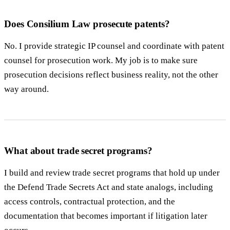
Does Consilium Law prosecute patents?
No. I provide strategic IP counsel and coordinate with patent
counsel for prosecution work. My job is to make sure
prosecution decisions reflect business reality, not the other
way around.
What about trade secret programs?
I build and review trade secret programs that hold up under
the Defend Trade Secrets Act and state analogs, including
access controls, contractual protection, and the
documentation that becomes important if litigation later