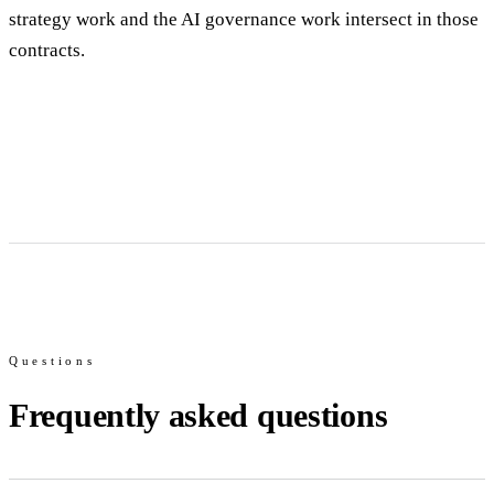
strategy work and the AI governance work intersect in those
contracts.
Questions
Frequently asked questions