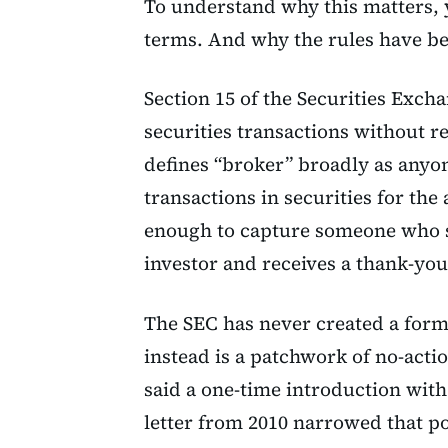
To understand why this matters, 
terms. And why the rules have be
Section 15 of the Securities Excha
securities transactions without re
defines “broker” broadly as anyon
transactions in securities for the 
enough to capture someone who s
investor and receives a thank-you
The SEC has never created a form
instead is a patchwork of no-actio
said a one-time introduction wit
letter from 2010 narrowed that po