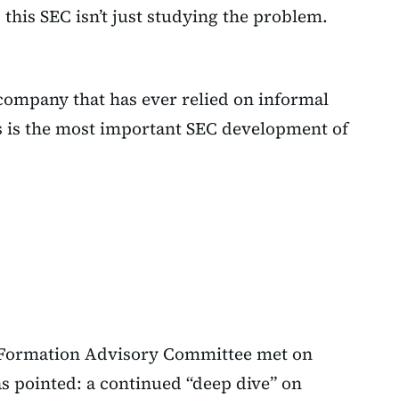
this SEC isn’t just studying the problem.
 company that has ever relied on informal
is is the most important SEC development of
l Formation Advisory Committee met on
s pointed: a continued “deep dive” on