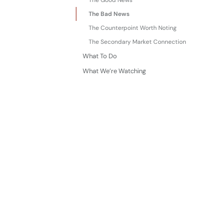
The Good News
The Bad News
The Counterpoint Worth Noting
The Secondary Market Connection
What To Do
What We’re Watching