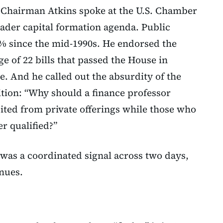
, Chairman Atkins spoke at the U.S. Chamber
ader capital formation agenda. Public
% since the mid-1990s. He endorsed the
e of 22 bills that passed the House in
. And he called out the absurdity of the
ition: “Why should a finance professor
ited from private offerings while those who
r qualified?”
 was a coordinated signal across two days,
nues.