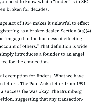
you need to know what a “finder” is in SEC
en broken for decades.
nge Act of 1934 makes it unlawful to effect
gistering as a broker-dealer. Section 3(a)(4)
e “engaged in the business of effecting
account of others.” That definition is wide
imply introduces a founder to an angel
 fee for the connection.
al exemption for finders. What we have
n letters. The Paul Anka letter from 1991
h a success fee was okay. The Brumberg
sition, suggesting that any transaction-