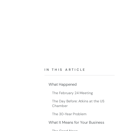
IN THIS ARTICLE
What Happened
The February 24 Meeting
The Day Before: Atkins at the US
Chamber
The 30-Year Problem
What It Means for Your Business