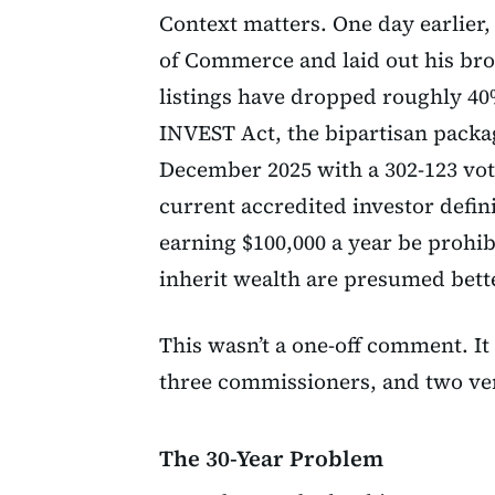
Context matters. One day earlier
of Commerce and laid out his bro
listings have dropped roughly 40
INVEST Act, the bipartisan packag
December 2025 with a 302-123 vote
current accredited investor defin
earning $100,000 a year be prohib
inherit wealth are presumed bette
This wasn’t a one-off comment. It
three commissioners, and two ve
The 30-Year Problem