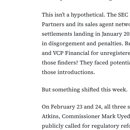
This isn’t a hypothetical. The SE
Partners and its sales agent netw
settlements landing in January 20
in disgorgement and penalties. 
and VCP Financial for unregister
those finders? They faced potenti
those introductions.
But something shifted this week.
On February 23 and 24, all three
Atkins, Commissioner Mark Uyed
publicly called for regulatory re