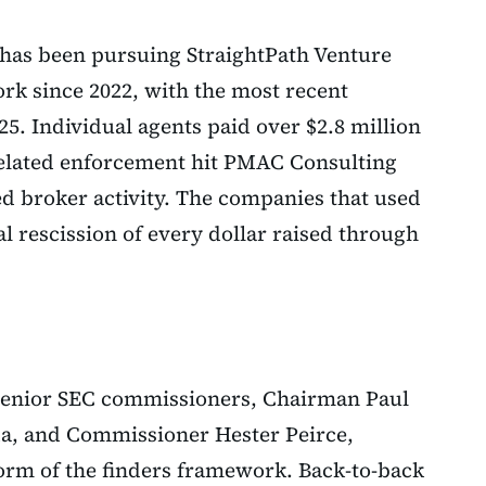
C has been pursuing StraightPath Venture
ork since 2022, with the most recent
25. Individual agents paid over $2.8 million
Related enforcement hit PMAC Consulting
ed broker activity. The companies that used
al rescission of every dollar raised through
 senior SEC commissioners, Chairman Paul
a, and Commissioner Hester Peirce,
form of the finders framework. Back-to-back