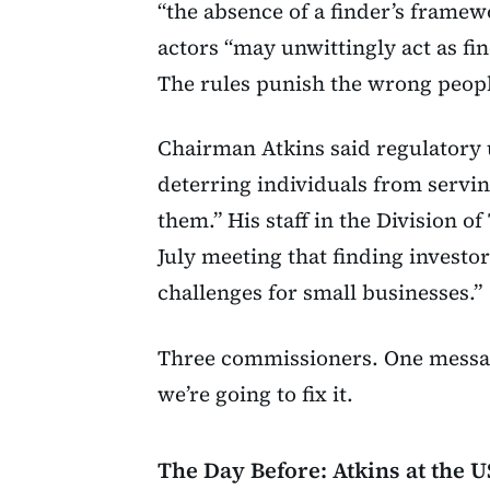
“the absence of a finder’s framew
actors “may unwittingly act as f
The rules punish the wrong peopl
Chairman Atkins said regulatory
deterring individuals from servi
them.” His staff in the Division 
July meeting that finding investo
challenges for small businesses.”
Three commissioners. One messag
we’re going to fix it.
The Day Before: Atkins at the