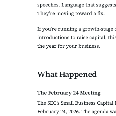
speeches. Language that suggests 
They’re moving toward a fix.
If you’re running a growth-stage
introductions to
raise capital
, th
the year for your business.
What Happened
The February 24 Meeting
The SEC’s Small Business Capita
February 24, 2026. The agenda wa