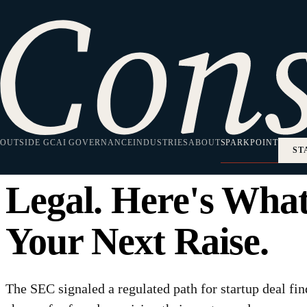
HOME
·
SPARKPOINT
·
CAPITAL FORMATION
Capital Formation
The SEC Just Sign
OUTSIDE GC
Deal Finders Are 
AI GOVERNANCE
INDUSTRIES
ABOUT
SPARKPOINT
ST
Legal. Here's Wha
Your Next Raise.
The SEC signaled a regulated path for startup deal fi