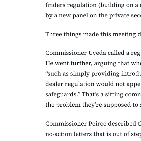
finders regulation (building on a 
by a new panel on the private se
Three things made this meeting d
Commissioner Uyeda called a regu
He went further, arguing that whe
“such as simply providing introdu
dealer regulation would not appea
safeguards.” That’s a sitting comm
the problem they’re supposed to 
Commissioner Peirce described t
no-action letters that is out of ste