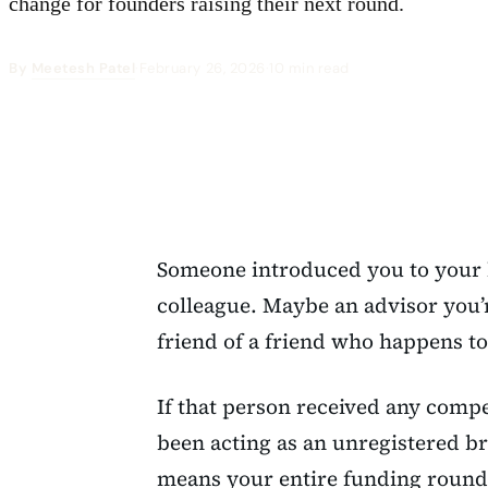
change for founders raising their next round.
By
Meetesh Patel
·
February 26, 2026
·
10 min read
Someone introduced you to your l
colleague. Maybe an advisor you’
friend of a friend who happens to
If that person received any compe
been acting as an unregistered br
means your entire funding roun