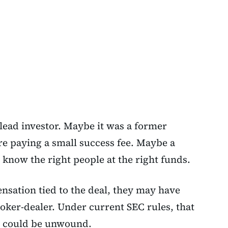
ead investor. Maybe it was a former
re paying a small success fee. Maybe a
 know the right people at the right funds.
nsation tied to the deal, they may have
oker-dealer. Under current SEC rules, that
d could be unwound.