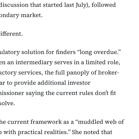
discussion that started last July), followed
condary market.
ifferent.
latory solution for finders “long overdue.”
n an intermediary serves in a limited role,
ctory services, the full panoply of broker-
r to provide additional investor
issioner saying the current rules don’t fit
solve.
he current framework as a “muddled web of
p with practical realities.” She noted that