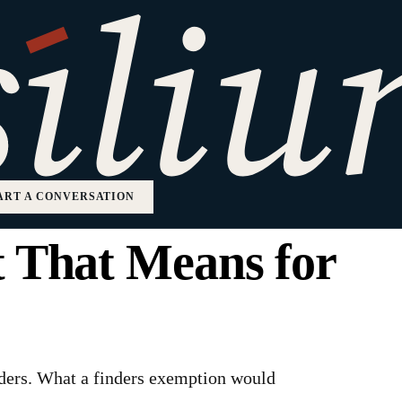
aled That Startup
About to Become
ART A CONVERSATION
t That Means for
nders. What a finders exemption would