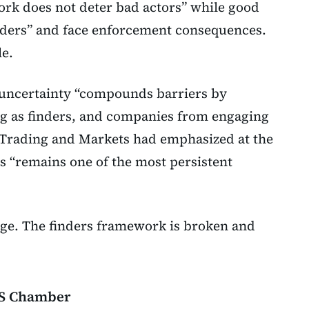
ork does not deter bad actors” while good
inders” and face enforcement consequences.
e.
 uncertainty “compounds barriers by
ng as finders, and companies from engaging
of Trading and Markets had emphasized at the
rs “remains one of the most persistent
e. The finders framework is broken and
 US Chamber