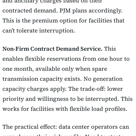
and ancillary charges based on their
contracted demand. PJM plans accordingly.
This is the premium option for facilities that
can’t tolerate interruption.
Non-Firm Contract Demand Service.
This
enables flexible reservations from one hour to
one month, available only when spare
transmission capacity exists. No generation
capacity charges apply. The trade-off: lower
priority and willingness to be interrupted. This
works for facilities with flexible load profiles.
The practical effect: data center operators can