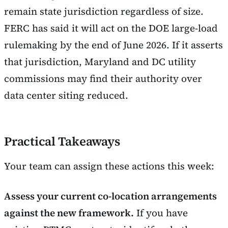
remain state jurisdiction regardless of size.
FERC has said it will act on the DOE large-load
rulemaking by the end of June 2026. If it asserts
that jurisdiction, Maryland and DC utility
commissions may find their authority over
data center siting reduced.
Practical Takeaways
Your team can assign these actions this week:
Assess your current co-location arrangements
against the new framework.
If you have