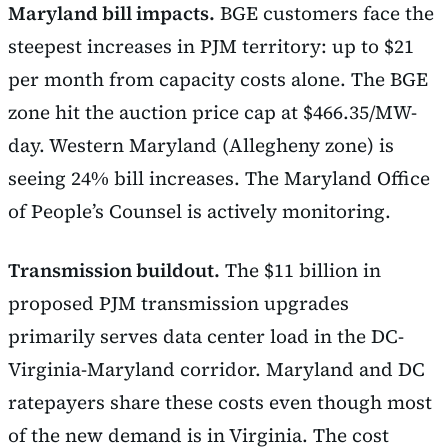
Maryland bill impacts.
BGE customers face the
steepest increases in PJM territory: up to $21
per month from capacity costs alone. The BGE
zone hit the auction price cap at $466.35/MW-
day. Western Maryland (Allegheny zone) is
seeing 24% bill increases. The Maryland Office
of People’s Counsel is actively monitoring.
Transmission buildout.
The $11 billion in
proposed PJM transmission upgrades
primarily serves data center load in the DC-
Virginia-Maryland corridor. Maryland and DC
ratepayers share these costs even though most
of the new demand is in Virginia. The cost