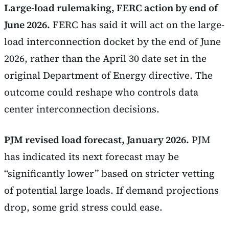
Large-load rulemaking, FERC action by end of
June 2026.
FERC has said it will act on the large-
load interconnection docket by the end of June
2026, rather than the April 30 date set in the
original Department of Energy directive. The
outcome could reshape who controls data
center interconnection decisions.
PJM revised load forecast, January 2026.
PJM
has indicated its next forecast may be
“significantly lower” based on stricter vetting
of potential large loads. If demand projections
drop, some grid stress could ease.