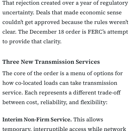
That rejection created over a year of regulatory
uncertainty. Deals that made economic sense
couldn’t get approved because the rules weren’t
clear. The December 18 order is FERC’s attempt
to provide that clarity.
Three New Transmission Services
The core of the order is a menu of options for
how co-located loads can take transmission
service. Each represents a different trade-off
between cost, reliability, and flexibility:
Interim Non-Firm Service.
This allows
temporary, interruptible access while network