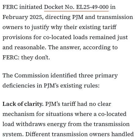
FERC initiated
Docket No. EL25-49-000
in
February 2025, directing PJM and transmission
owners to justify why their existing tariff
provisions for co-located loads remained just
and reasonable. The answer, according to
FERC: they don’t.
The Commission identified three primary
deficiencies in PJM’s existing rules:
Lack of clarity.
PJM’s tariff had no clear
mechanism for situations where a co-located
load withdraws energy from the transmission
system. Different transmission owners handled