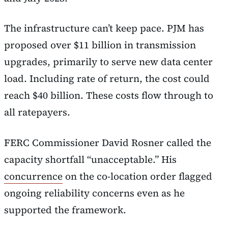
The infrastructure can’t keep pace. PJM has
proposed over $11 billion in transmission
upgrades, primarily to serve new data center
load. Including rate of return, the cost could
reach $40 billion. These costs flow through to
all ratepayers.
FERC Commissioner David Rosner called the
capacity shortfall “unacceptable.” His
concurrence
on the co-location order flagged
ongoing reliability concerns even as he
supported the framework.