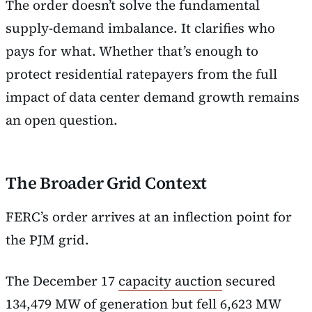
The order doesn’t solve the fundamental
supply-demand imbalance. It clarifies who
pays for what. Whether that’s enough to
protect residential ratepayers from the full
impact of data center demand growth remains
an open question.
The Broader Grid Context
FERC’s order arrives at an inflection point for
the PJM grid.
The December 17
capacity auction
secured
134,479 MW of generation but fell 6,623 MW