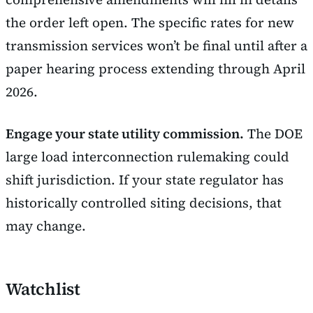
the order left open. The specific rates for new
transmission services won’t be final until after a
paper hearing process extending through April
2026.
Engage your state utility commission.
The DOE
large load interconnection rulemaking could
shift jurisdiction. If your state regulator has
historically controlled siting decisions, that
may change.
Watchlist