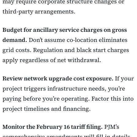
may require corporate structure changes or
third-party arrangements.
Budget for ancillary service charges on gross
demand.
Don’t assume co-location eliminates
grid costs. Regulation and black start charges
apply regardless of net withdrawal.
Review network upgrade cost exposure.
If your
project triggers infrastructure needs, you’re
paying before you’re operating. Factor this into
project timelines and financing.
Monitor the February 16 tariff filing.
PJM’s
comprehensive amendments will fill in details