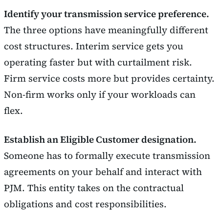
Identify your transmission service preference.
The three options have meaningfully different
cost structures. Interim service gets you
operating faster but with curtailment risk.
Firm service costs more but provides certainty.
Non-firm works only if your workloads can
flex.
Establish an Eligible Customer designation.
Someone has to formally execute transmission
agreements on your behalf and interact with
PJM. This entity takes on the contractual
obligations and cost responsibilities.