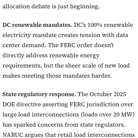
allocation debate is just beginning.
DC renewable mandates.
DC’s 100% renewable
electricity mandate creates tension with data
center demand. The FERC order doesn’t
directly address renewable energy
requirements, but the sheer scale of new load
makes meeting those mandates harder.
State regulatory response.
The October 2025
DOE directive asserting FERC jurisdiction over
large load interconnections (loads over 20 MW)
has sparked concerns from state regulators.
NARUC argues that retail load interconnections