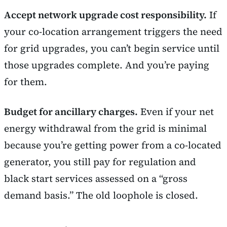
Accept network upgrade cost responsibility.
If
your co-location arrangement triggers the need
for grid upgrades, you can’t begin service until
those upgrades complete. And you’re paying
for them.
Budget for ancillary charges.
Even if your net
energy withdrawal from the grid is minimal
because you’re getting power from a co-located
generator, you still pay for regulation and
black start services assessed on a “gross
demand basis.” The old loophole is closed.