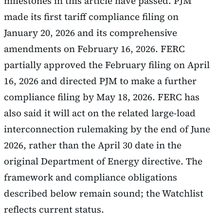
milestones in this article have passed. PJM
made its first tariff compliance filing on
January 20, 2026 and its comprehensive
amendments on February 16, 2026. FERC
partially approved the February filing on April
16, 2026 and directed PJM to make a further
compliance filing by May 18, 2026. FERC has
also said it will act on the related large-load
interconnection rulemaking by the end of June
2026, rather than the April 30 date in the
original Department of Energy directive. The
framework and compliance obligations
described below remain sound; the Watchlist
reflects current status.