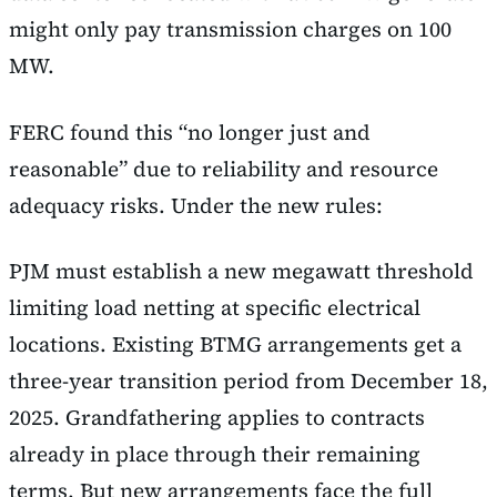
might only pay transmission charges on 100
MW.
FERC found this “no longer just and
reasonable” due to reliability and resource
adequacy risks. Under the new rules:
PJM must establish a new megawatt threshold
limiting load netting at specific electrical
locations. Existing BTMG arrangements get a
three-year transition period from December 18,
2025. Grandfathering applies to contracts
already in place through their remaining
terms. But new arrangements face the full