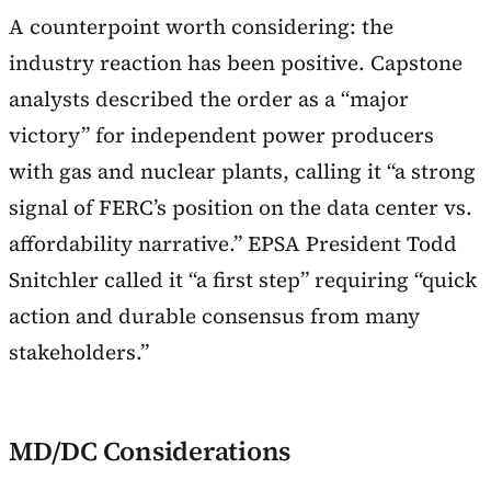
A counterpoint worth considering: the
industry reaction has been positive. Capstone
analysts described the order as a “major
victory” for independent power producers
with gas and nuclear plants, calling it “a strong
signal of FERC’s position on the data center vs.
affordability narrative.” EPSA President Todd
Snitchler called it “a first step” requiring “quick
action and durable consensus from many
stakeholders.”
MD/DC Considerations