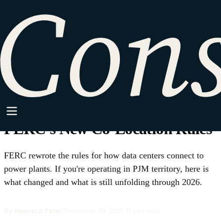
HOME
·
SPARKPOINT
·
CLEAN ENERGY
Clean Energy
Behind-the-Meter, Out in the
Open: What Data Center
Operators Must Know About
FERC's New Co-Location Rules
FERC rewrote the rules for how data centers connect to
power plants. If you're operating in PJM territory, here is
what changed and what is still unfolding through 2026.
By
Meetesh Patel
·
December 29, 2025
·
11 min read