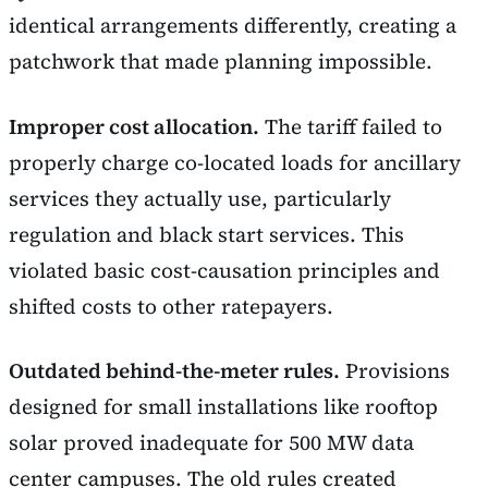
identical arrangements differently, creating a
patchwork that made planning impossible.
Improper cost allocation.
The tariff failed to
properly charge co-located loads for ancillary
services they actually use, particularly
regulation and black start services. This
violated basic cost-causation principles and
shifted costs to other ratepayers.
Outdated behind-the-meter rules.
Provisions
designed for small installations like rooftop
solar proved inadequate for 500 MW data
center campuses. The old rules created