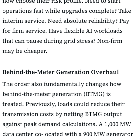
now choose their risk profile. Need to start
operations fast while upgrades complete? Take
interim service. Need absolute reliability? Pay
for firm service. Have flexible AI workloads
that can pause during grid stress? Non-firm
may be cheaper.
Behind-the-Meter Generation Overhaul
The order also fundamentally changes how
behind-the-meter generation (BTMG) is
treated. Previously, loads could reduce their
transmission costs by netting BTMG output
against peak demand calculations. A 1,000 MW
data center co-located with a 900 MW generator