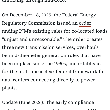
unfolding through mid-2026.
On December 18, 2025, the Federal Energy
Regulatory Commission issued an
order
finding PJM’s existing rules for co-located loads
“unjust and unreasonable.” The order creates
three new transmission services, overhauls
behind-the-meter generation rules that have
been in place since the 1990s, and establishes
for the first time a clear federal framework for
data centers connecting directly to power
plants.
Update (June 2026): The early compliance