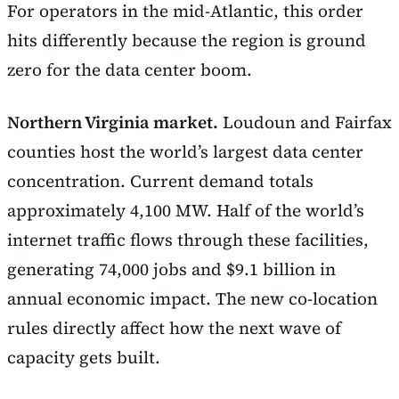
For operators in the mid-Atlantic, this order
hits differently because the region is ground
zero for the data center boom.
Northern Virginia market.
Loudoun and Fairfax
counties host the world’s largest data center
concentration. Current demand totals
approximately 4,100 MW. Half of the world’s
internet traffic flows through these facilities,
generating 74,000 jobs and $9.1 billion in
annual economic impact. The new co-location
rules directly affect how the next wave of
capacity gets built.