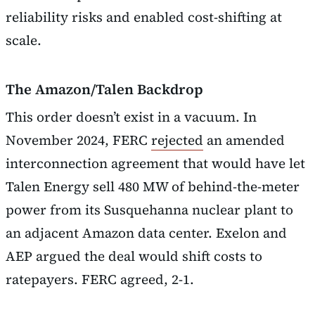
reliability risks and enabled cost-shifting at
scale.
The Amazon/Talen Backdrop
This order doesn’t exist in a vacuum. In
November 2024, FERC
rejected
an amended
interconnection agreement that would have let
Talen Energy sell 480 MW of behind-the-meter
power from its Susquehanna nuclear plant to
an adjacent Amazon data center. Exelon and
AEP argued the deal would shift costs to
ratepayers. FERC agreed, 2-1.