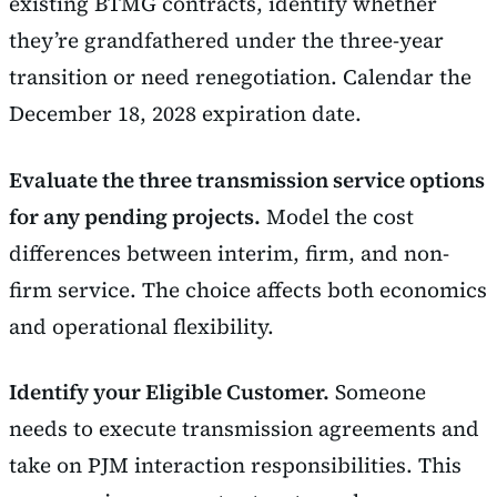
existing BTMG contracts, identify whether
they’re grandfathered under the three-year
transition or need renegotiation. Calendar the
December 18, 2028 expiration date.
Evaluate the three transmission service options
for any pending projects.
Model the cost
differences between interim, firm, and non-
firm service. The choice affects both economics
and operational flexibility.
Identify your Eligible Customer.
Someone
needs to execute transmission agreements and
take on PJM interaction responsibilities. This