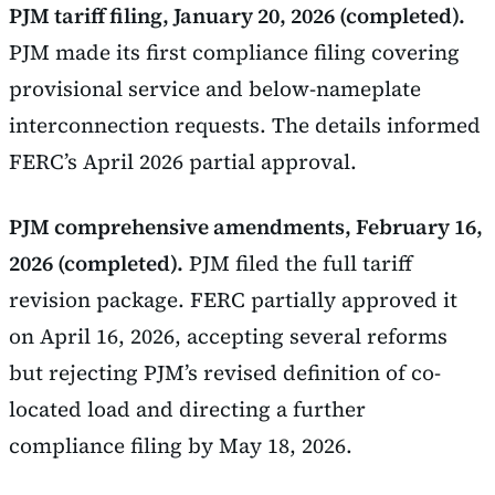
PJM tariff filing, January 20, 2026 (completed).
PJM made its first compliance filing covering
provisional service and below-nameplate
interconnection requests. The details informed
FERC’s April 2026 partial approval.
PJM comprehensive amendments, February 16,
2026 (completed).
PJM filed the full tariff
revision package. FERC partially approved it
on April 16, 2026, accepting several reforms
but rejecting PJM’s revised definition of co-
located load and directing a further
compliance filing by May 18, 2026.