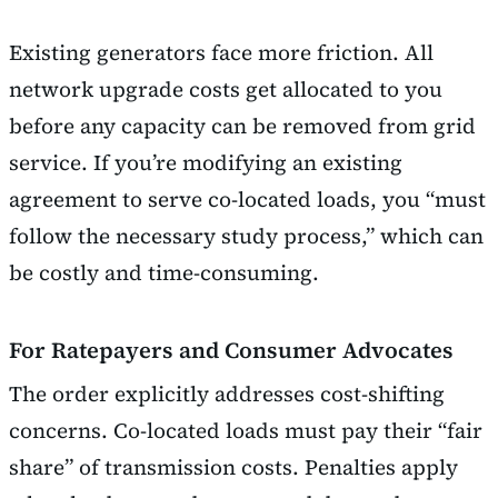
Existing generators face more friction. All
network upgrade costs get allocated to you
before any capacity can be removed from grid
service. If you’re modifying an existing
agreement to serve co-located loads, you “must
follow the necessary study process,” which can
be costly and time-consuming.
For Ratepayers and Consumer Advocates
The order explicitly addresses cost-shifting
concerns. Co-located loads must pay their “fair
share” of transmission costs. Penalties apply