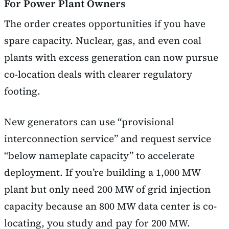
For Power Plant Owners
The order creates opportunities if you have
spare capacity. Nuclear, gas, and even coal
plants with excess generation can now pursue
co-location deals with clearer regulatory
footing.
New generators can use “provisional
interconnection service” and request service
“below nameplate capacity” to accelerate
deployment. If you’re building a 1,000 MW
plant but only need 200 MW of grid injection
capacity because an 800 MW data center is co-
locating, you study and pay for 200 MW.