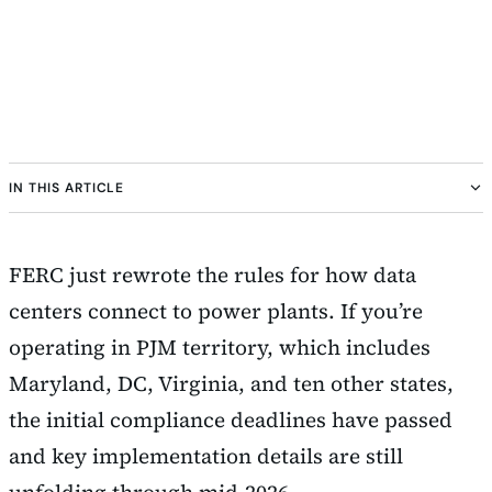
IN THIS ARTICLE
FERC just rewrote the rules for how data
centers connect to power plants. If you’re
operating in PJM territory, which includes
Maryland, DC, Virginia, and ten other states,
the initial compliance deadlines have passed
and key implementation details are still