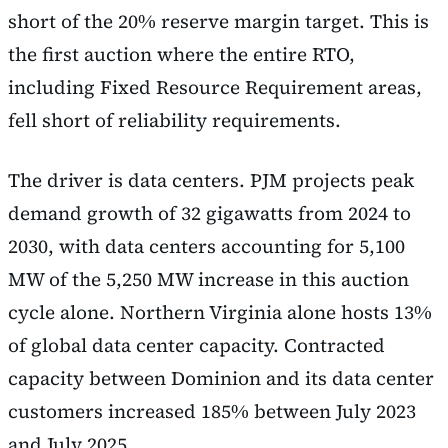
short of the 20% reserve margin target. This is
the first auction where the entire RTO,
including Fixed Resource Requirement areas,
fell short of reliability requirements.
The driver is data centers. PJM projects peak
demand growth of 32 gigawatts from 2024 to
2030, with data centers accounting for 5,100
MW of the 5,250 MW increase in this auction
cycle alone. Northern Virginia alone hosts 13%
of global data center capacity. Contracted
capacity between Dominion and its data center
customers increased 185% between July 2023
and July 2025.