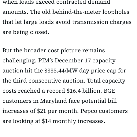
when loads exceed contracted demand
amounts. The old behind-the-meter loopholes
that let large loads avoid transmission charges
are being closed.
But the broader cost picture remains
challenging. PJM’s December 17 capacity
auction hit the $333.44/MW-day price cap for
the third consecutive auction. Total capacity
costs reached a record $16.4 billion. BGE
customers in Maryland face potential bill
increases of $21 per month. Pepco customers
are looking at $14 monthly increases.