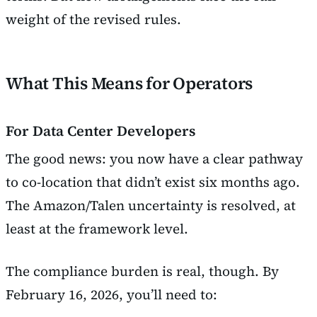
weight of the revised rules.
What This Means for Operators
For Data Center Developers
The good news: you now have a clear pathway
to co-location that didn’t exist six months ago.
The Amazon/Talen uncertainty is resolved, at
least at the framework level.
The compliance burden is real, though. By
February 16, 2026, you’ll need to: