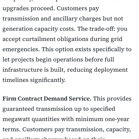
upgrades proceed. Customers pay
transmission and ancillary charges but not
generation capacity costs. The trade-off: you
accept curtailment obligations during grid
emergencies. This option exists specifically to
let projects begin operations before full
infrastructure is built, reducing deployment
timelines significantly.
Firm Contract Demand Service.
This provides
guaranteed transmission up to specified
megawatt quantities with minimum one-year
terms. Customers pay transmission, capacity,