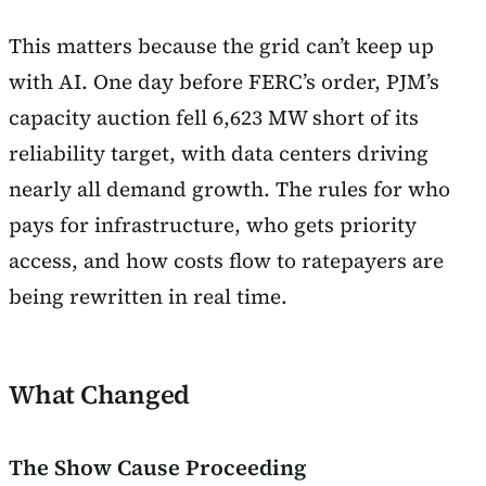
This matters because the grid can’t keep up
with AI. One day before FERC’s order, PJM’s
capacity auction fell 6,623 MW short of its
reliability target, with data centers driving
nearly all demand growth. The rules for who
pays for infrastructure, who gets priority
access, and how costs flow to ratepayers are
being rewritten in real time.
What Changed
The Show Cause Proceeding