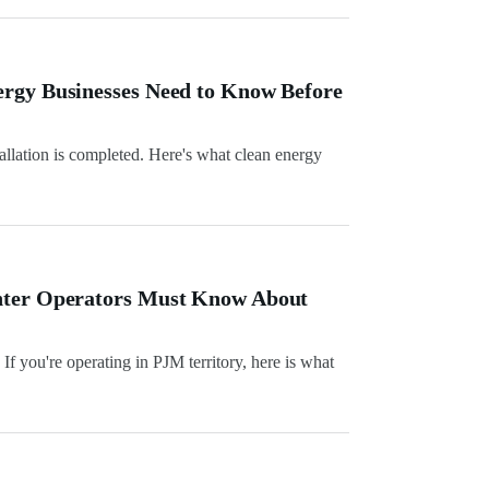
ergy Businesses Need to Know Before
allation is completed. Here's what clean energy
enter Operators Must Know About
f you're operating in PJM territory, here is what