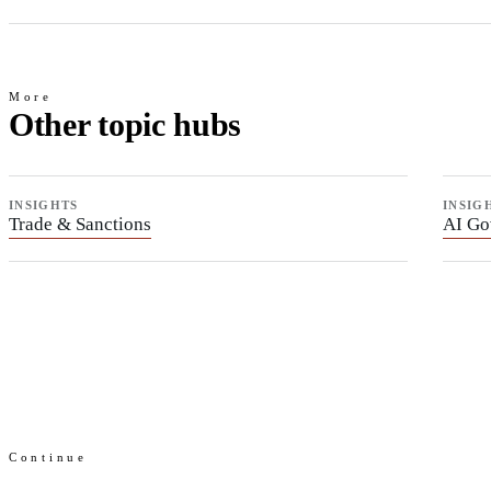
More
Other topic hubs
INSIGHTS
INSIG
Trade & Sanctions
AI Go
Continue