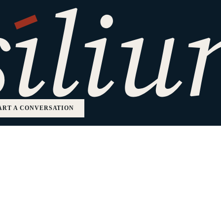
ation
ART A CONVERSATION
mpanies.