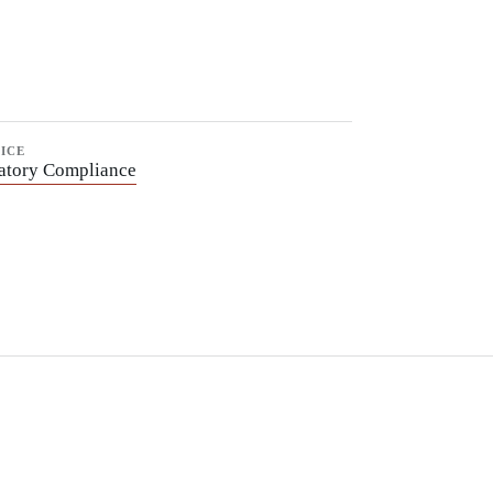
ICE
atory Compliance