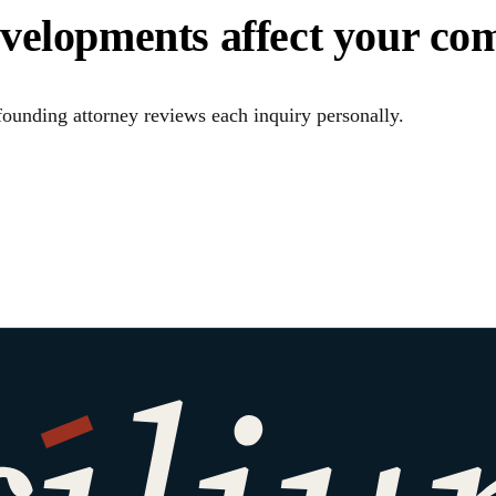
evelopments affect your co
ounding attorney reviews each inquiry personally.