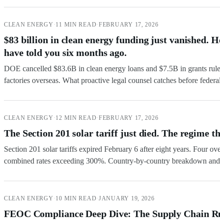
CLEAN ENERGY
·
11 MIN READ
·
FEBRUARY 17, 2026
$83 billion in clean energy funding just vanished. 
have told you six months ago.
DOE cancelled $83.6B in clean energy loans and $7.5B in grants rul
factories overseas. What proactive legal counsel catches before federa
CLEAN ENERGY
·
12 MIN READ
·
FEBRUARY 17, 2026
The Section 201 solar tariff just died. The regime th
Section 201 solar tariffs expired February 6 after eight years. Four o
combined rates exceeding 300%. Country-by-country breakdown and 
CLEAN ENERGY
·
10 MIN READ
·
JANUARY 19, 2026
FEOC Compliance Deep Dive: The Supply Chain Rul