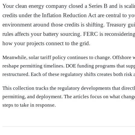
Why this collection exists
Your clean energy company closed a Series B and is scali
credits under the Inflation Reduction Act are central to yo
environment around those credits is shifting. Treasury g
rules affects your battery sourcing. FERC is reconsidering
how your projects connect to the grid.
Meanwhile, solar tariff policy continues to change. Offshore w
reshape permitting timelines. DOE funding programs that sup
restructured. Each of these regulatory shifts creates both risk
This collection tracks the regulatory developments that direct
permitting, and deployment. The articles focus on what change
steps to take in response.