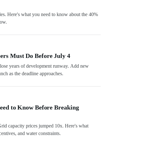
les. Here's what you need to know about the 40%
dow.
ers Must Do Before July 4
6, lose years of development runway. Add new
unch as the deadline approaches.
Need to Know Before Breaking
Grid capacity prices jumped 10x. Here's what
entives, and water constraints.