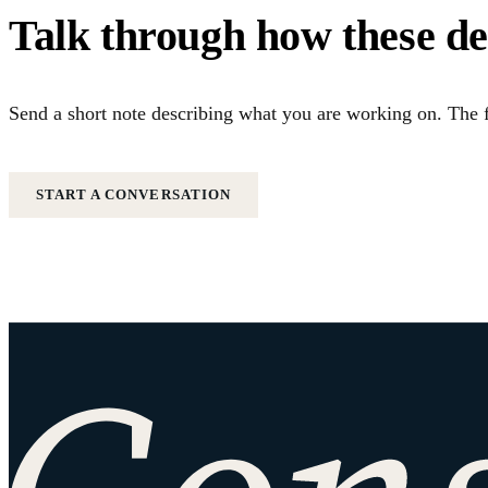
Talk through how these d
Send a short note describing what you are working on. The f
START A CONVERSATION
Site footer