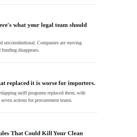
Here's what your legal team should
ed unconstitutional. Companies are moving
l funding disappears.
at replaced it is worse for importers.
verlapping tariff programs replaced them, with
seven actions for procurement teams.
es That Could Kill Your Clean