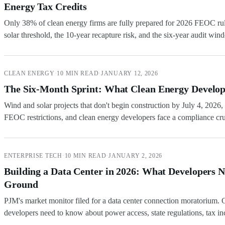
Energy Tax Credits
Only 38% of clean energy firms are fully prepared for 2026 FEOC ru
solar threshold, the 10-year recapture risk, and the six-year audit win
CLEAN ENERGY
·
10 MIN READ
·
JANUARY 12, 2026
The Six-Month Sprint: What Clean Energy Develop
Wind and solar projects that don't begin construction by July 4, 202
FEOC restrictions, and clean energy developers face a compliance cr
ENTERPRISE TECH
·
10 MIN READ
·
JANUARY 2, 2026
Building a Data Center in 2026: What Developers 
Ground
PJM's market monitor filed for a data center connection moratorium. 
developers need to know about power access, state regulations, tax inc