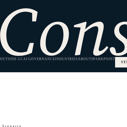
Home
/
SparkPoint
/
Clean Energy Regulation
Insights
Clean Energy Regul
OUTSIDE GC
AI GOVERNANCE
INDUSTRIES
ABOUT
SPARKPOINT
ST
Regulatory analysis for clean energy and climate tech co
Scenario