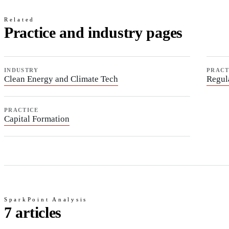
Related
Practice and industry pages
INDUSTRY
PRACT
Clean Energy and Climate Tech
Regul
PRACTICE
Capital Formation
SparkPoint Analysis
7 articles