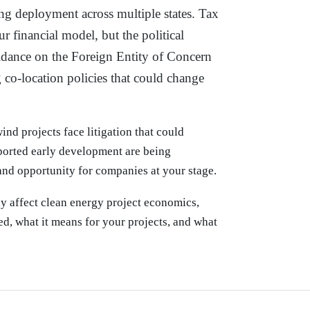
ng deployment across multiple states. Tax
ur financial model, but the political
uidance on the Foreign Entity of Concern
 co-location policies that could change
ind projects face litigation that could
ported early development are being
 and opportunity for companies at your stage.
ly affect clean energy project economics,
d, what it means for your projects, and what