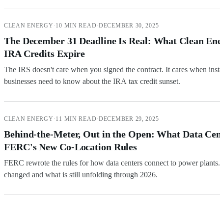
CLEAN ENERGY
·
10 MIN READ
·
DECEMBER 30, 2025
The December 31 Deadline Is Real: What Clean En
IRA Credits Expire
The IRS doesn't care when you signed the contract. It cares when inst
businesses need to know about the IRA tax credit sunset.
CLEAN ENERGY
·
11 MIN READ
·
DECEMBER 29, 2025
Behind-the-Meter, Out in the Open: What Data C
FERC's New Co-Location Rules
FERC rewrote the rules for how data centers connect to power plants. I
changed and what is still unfolding through 2026.