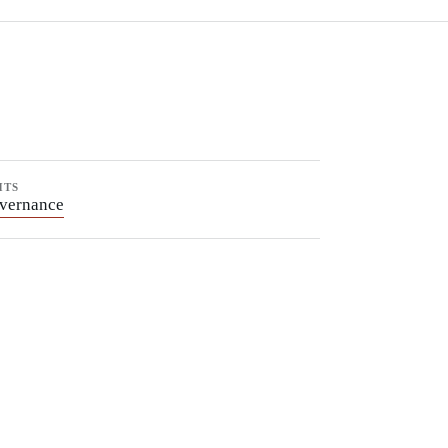
HTS
vernance