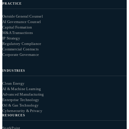
PRACTICE
Outside General Counsel
AI Governance Counsel
Capital Formation
M&A Transactions
IP Strategy
Regulatory Compliance
Commercial Contracts
Corporate Governance
INDUSTRIES
Clean Energy
AI & Machine Learning
Advanced Manufacturing
Enterprise Technology
Oil & Gas Technology
Cybersecurity & Privacy
RESOURCES
SparkPoint