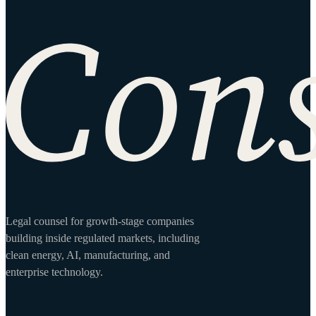
Site footer
Legal counsel for growth-stage companies
building inside regulated markets, including
clean energy, AI, manufacturing, and
enterprise technology.