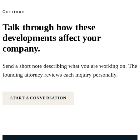
Continue
Talk through how these
developments affect your
company.
Send a short note describing what you are working on. The
founding attorney reviews each inquiry personally.
START A CONVERSATION