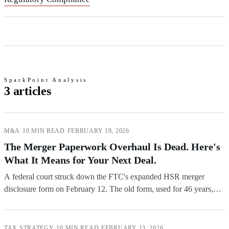
SparkPoint Analysis
3 articles
M&A
·
10 MIN READ
·
FEBRUARY 19, 2026
The Merger Paperwork Overhaul Is Dead. Here's
What It Means for Your Next Deal.
A federal court struck down the FTC's expanded HSR merger
disclosure form on February 12. The old form, used for 46 years,
goes back into effect as early as February 20. Here's what deal
teams need to know.
TAX STRATEGY
·
10 MIN READ
·
FEBRUARY 13, 2026