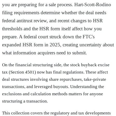
you are preparing for a sale process. Hart-Scott-Rodino
filing requirements determine whether the deal needs
federal antitrust review, and recent changes to HSR
thresholds and the HSR form itself affect how you
prepare. A federal court struck down the FTC's
expanded HSR form in 2025, creating uncertainty about
what information acquirers need to submit.
On the financial structuring side, the stock buyback excise
tax (Section 4501) now has final regulations. These affect
deal structures involving share repurchases, take-private
transactions, and leveraged buyouts. Understanding the
exclusions and calculation methods matters for anyone
structuring a transaction.
This collection covers the regulatory and tax developments