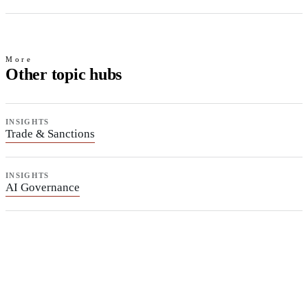
More
Other topic hubs
INSIGHTS
Trade & Sanctions
INSIGHTS
AI Governance