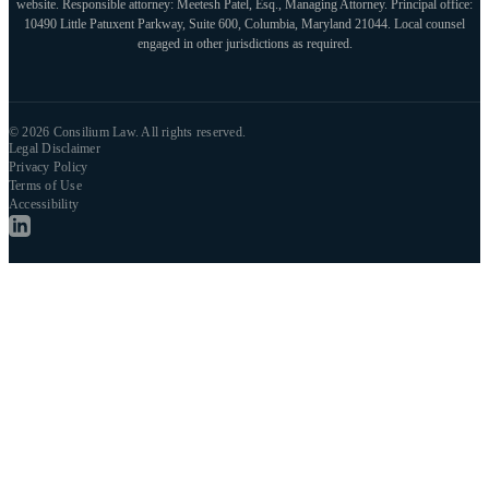
website. Responsible attorney: Meetesh Patel, Esq., Managing Attorney. Principal office:
10490 Little Patuxent Parkway, Suite 600, Columbia, Maryland 21044. Local counsel
engaged in other jurisdictions as required.
© 2026 Consilium Law. All rights reserved.
Legal Disclaimer
Privacy Policy
Terms of Use
Accessibility