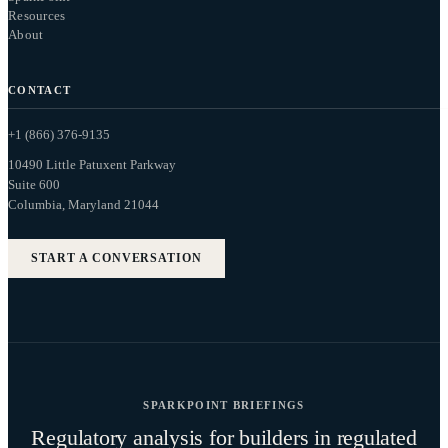
Resources
About
CONTACT
+1 (866) 376-9135
10490 Little Patuxent Parkway
Suite 600
Columbia, Maryland 21044
START A CONVERSATION
SPARKPOINT BRIEFINGS
Regulatory analysis for builders in regulated