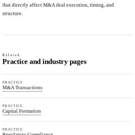
that directly affect M&A deal execution, timing, and
structure.
Related
Practice and industry pages
PRACTICE
M&A Transactions
PRACTICE
Capital Formation
PRACTICE
Regulatory Compliance