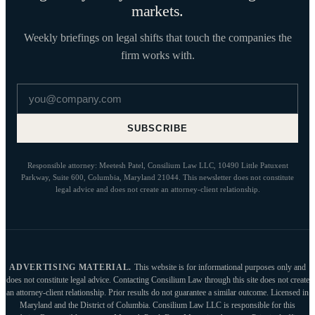
markets.
Weekly briefings on legal shifts that touch the companies the
firm works with.
Email address
SUBSCRIBE
Responsible attorney: Meetesh Patel, Consilium Law LLC, 10490 Little Patuxent
Parkway, Suite 600, Columbia, Maryland 21044. This newsletter does not constitute
legal advice and does not create an attorney-client relationship.
ADVERTISING MATERIAL.
This website is for informational purposes only and
does not constitute legal advice. Contacting Consilium Law through this site does not create
an attorney-client relationship. Prior results do not guarantee a similar outcome. Licensed in
Maryland and the District of Columbia. Consilium Law LLC is responsible for this