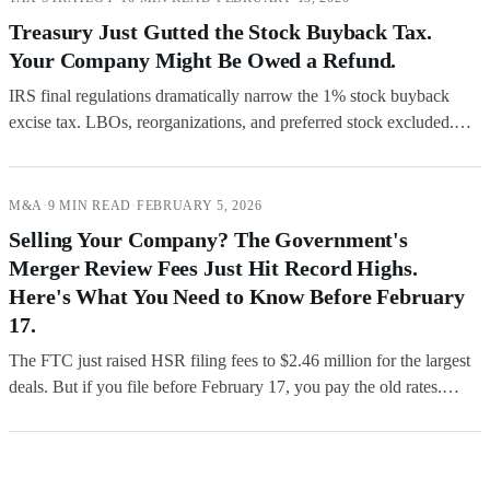
Treasury Just Gutted the Stock Buyback Tax.
Your Company Might Be Owed a Refund.
IRS final regulations dramatically narrow the 1% stock buyback
excise tax. LBOs, reorganizations, and preferred stock excluded.
Companies that overpaid under prior guidance can file refund claims
now.
M&A
·
9 MIN READ
·
FEBRUARY 5, 2026
Selling Your Company? The Government's
Merger Review Fees Just Hit Record Highs.
Here's What You Need to Know Before February
17.
The FTC just raised HSR filing fees to $2.46 million for the largest
deals. But if you file before February 17, you pay the old rates.
Here's how the timing rules work and what it means for your next
transaction.