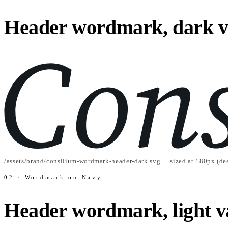
Header wordmark, dark v
/assets/brand/consilium-wordmark-header-dark.svg · sized at 180px (des
02 · Wordmark on Navy
Header wordmark, light v