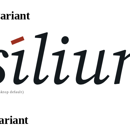
ariant
ktop default)
ariant