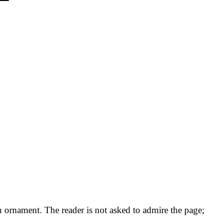
an ornament. The reader is not asked to admire the page;