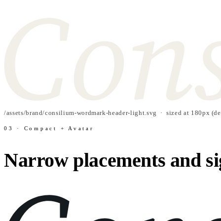
/assets/brand/consilium-wordmark-header-light.svg · sized at 180px (de
03 · Compact + Avatar
Narrow placements and si