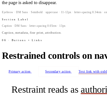
the page is asked to disappear.
Eyebrow · DM Sans · Semibold · uppercase · 11-12px · letter-spacing 0.34em · o
Section Label
Caption · DM Sans · letter-spacing 0.05em · 13px
Caption, metadata, fine print, attribution.
06 · Buttons + Links
Restrained controls on na
Primary action
Secondary action
Text link with oxb
Restraint reads as
author