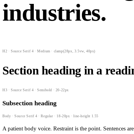
industries.
H2 · Source Serif 4 · Medium · clamp(28px, 3.5vw, 40px)
Section heading in a read
H3 · Source Serif 4 · Semibold · 20-22px
Subsection heading
Body · Source Serif 4 · Regular · 18-20px · line-height 1.55
A patient body voice. Restraint is the point. Sentences a