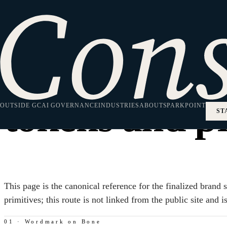
Brand System · Internal Reference
The Consilium
tokens and pr
OUTSIDE GC
AI GOVERNANCE
INDUSTRIES
ABOUT
SPARKPOINT
ST
This page is the canonical reference for the finalized bran
primitives; this route is not linked from the public site and 
01 · Wordmark on Bone