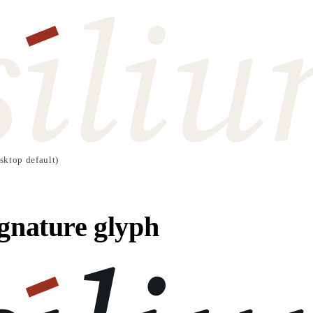
sktop default)
gnature glyph