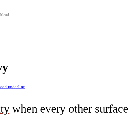
xblood
vy
lood underline
ity
when every other surface 