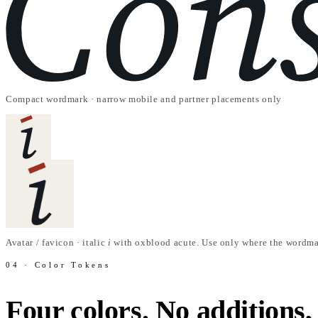
Compact wordmark · narrow mobile and partner placements only
Avatar / favicon · italic
i
with oxblood acute. Use only where the wordma
04 · Color Tokens
Four colors. No additions,