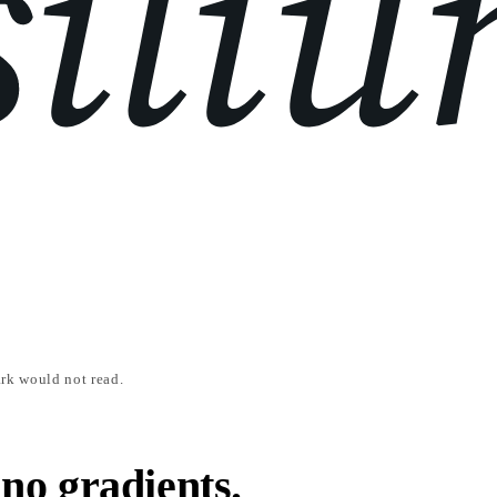
rk would not read.
 no gradients.