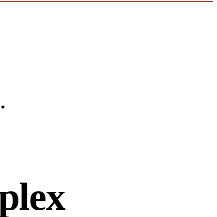
.
plex