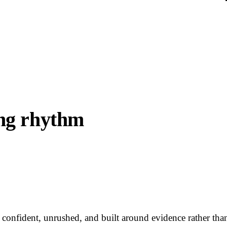
ing rhythm
re confident, unrushed, and built around evidence rather th