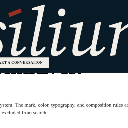
 identity, ex
imitives.
ART A CONVERSATION
d system. The mark, color, typography, and composition rules 
is excluded from search.