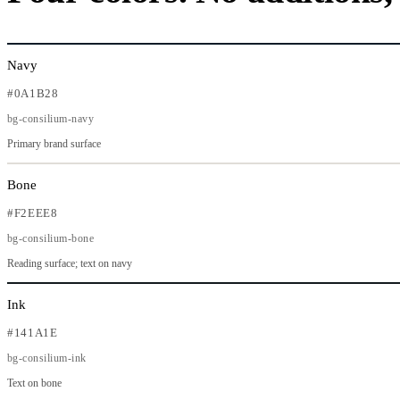
Navy
#0A1B28
bg-consilium-navy
Primary brand surface
Bone
#F2EEE8
bg-consilium-bone
Reading surface; text on navy
Ink
#141A1E
bg-consilium-ink
Text on bone