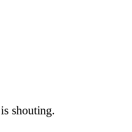
is shouting.