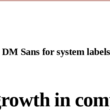
. DM Sans for system labels
growth in com