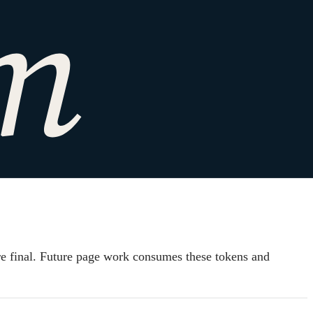
pressed as
are final. Future page work consumes these tokens and