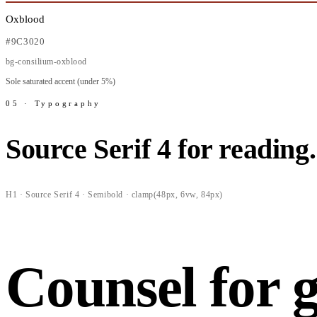
Oxblood
#9C3020
bg-consilium-oxblood
Sole saturated accent (under 5%)
05 · Typography
Source Serif 4 for reading
H1 · Source Serif 4 · Semibold · clamp(48px, 6vw, 84px)
Counsel for 