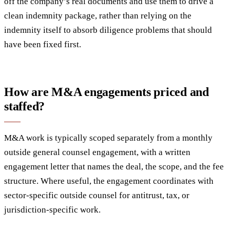
off the company’s real documents and use them to drive a
clean indemnity package, rather than relying on the
indemnity itself to absorb diligence problems that should
have been fixed first.
How are M&A engagements priced and
staffed?
M&A work is typically scoped separately from a monthly
outside general counsel engagement, with a written
engagement letter that names the deal, the scope, and the fee
structure. Where useful, the engagement coordinates with
sector-specific outside counsel for antitrust, tax, or
jurisdiction-specific work.