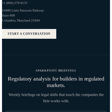
+1 (866) 376-9135
10490 Little Patuxent Parkway
Suite 600
Columbia, Maryland 21044
START A CONVERSATION
SPARKPOINT BRIEFINGS
Regulatory analysis for builders in regulated
markets.
Weekly briefings on legal shifts that touch the companies the
firm works with.