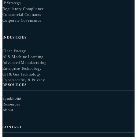
IP Strategy
Regulatory Compliance
Commercial Contracts
Corporate Governance
INDUSTRIES
Clean Energy
AI & Machine Learning
Advanced Manufacturing
Enterprise Technology
Oil & Gas Technology
Cybersecurity & Privacy
RESOURCES
SparkPoint
Resources
About
CONTACT