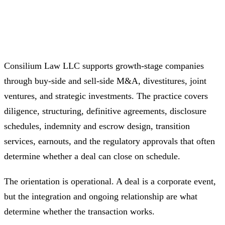
Consilium Law LLC supports growth-stage companies
through buy-side and sell-side M&A, divestitures, joint
ventures, and strategic investments. The practice covers
diligence, structuring, definitive agreements, disclosure
schedules, indemnity and escrow design, transition
services, earnouts, and the regulatory approvals that often
determine whether a deal can close on schedule.
The orientation is operational. A deal is a corporate event,
but the integration and ongoing relationship are what
determine whether the transaction works.