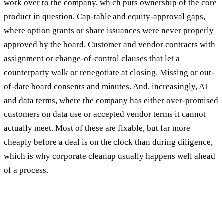
work over to the company, which puts ownership of the core
product in question. Cap-table and equity-approval gaps,
where option grants or share issuances were never properly
approved by the board. Customer and vendor contracts with
assignment or change-of-control clauses that let a
counterparty walk or renegotiate at closing. Missing or out-
of-date board consents and minutes. And, increasingly, AI
and data terms, where the company has either over-promised
customers on data use or accepted vendor terms it cannot
actually meet. Most of these are fixable, but far more
cheaply before a deal is on the clock than during diligence,
which is why corporate cleanup usually happens well ahead
of a process.