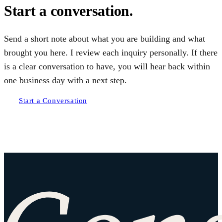
Start a conversation.
Send a short note about what you are building and what
brought you here. I review each inquiry personally. If there
is a clear conversation to have, you will hear back within
one business day with a next step.
Start a Conversation
Site footer