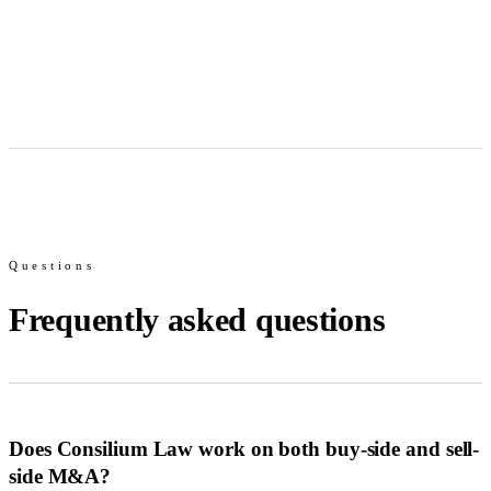
Questions
Frequently asked questions
Does Consilium Law work on both buy-side and sell-
side M&A?