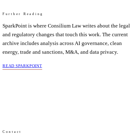
Further Reading
SparkPoint is where Consilium Law writes about the legal
and regulatory changes that touch this work. The current
archive includes analysis across AI governance, clean
energy, trade and sanctions, M&A, and data privacy.
READ SPARKPOINT
Contact