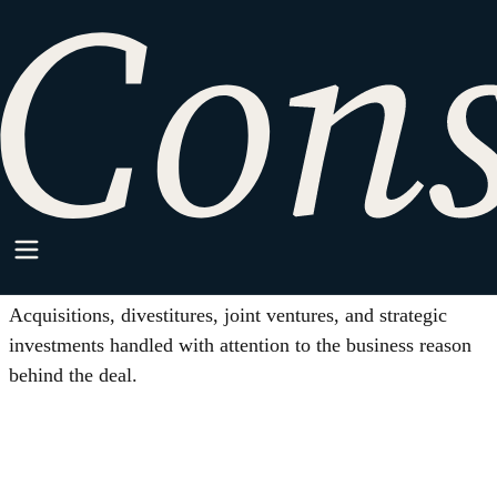
HOME
/
M&A AND STRATEGIC TRANSACTIONS
Practice Area
M&A and Strategic
Transactions
Acquisitions, divestitures, joint ventures, and strategic
investments handled with attention to the business reason
behind the deal.