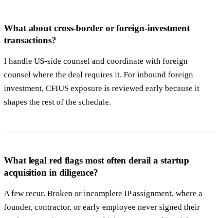
What about cross-border or foreign-investment
transactions?
I handle US-side counsel and coordinate with foreign
counsel where the deal requires it. For inbound foreign
investment, CFIUS exposure is reviewed early because it
shapes the rest of the schedule.
What legal red flags most often derail a startup
acquisition in diligence?
A few recur. Broken or incomplete IP assignment, where a
founder, contractor, or early employee never signed their