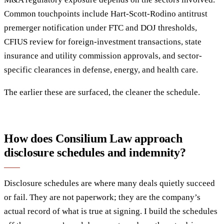
Common touchpoints include Hart-Scott-Rodino antitrust
premerger notification under FTC and DOJ thresholds,
CFIUS review for foreign-investment transactions, state
insurance and utility commission approvals, and sector-
specific clearances in defense, energy, and health care.
The earlier these are surfaced, the cleaner the schedule.
How does Consilium Law approach
disclosure schedules and indemnity?
Disclosure schedules are where many deals quietly succeed
or fail. They are not paperwork; they are the company’s
actual record of what is true at signing. I build the schedules