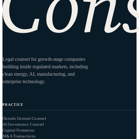
Legal counsel for growth-stage companies
building inside regulated markets, including
clean energy, AI, manufacturing, and
enterprise technology.
PRACTICE
Outside General Counsel
AI Governance Counsel
Capital Formation
M&A Transactions