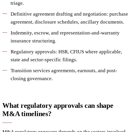
triage.
Definitive agreement drafting and negotiation: purchase
agreement, disclosure schedules, ancillary documents.
Indemnity, escrow, and representation-and-warranty
insurance structuring.
Regulatory approvals: HSR, CFIUS where applicable,
state and sector-specific filings.
Transition services agreements, earnouts, and post-
closing governance.
What regulatory approvals can shape
M&A timelines?
M&A regulatory exposure depends on the sectors involved.