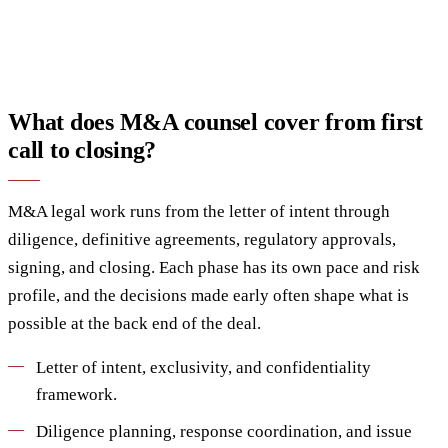
What does M&A counsel cover from first
call to closing?
M&A legal work runs from the letter of intent through
diligence, definitive agreements, regulatory approvals,
signing, and closing. Each phase has its own pace and risk
profile, and the decisions made early often shape what is
possible at the back end of the deal.
Letter of intent, exclusivity, and confidentiality
framework.
Diligence planning, response coordination, and issue