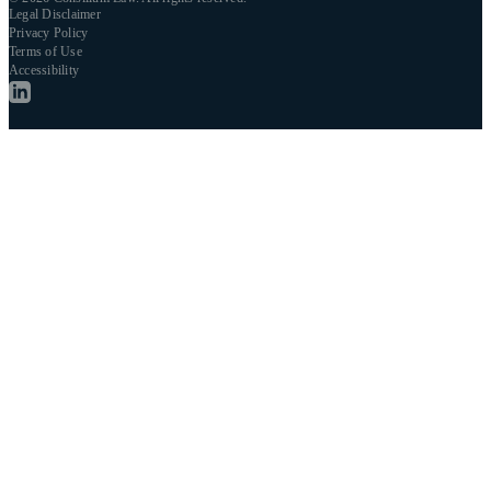
Legal Disclaimer
Privacy Policy
Terms of Use
Accessibility