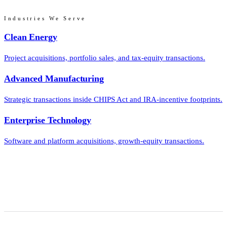
Industries We Serve
Clean Energy
Project acquisitions, portfolio sales, and tax-equity transactions.
Advanced Manufacturing
Strategic transactions inside CHIPS Act and IRA-incentive footprints.
Enterprise Technology
Software and platform acquisitions, growth-equity transactions.