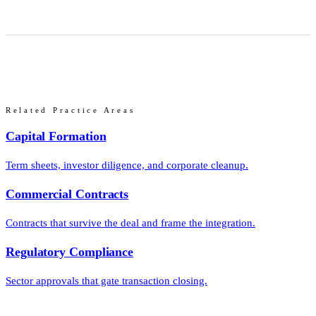
Related Practice Areas
Capital Formation
Term sheets, investor diligence, and corporate cleanup.
Commercial Contracts
Contracts that survive the deal and frame the integration.
Regulatory Compliance
Sector approvals that gate transaction closing.