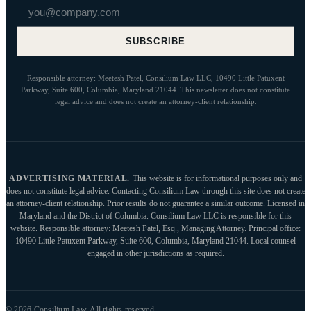
Email address
SUBSCRIBE
Responsible attorney: Meetesh Patel, Consilium Law LLC, 10490 Little Patuxent
Parkway, Suite 600, Columbia, Maryland 21044. This newsletter does not constitute
legal advice and does not create an attorney-client relationship.
ADVERTISING MATERIAL.
This website is for informational purposes only and
does not constitute legal advice. Contacting Consilium Law through this site does not create
an attorney-client relationship. Prior results do not guarantee a similar outcome. Licensed in
Maryland and the District of Columbia. Consilium Law LLC is responsible for this
website. Responsible attorney: Meetesh Patel, Esq., Managing Attorney. Principal office:
10490 Little Patuxent Parkway, Suite 600, Columbia, Maryland 21044. Local counsel
engaged in other jurisdictions as required.
© 2026 Consilium Law. All rights reserved.