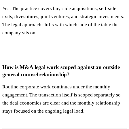
Yes. The practice covers buy-side acquisitions, sell-side
exits, divestitures, joint ventures, and strategic investments.
The legal approach shifts with which side of the table the
company sits on.
How is M&A legal work scoped against an outside
general counsel relationship?
Routine corporate work continues under the monthly
engagement. The transaction itself is scoped separately so
the deal economics are clear and the monthly relationship
stays focused on the ongoing legal load.