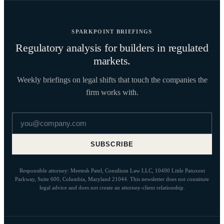
SPARKPOINT BRIEFINGS
Regulatory analysis for builders in regulated
markets.
Weekly briefings on legal shifts that touch the companies the
firm works with.
Email address
SUBSCRIBE
Responsible attorney: Meetesh Patel, Consilium Law LLC, 10490 Little Patuxent
Parkway, Suite 600, Columbia, Maryland 21044. This newsletter does not constitute
legal advice and does not create an attorney-client relationship.