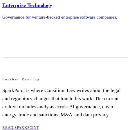
Enterprise Technology
Governance for venture-backed enterprise software companies.
Further Reading
SparkPoint is where Consilium Law writes about the legal
and regulatory changes that touch this work. The current
archive includes analysis across AI governance, clean
energy, trade and sanctions, M&A, and data privacy.
READ SPARKPOINT