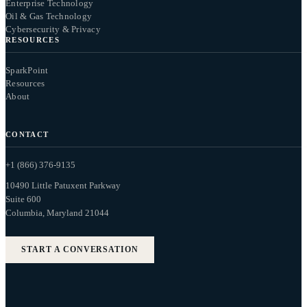
Enterprise Technology
Oil & Gas Technology
Cybersecurity & Privacy
RESOURCES
SparkPoint
Resources
About
CONTACT
+1 (866) 376-9135
10490 Little Patuxent Parkway
Suite 600
Columbia, Maryland 21044
START A CONVERSATION