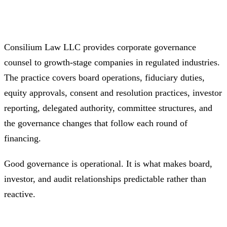
Consilium Law LLC provides corporate governance
counsel to growth-stage companies in regulated industries.
The practice covers board operations, fiduciary duties,
equity approvals, consent and resolution practices, investor
reporting, delegated authority, committee structures, and
the governance changes that follow each round of
financing.
Good governance is operational. It is what makes board,
investor, and audit relationships predictable rather than
reactive.