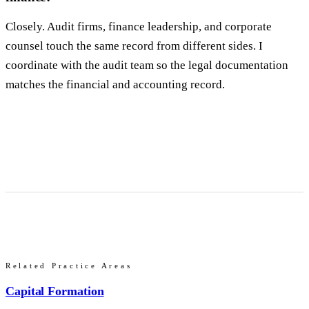
Closely. Audit firms, finance leadership, and corporate
counsel touch the same record from different sides. I
coordinate with the audit team so the legal documentation
matches the financial and accounting record.
Related Practice Areas
Capital Formation