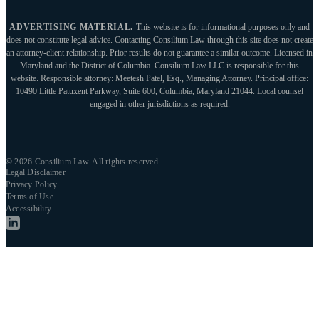
ADVERTISING MATERIAL.
This website is for informational purposes only and
does not constitute legal advice. Contacting Consilium Law through this site does not create
an attorney-client relationship. Prior results do not guarantee a similar outcome. Licensed in
Maryland and the District of Columbia. Consilium Law LLC is responsible for this
website. Responsible attorney: Meetesh Patel, Esq., Managing Attorney. Principal office:
10490 Little Patuxent Parkway, Suite 600, Columbia, Maryland 21044. Local counsel
engaged in other jurisdictions as required.
© 2026 Consilium Law. All rights reserved.
Legal Disclaimer
Privacy Policy
Terms of Use
Accessibility