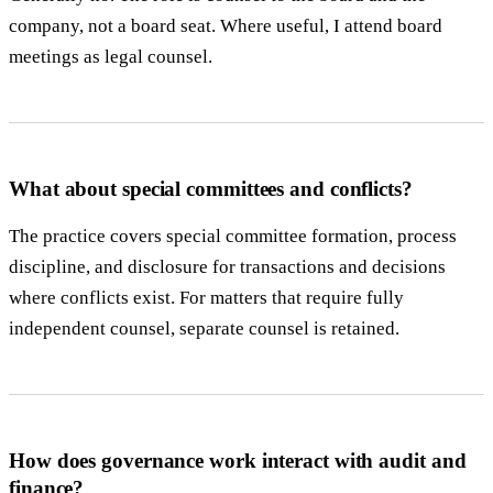
company, not a board seat. Where useful, I attend board
meetings as legal counsel.
What about special committees and conflicts?
The practice covers special committee formation, process
discipline, and disclosure for transactions and decisions
where conflicts exist. For matters that require fully
independent counsel, separate counsel is retained.
How does governance work interact with audit and
finance?