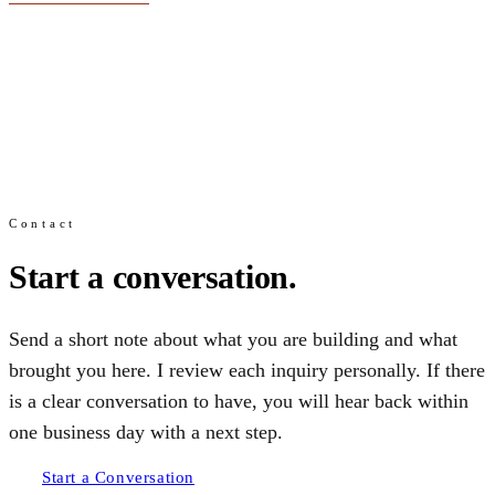
Contact
Start a conversation.
Send a short note about what you are building and what
brought you here. I review each inquiry personally. If there
is a clear conversation to have, you will hear back within
one business day with a next step.
Start a Conversation