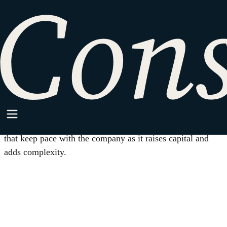
HOME
/
CORPORATE GOVERNANCE
Practice Area
Corporate Governance
Board, equity, fiduciary, consent, and reporting practices
that keep pace with the company as it raises capital and
adds complexity.