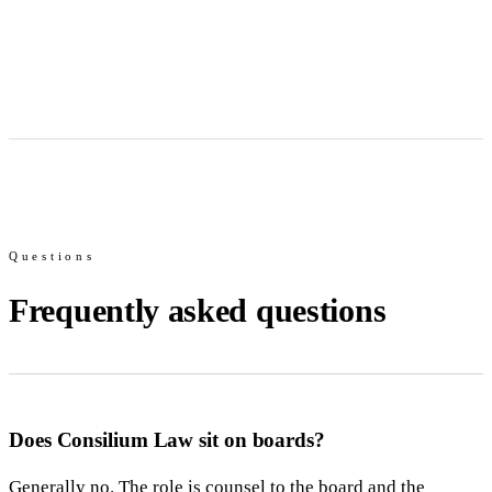
Questions
Frequently asked questions
Does Consilium Law sit on boards?
Generally no. The role is counsel to the board and the