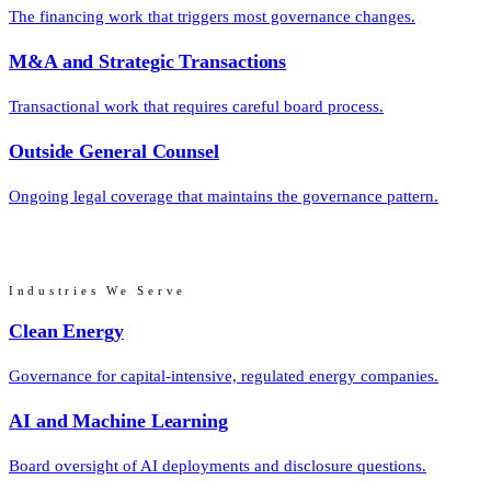
The financing work that triggers most governance changes.
M&A and Strategic Transactions
Transactional work that requires careful board process.
Outside General Counsel
Ongoing legal coverage that maintains the governance pattern.
Industries We Serve
Clean Energy
Governance for capital-intensive, regulated energy companies.
AI and Machine Learning
Board oversight of AI deployments and disclosure questions.