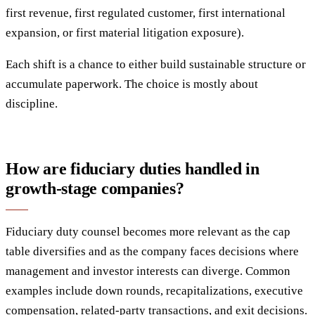
first revenue, first regulated customer, first international
expansion, or first material litigation exposure).
Each shift is a chance to either build sustainable structure or
accumulate paperwork. The choice is mostly about
discipline.
How are fiduciary duties handled in
growth-stage companies?
Fiduciary duty counsel becomes more relevant as the cap
table diversifies and as the company faces decisions where
management and investor interests can diverge. Common
examples include down rounds, recapitalizations, executive
compensation, related-party transactions, and exit decisions.