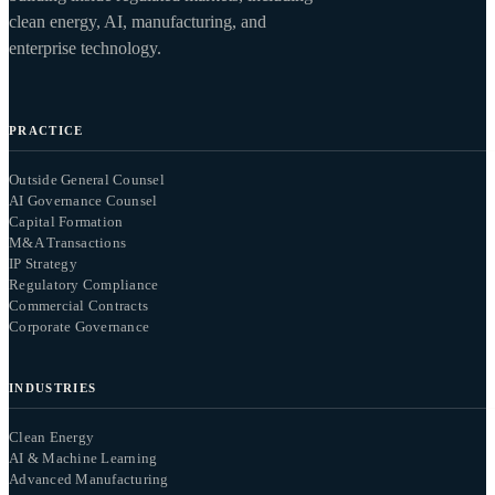
clean energy, AI, manufacturing, and
enterprise technology.
PRACTICE
Outside General Counsel
AI Governance Counsel
Capital Formation
M&A Transactions
IP Strategy
Regulatory Compliance
Commercial Contracts
Corporate Governance
INDUSTRIES
Clean Energy
AI & Machine Learning
Advanced Manufacturing