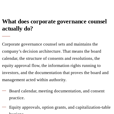
What does corporate governance counsel
actually do?
Corporate governance counsel sets and maintains the
company’s decision architecture. That means the board
calendar, the structure of consents and resolutions, the
equity approval flow, the information rights running to
investors, and the documentation that proves the board and
management acted within authority.
Board calendar, meeting documentation, and consent
practice.
Equity approvals, option grants, and capitalization-table