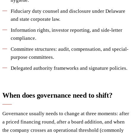
hygiene.
Fiduciary duty counsel and disclosure under Delaware
and state corporate law.
Information rights, investor reporting, and side-letter
compliance.
Committee structures: audit, compensation, and special-
purpose committees.
Delegated authority frameworks and signature policies.
When does governance need to shift?
Governance usually needs to change at three moments: after
a priced financing round, after a board addition, and when
the company crosses an operational threshold (commonly