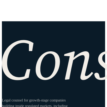
Site footer
Legal counsel for growth-stage companies
building inside regulated markets, including