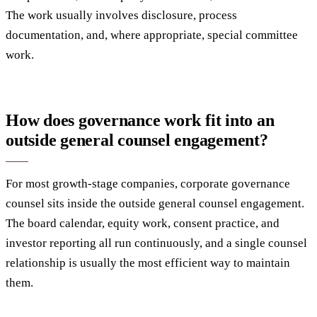
The work usually involves disclosure, process
documentation, and, where appropriate, special committee
work.
How does governance work fit into an
outside general counsel engagement?
For most growth-stage companies, corporate governance
counsel sits inside the outside general counsel engagement.
The board calendar, equity work, consent practice, and
investor reporting all run continuously, and a single counsel
relationship is usually the most efficient way to maintain
them.